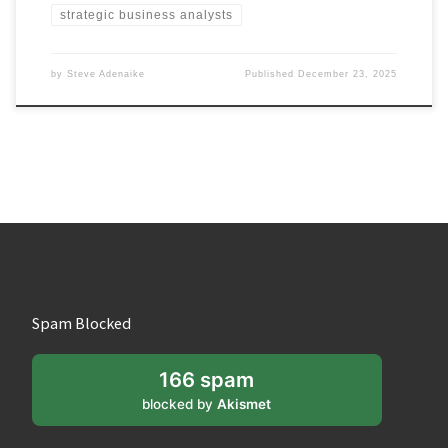
strategic business analysts
by
Steve Adenaike
Published
December 23, 2025
Spam Blocked
166 spam
blocked by
Akismet