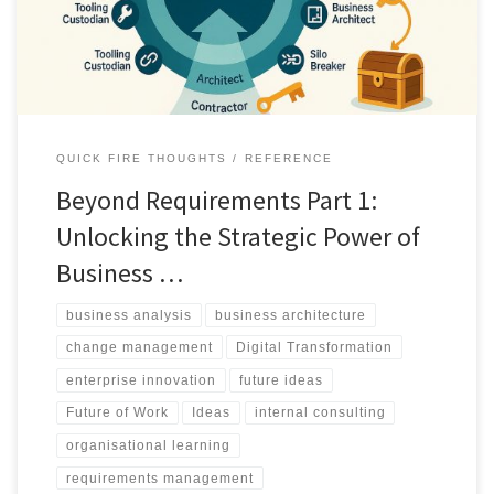
institutional intelligence.
QUICK FIRE THOUGHTS
REFERENCE
Beyond Requirements Part 1:
Unlocking the Strategic Power of
Business …
business analysis
business architecture
change management
Digital Transformation
enterprise innovation
future ideas
Future of Work
Ideas
internal consulting
organisational learning
requirements management