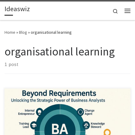
Ideaswiz
Skip to content
Search
Me
Home
»
Blog
»
organisational learning
organisational learning
1 post
Business Analysts are among the most underused strategic assets in
modern organisations. This article shows how expanding the BA
role unlocks innovation, reduces waste, and builds lasting