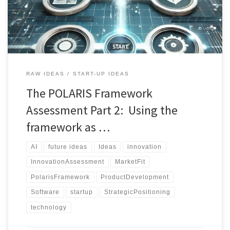
guiding innovators through critical lenses such as novelty, market
fit, technical feasibility, and strategic […]
RAW IDEAS
START-UP IDEAS
The POLARIS Framework
Assessment Part 2: Using the
framework as …
AI
future ideas
Ideas
innovation
InnovationAssessment
MarketFit
PolarisFramework
ProductDevelopment
Software
startup
StrategicPositioning
technology