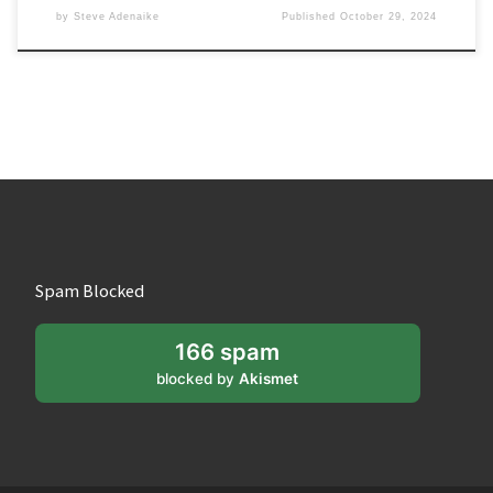
by
Steve Adenaike
Published
October 29, 2024
Spam Blocked
166 spam
blocked by
Akismet