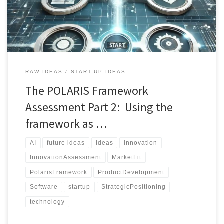
guiding innovators through critical lenses such as novelty, market
fit, technical feasibility, and strategic […]
RAW IDEAS
START-UP IDEAS
The POLARIS Framework
Assessment Part 2: Using the
framework as …
AI
future ideas
Ideas
innovation
InnovationAssessment
MarketFit
PolarisFramework
ProductDevelopment
Software
startup
StrategicPositioning
technology