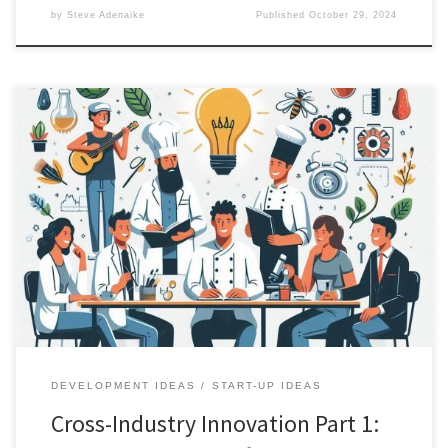
by
Steve Adenaike
Published
October 29, 2024
Preamble In a world obsessed with the new and novel, we often
overlook the extraordinary potential lying dormant in existing
solutions. Consider this: Chloroquine, a decades-old antimalarial
drug, found new life as a treatment for autoimmune conditions,
creating a market from an existing medication. This is not just a
pharmaceutical […]
DEVELOPMENT IDEAS
START-UP IDEAS
Cross-Industry Innovation Part 1: