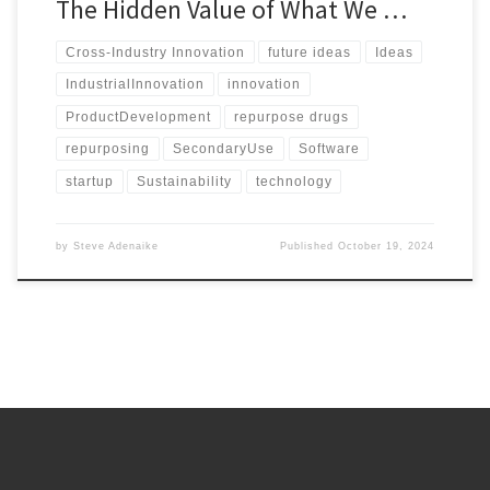
The Hidden Value of What We …
Cross-Industry Innovation
future ideas
Ideas
IndustrialInnovation
innovation
ProductDevelopment
repurpose drugs
repurposing
SecondaryUse
Software
startup
Sustainability
technology
by
Steve Adenaike
Published
October 19, 2024