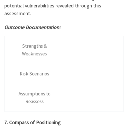
potential vulnerabilities revealed through this
assessment.
Outcome Documentation:
Strengths &
Weaknesses
Risk Scenarios
Assumptions to
Reassess
7. Compass of Positioning