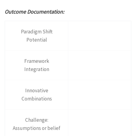
Outcome Documentation:
Paradigm Shift
Potential
Framework
Integration
Innovative
Combinations
Challenge:
Assumptions or belief