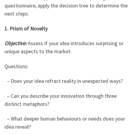
questionnaire, apply the decision tree to determine the
next steps.
1. Prism of Novelty
Objective:
Assess if your idea introduces surprising or
unique aspects to the market.
Questions:
– Does your idea refract reality in unexpected ways?
– Can you describe your innovation through three
distinct metaphors?
– What deeper human behaviours or needs does your
idea reveal?