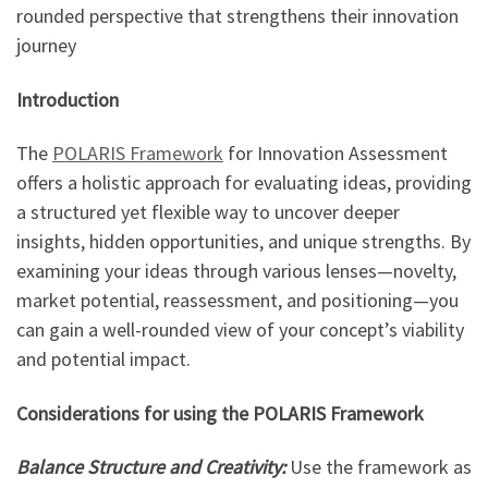
rounded perspective that strengthens their innovation
journey
Introduction
The
POLARIS Framework
for Innovation Assessment
offers a holistic approach for evaluating ideas, providing
a structured yet flexible way to uncover deeper
insights, hidden opportunities, and unique strengths. By
examining your ideas through various lenses—novelty,
market potential, reassessment, and positioning—you
can gain a well-rounded view of your concept’s viability
and potential impact.
Considerations for using the POLARIS Framework
Balance Structure and Creativity:
Use the framework as