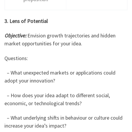
3. Lens of Potential
Objective:
Envision growth trajectories and hidden
market opportunities for your idea.
Questions:
– What unexpected markets or applications could
adopt your innovation?
– How does your idea adapt to different social,
economic, or technological trends?
– What underlying shifts in behaviour or culture could
increase your idea’s impact?