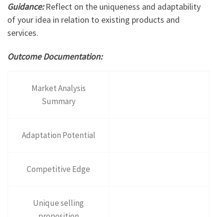
Guidance:
Reflect on the uniqueness and adaptability
of your idea in relation to existing products and
services.
Outcome Documentation:
Market Analysis
Summary
Adaptation Potential
Competitive Edge
Unique selling
proposition