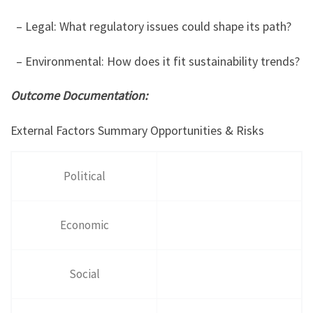
– Legal: What regulatory issues could shape its path?
– Environmental: How does it fit sustainability trends?
Outcome Documentation:
External Factors Summary Opportunities & Risks
Political
Economic
Social