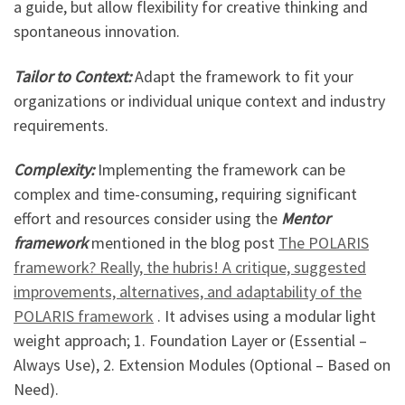
a guide, but allow flexibility for creative thinking and
spontaneous innovation.
Tailor to Context:
Adapt the framework to fit your
organizations or individual unique context and industry
requirements.
Complexity:
Implementing the framework can be
complex and time-consuming, requiring significant
effort and resources consider using the
Mentor
framework
mentioned in the blog post
The POLARIS
framework? Really, the hubris! A critique, suggested
improvements, alternatives, and adaptability of the
POLARIS framework
. It advises using a modular light
weight approach; 1. Foundation Layer or (Essential –
Always Use), 2. Extension Modules (Optional – Based on
Need).