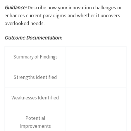
Guidance:
Describe how your innovation challenges or
enhances current paradigms and whether it uncovers
overlooked needs.
Outcome Documentation:
Summary of Findings
Strengths Identified
Weaknesses Identified
Potential
Improvements