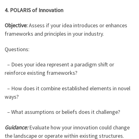
4. POLARIS of Innovation
Objective:
Assess if your idea introduces or enhances
frameworks and principles in your industry.
Questions:
– Does your idea represent a paradigm shift or
reinforce existing frameworks?
– How does it combine established elements in novel
ways?
– What assumptions or beliefs does it challenge?
Guidance:
Evaluate how your innovation could change
the landscape or operate within existing structures.