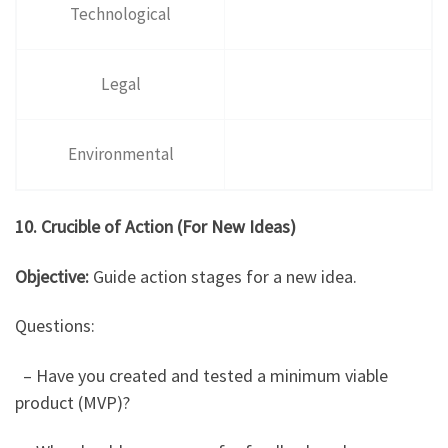
Technological
Legal
Environmental
10. Crucible of Action (For New Ideas)
Objective:
Guide action stages for a new idea.
Questions:
– Have you created and tested a minimum viable
product (MVP)?