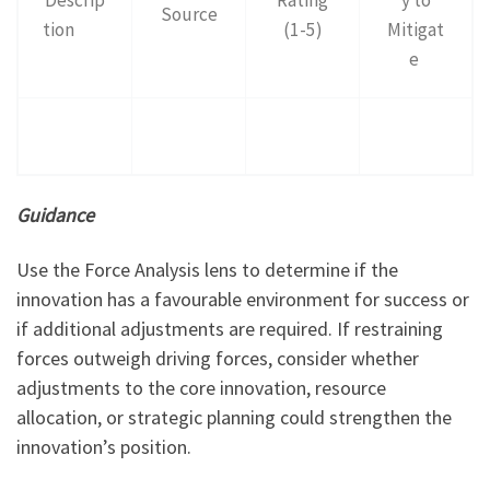
Source
tion
(1-5)
Mitigat
e
Guidance
Use the Force Analysis lens to determine if the
innovation has a favourable environment for success or
if additional adjustments are required. If restraining
forces outweigh driving forces, consider whether
adjustments to the core innovation, resource
allocation, or strategic planning could strengthen the
innovation’s position.