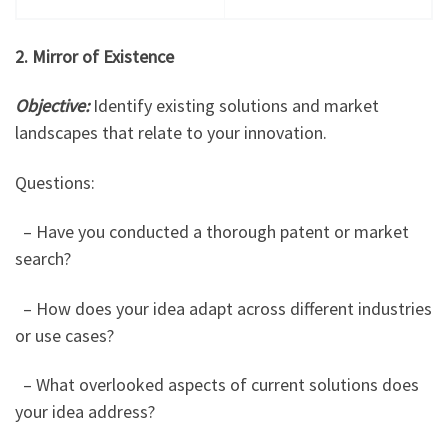
2. Mirror of Existence
Objective:
Identify existing solutions and market
landscapes that relate to your innovation.
Questions:
– Have you conducted a thorough patent or market
search?
– How does your idea adapt across different industries
or use cases?
– What overlooked aspects of current solutions does
your idea address?