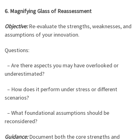
6. Magnifying Glass of Reassessment
Objective:
Re-evaluate the strengths, weaknesses, and
assumptions of your innovation.
Questions:
– Are there aspects you may have overlooked or
underestimated?
– How does it perform under stress or different
scenarios?
– What foundational assumptions should be
reconsidered?
Guidance:
Document both the core strengths and