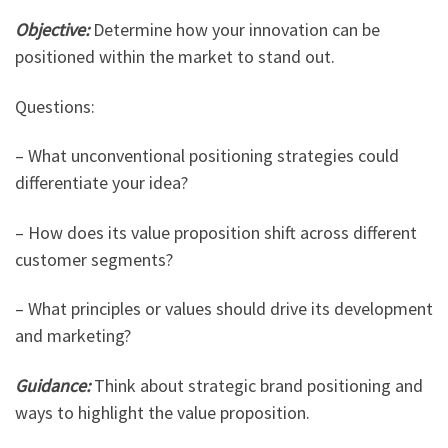
Objective:
Determine how your innovation can be
positioned within the market to stand out.
Questions:
– What unconventional positioning strategies could
differentiate your idea?
– How does its value proposition shift across different
customer segments?
– What principles or values should drive its development
and marketing?
Guidance:
Think about strategic brand positioning and
ways to highlight the value proposition.