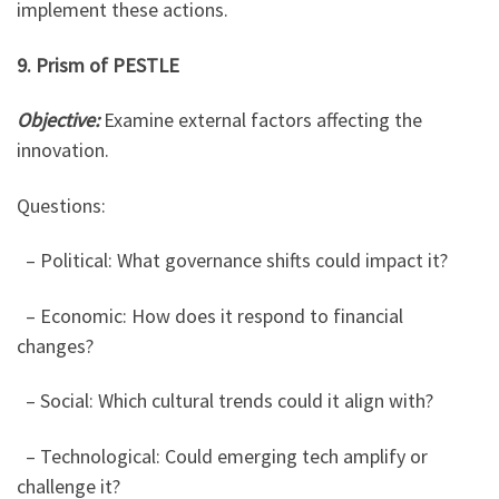
implement these actions.
9. Prism of PESTLE
Objective:
Examine external factors affecting the
innovation.
Questions:
– Political: What governance shifts could impact it?
– Economic: How does it respond to financial
changes?
– Social: Which cultural trends could it align with?
– Technological: Could emerging tech amplify or
challenge it?