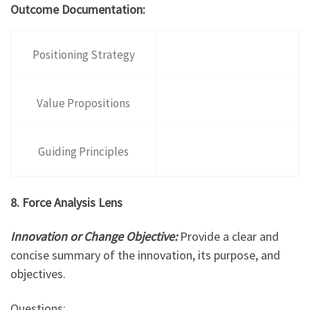
Outcome Documentation:
Positioning Strategy
Value Propositions
Guiding Principles
8. Force Analysis Lens
Innovation or Change Objective:
Provide a clear and
concise summary of the innovation, its purpose, and
objectives.
Questions: