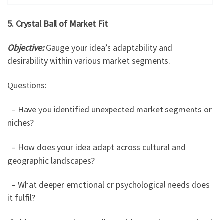
5. Crystal Ball of Market Fit
Objective:
Gauge your idea’s adaptability and
desirability within various market segments.
Questions:
– Have you identified unexpected market segments or
niches?
– How does your idea adapt across cultural and
geographic landscapes?
– What deeper emotional or psychological needs does
it fulfil?