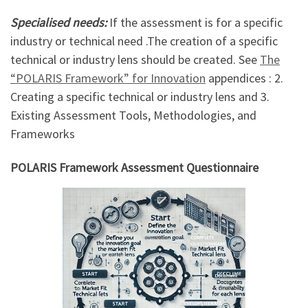
Specialised needs:
If the assessment is for a specific
industry or technical need .The creation of a specific
technical or industry lens should be created. See
The
“POLARIS Framework” for Innovation
appendices : 2.
Creating a specific technical or industry lens and 3.
Existing Assessment Tools, Methodologies, and
Frameworks
POLARIS Framework Assessment Questionnaire