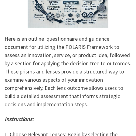
Here is an outline questionnaire and guidance
document for utilizing the POLARIS Framework to
assess an innovation, service, or product idea, followed
by a section for applying the decision tree to outcomes.
These prisms and lenses provide a structured way to
examine various aspects of your innovation
comprehensively. Each lens outcome allows users to
build a detailed assessment that informs strategic
decisions and implementation steps.
Instructions:
1. Choose Relevant Lenses: Begin by selecting the