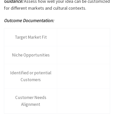
Guidance:
Assess how well your idea can be customized
for different markets and cultural contexts.
Outcome Documentation:
Target Market Fit
Niche Opportunities
Identified or potential
Customers
Customer Needs
Alignment