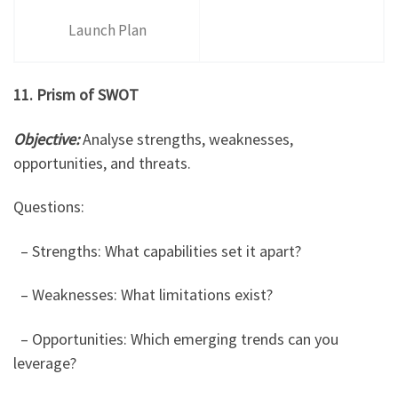
Launch Plan
11. Prism of SWOT
Objective:
Analyse strengths, weaknesses,
opportunities, and threats.
Questions:
– Strengths: What capabilities set it apart?
– Weaknesses: What limitations exist?
– Opportunities: Which emerging trends can you
leverage?