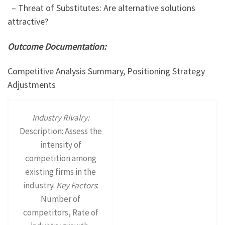
– Threat of Substitutes: Are alternative solutions
attractive?
Outcome Documentation:
Competitive Analysis Summary, Positioning Strategy
Adjustments
Industry Rivalry:
Description: Assess the
intensity of
competition among
existing firms in the
industry.
Key Factors
:
Number of
competitors, Rate of