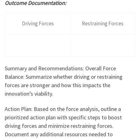
Outcome Documentation:
Driving Forces
Restraining Forces
Summary and Recommendations: Overall Force
Balance: Summarize whether driving or restraining
forces are stronger and how this impacts the
innovation’s viability.
Action Plan: Based on the force analysis, outline a
prioritized action plan with specific steps to boost
driving forces and minimize restraining forces.
Document any additional resources needed to