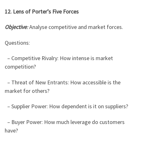
12. Lens of Porter’s Five Forces
Objective
:
Analyse competitive and market forces.
Questions:
– Competitive Rivalry: How intense is market
competition?
– Threat of New Entrants: How accessible is the
market for others?
– Supplier Power: How dependent is it on suppliers?
– Buyer Power: How much leverage do customers
have?