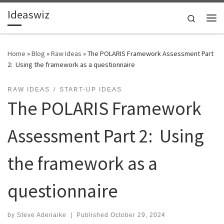
Ideaswiz
Skip to content
Search
Me
Home
»
Blog
»
Raw Ideas
»
The POLARIS Framework Assessment Part
2: Using the framework as a questionnaire
RAW IDEAS
START-UP IDEAS
The POLARIS Framework
Assessment Part 2: Using
the framework as a
questionnaire
by
Steve Adenaike
|
Published
October 29, 2024