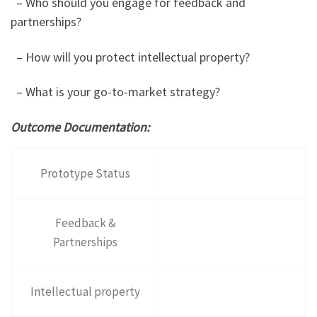
– Who should you engage for feedback and
partnerships?
– How will you protect intellectual property?
– What is your go-to-market strategy?
Outcome Documentation:
Prototype Status
Feedback &
Partnerships
Intellectual property