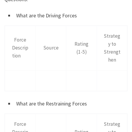
What are the Driving Forces
Strateg
Force
Rating
y to
Descrip
Source
(1-5)
Strengt
tion
hen
What are the Restraining Forces
Force
Strateg
Descrip
Rating
y to