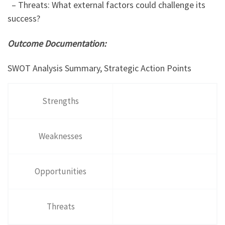
– Threats: What external factors could challenge its
success?
Outcome Documentation:
SWOT Analysis Summary, Strategic Action Points
Strengths
Weaknesses
Opportunities
Threats