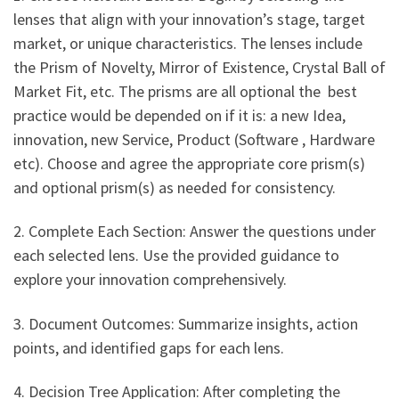
lenses that align with your innovation’s stage, target
market, or unique characteristics. The lenses include
the Prism of Novelty, Mirror of Existence, Crystal Ball of
Market Fit, etc. The prisms are all optional the best
practice would be depended on if it is: a new Idea,
innovation, new Service, Product (Software , Hardware
etc). Choose and agree the appropriate core prism(s)
and optional prism(s) as needed for consistency.
2. Complete Each Section: Answer the questions under
each selected lens. Use the provided guidance to
explore your innovation comprehensively.
3. Document Outcomes: Summarize insights, action
points, and identified gaps for each lens.
4. Decision Tree Application: After completing the