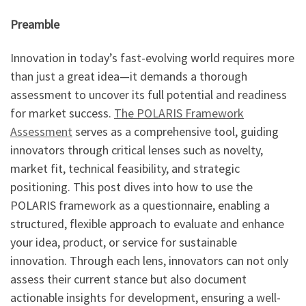
Preamble
Innovation in today’s fast-evolving world requires more
than just a great idea—it demands a thorough
assessment to uncover its full potential and readiness
for market success.
The POLARIS Framework
Assessment
serves as a comprehensive tool, guiding
innovators through critical lenses such as novelty,
market fit, technical feasibility, and strategic
positioning. This post dives into how to use the
POLARIS framework as a questionnaire, enabling a
structured, flexible approach to evaluate and enhance
your idea, product, or service for sustainable
innovation. Through each lens, innovators can not only
assess their current stance but also document
actionable insights for development, ensuring a well-