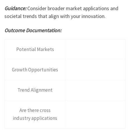
Guidance:
Consider broader market applications and
societal trends that align with your innovation.
Outcome Documentation:
Potential Markets
Growth Opportunities
Trend Alignment
Are there cross
industry applications