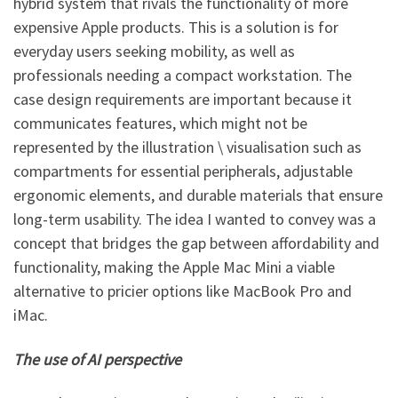
hybrid system that rivals the functionality of more
expensive Apple products. This is a solution is for
everyday users seeking mobility, as well as
professionals needing a compact workstation. The
case design requirements are important because it
communicates features, which might not be
represented by the illustration \ visualisation such as
compartments for essential peripherals, adjustable
ergonomic elements, and durable materials that ensure
long-term usability. The idea I wanted to convey was a
concept that bridges the gap between affordability and
functionality, making the Apple Mac Mini a viable
alternative to pricier options like MacBook Pro and
iMac.
The use of AI perspective