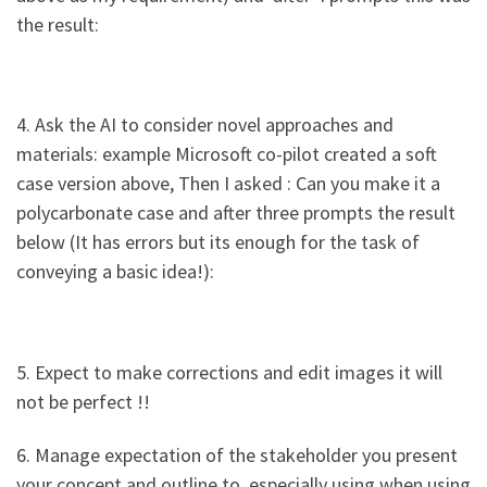
the result:
4. Ask the AI to consider novel approaches and
materials: example Microsoft co-pilot created a soft
case version above, Then I asked : Can you make it a
polycarbonate case and after three prompts the result
below (It has errors but its enough for the task of
conveying a basic idea!):
5. Expect to make corrections and edit images it will
not be perfect !!
6. Manage expectation of the stakeholder you present
your concept and outline to, especially using when using