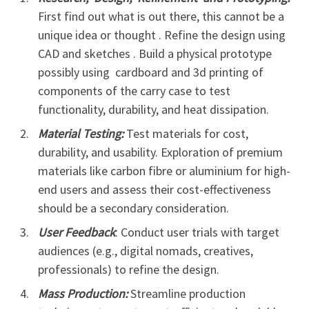
First find out what is out there, this cannot be a
unique idea or thought . Refine the design using
CAD and sketches . Build a physical prototype
possibly using cardboard and 3d printing of
components of the carry case to test
functionality, durability, and heat dissipation.
Material Testing:
Test materials for cost,
durability, and usability. Exploration of premium
materials like carbon fibre or aluminium for high-
end users and assess their cost-effectiveness
should be a secondary consideration.
User Feedback
: Conduct user trials with target
audiences (e.g., digital nomads, creatives,
professionals) to refine the design.
Mass Production:
Streamline production