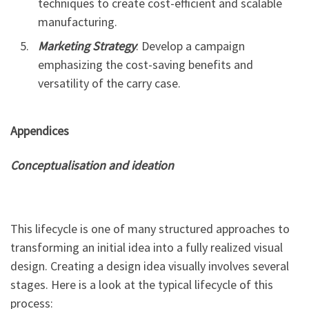
techniques to create cost-efficient and scalable
manufacturing.
Marketing Strategy
: Develop a campaign
emphasizing the cost-saving benefits and
versatility of the carry case.
Appendices
Conceptualisation and ideation
This lifecycle is one of many structured approaches to
transforming an initial idea into a fully realized visual
design. Creating a design idea visually involves several
stages. Here is a look at the typical lifecycle of this
process: