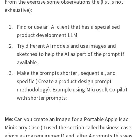
From the exercise some observations the (list is not
exhaustive):
Find or use an AI client that has a specialised
product development LLM.
Try different AI models and use images and
sketches to help the AI as part of the prompt if
available .
Make the prompts shorter , sequential, and
specific ( Create a product design prompt
methodology). Example using Microsoft Co-pilot
with shorter prompts:
Me:
Can you create an image for a Portable Apple Mac
Mini Carry Case ( I used the section called business case
above as my requirement) and after 4 prompts this was