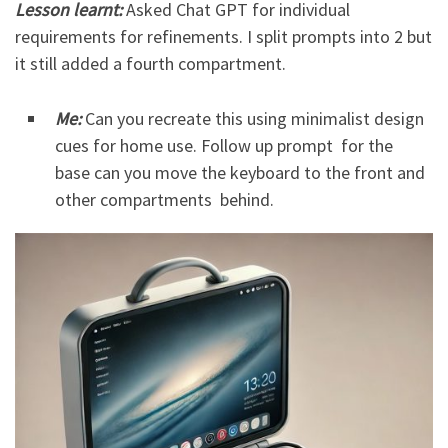
Lesson learnt:
Asked Chat GPT for individual
requirements for refinements. I split prompts into 2 but
it still added a fourth compartment.
Me:
Can you recreate this using minimalist design
cues for home use. Follow up prompt for the
base can you move the keyboard to the front and
other compartments behind.