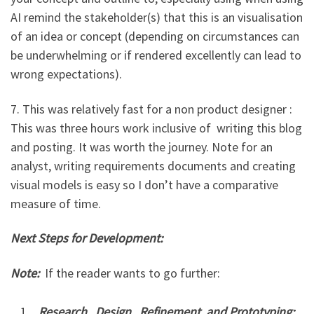
AI remind the stakeholder(s) that this is an visualisation
of an idea or concept (depending on circumstances can
be underwhelming or if rendered excellently can lead to
wrong expectations).
7. This was relatively fast for a non product designer :
This was three hours work inclusive of writing this blog
and posting. It was worth the journey. Note for an
analyst, writing requirements documents and creating
visual models is easy so I don’t have a comparative
measure of time.
Next Steps for Development:
Note:
If the reader wants to go further:
Research, Design, Refinement and Prototyping: