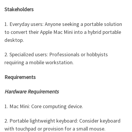
Stakeholders
1. Everyday users: Anyone seeking a portable solution
to convert their Apple Mac Mini into a hybrid portable
desktop.
2. Specialized users: Professionals or hobbyists
requiring a mobile workstation.
Requirements
Hardware Requirements
1. Mac Mini: Core computing device.
2. Portable lightweight keyboard: Consider keyboard
with touchpad or provision for a small mouse.