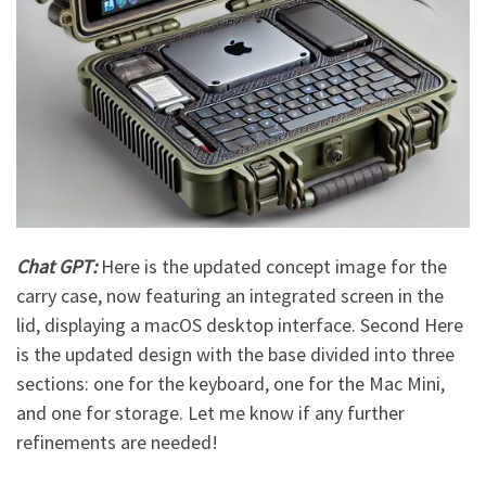
Chat GPT:
Here is the updated concept image for the
carry case, now featuring an integrated screen in the
lid, displaying a macOS desktop interface.
Second
Here
is the updated design with the base divided into three
sections: one for the keyboard, one for the Mac Mini,
and one for storage. Let me know if any further
refinements are needed!