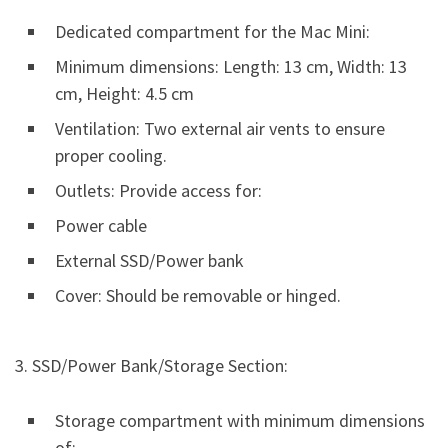
Dedicated compartment for the Mac Mini:
Minimum dimensions: Length: 13 cm, Width: 13
cm, Height: 4.5 cm
Ventilation: Two external air vents to ensure
proper cooling.
Outlets: Provide access for:
Power cable
External SSD/Power bank
Cover: Should be removable or hinged.
3. SSD/Power Bank/Storage Section:
Storage compartment with minimum dimensions
of: