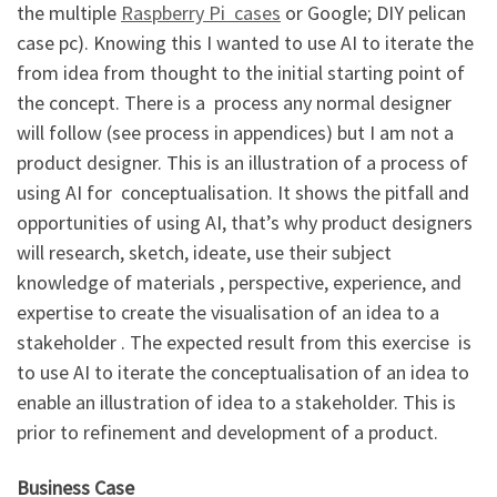
the multiple
Raspberry Pi cases
or Google; DIY pelican
case pc). Knowing this I wanted to use AI to iterate the
from idea from thought to the initial starting point of
the concept. There is a process any normal designer
will follow (see process in appendices) but I am not a
product designer. This is an illustration of a process of
using AI for conceptualisation. It shows the pitfall and
opportunities of using AI, that’s why product designers
will research, sketch, ideate, use their subject
knowledge of materials , perspective, experience, and
expertise to create the visualisation of an idea to a
stakeholder . The expected result from this exercise is
to use AI to iterate the conceptualisation of an idea to
enable an illustration of idea to a stakeholder. This is
prior to refinement and development of a product.
Business Case