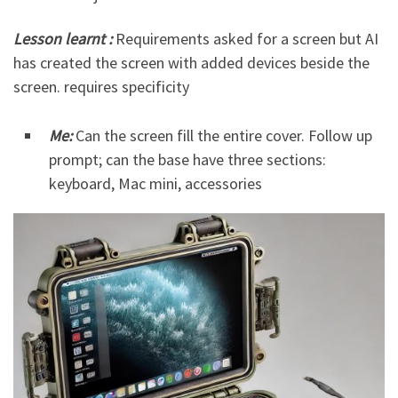
Lesson learnt :
Requirements asked for a screen but AI
has created the screen with added devices beside the
screen. requires specificity
Me:
Can the screen fill the entire cover. Follow up
prompt; can the base have three sections:
keyboard, Mac mini, accessories