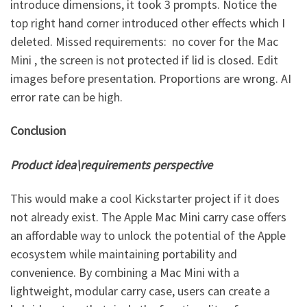
introduce dimensions, it took 3 prompts. Notice the
top right hand corner introduced other effects which I
deleted. Missed requirements: no cover for the Mac
Mini , the screen is not protected if lid is closed. Edit
images before presentation. Proportions are wrong. AI
error rate can be high.
Conclusion
Product idea\requirements perspective
This would make a cool Kickstarter project if it does
not already exist. The Apple Mac Mini carry case offers
an affordable way to unlock the potential of the Apple
ecosystem while maintaining portability and
convenience. By combining a Mac Mini with a
lightweight, modular carry case, users can create a