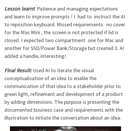
Lesson learnt
: Patience and managing expectations
and learn to improve prompts ! I had to instruct the AI
to reposition keyboard. Missed requirements: no cover
for the Mac Mini , the screen is not protected if lid is
closed. I expected two compartment one for Mac and
another for SSD/Power Bank/Storage but created 3. AI
added a handle; interesting!
Final Result:
Used AI to iterate the visual
conceptualisation of an idea to enable the
communication of that idea to a stakeholder prior to
green light, refinement and development of a product
by adding dimensions. The purpose is presenting the
documented business case and requirements with the
illustration to initiate the conversation about an idea.