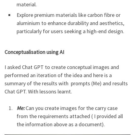
material.
Explore premium materials like carbon fibre or
aluminium to enhance durability and aesthetics,
particularly for users seeking a high-end design.
Conceptualisation using AI
I asked Chat GPT to create conceptual images and
performed an iteration of the idea and here is a
summary of the results with prompts (Me) and results
Chat GPT. With lessons learnt.
Me:
Can you create images for the carry case
from the requirements attached ( I provided all
the information above as a document).