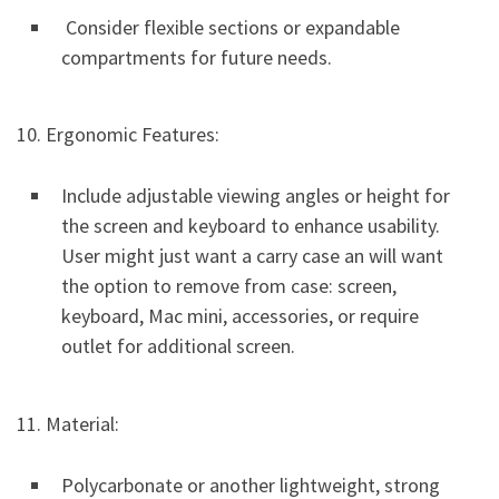
Consider flexible sections or expandable
compartments for future needs.
10. Ergonomic Features:
Include adjustable viewing angles or height for
the screen and keyboard to enhance usability.
User might just want a carry case an will want
the option to remove from case: screen,
keyboard, Mac mini, accessories, or require
outlet for additional screen.
11. Material:
Polycarbonate or another lightweight, strong