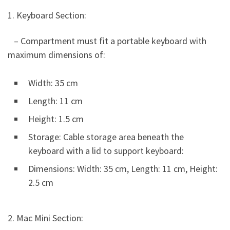
1. Keyboard Section:
– Compartment must fit a portable keyboard with
maximum dimensions of:
Width: 35 cm
Length: 11 cm
Height: 1.5 cm
Storage: Cable storage area beneath the
keyboard with a lid to support keyboard:
Dimensions: Width: 35 cm, Length: 11 cm, Height:
2.5 cm
2. Mac Mini Section: