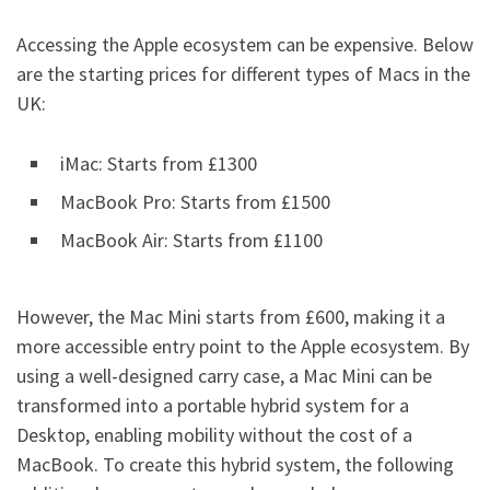
Accessing the Apple ecosystem can be expensive. Below
are the starting prices for different types of Macs in the
UK:
iMac: Starts from £1300
MacBook Pro: Starts from £1500
MacBook Air: Starts from £1100
However, the Mac Mini starts from £600, making it a
more accessible entry point to the Apple ecosystem. By
using a well-designed carry case, a Mac Mini can be
transformed into a portable hybrid system for a
Desktop, enabling mobility without the cost of a
MacBook. To create this hybrid system, the following