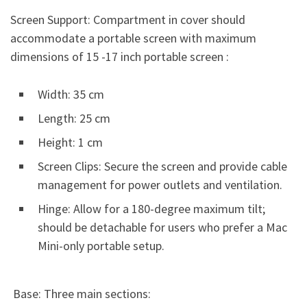
Screen Support: Compartment in cover should
accommodate a portable screen with maximum
dimensions of 15 -17 inch portable screen :
Width: 35 cm
Length: 25 cm
Height: 1 cm
Screen Clips: Secure the screen and provide cable
management for power outlets and ventilation.
Hinge: Allow for a 180-degree maximum tilt;
should be detachable for users who prefer a Mac
Mini-only portable setup.
Base: Three main sections: