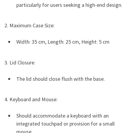
particularly for users seeking a high-end design.
2. Maximum Case Size:
Width: 35 cm, Length: 25 cm, Height: 5 cm
3. Lid Closure:
The lid should close flush with the base.
4. Keyboard and Mouse:
Should accommodate a keyboard with an
integrated touchpad or provision for a small
mouse.