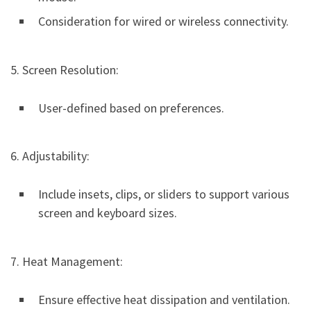
Consideration for wired or wireless connectivity.
5. Screen Resolution:
User-defined based on preferences.
6. Adjustability:
Include insets, clips, or sliders to support various
screen and keyboard sizes.
7. Heat Management:
Ensure effective heat dissipation and ventilation.