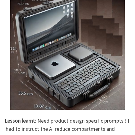
Lesson learnt:
Need product design specific prompts ! I
had to instruct the AI reduce compartments and