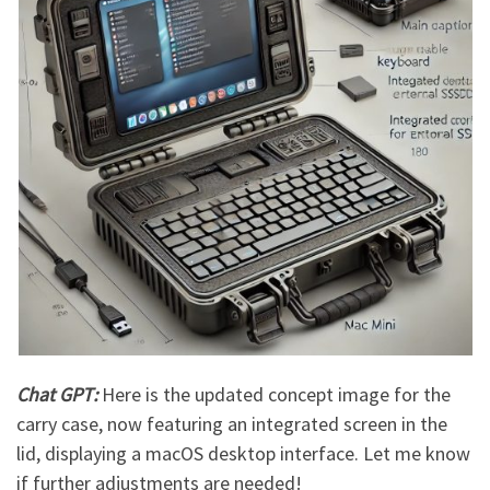
Chat GPT:
Here is the updated concept image for the
carry case, now featuring an integrated screen in the
lid, displaying a macOS desktop interface. Let me know
if further adjustments are needed!