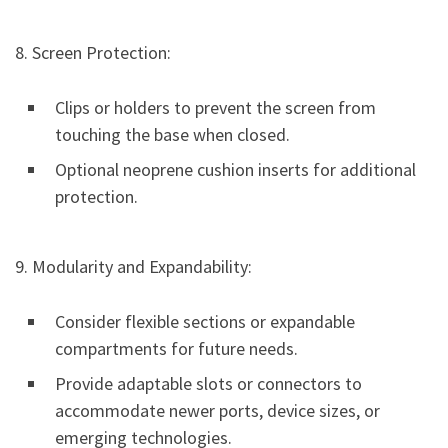
8. Screen Protection:
Clips or holders to prevent the screen from
touching the base when closed.
Optional neoprene cushion inserts for additional
protection.
9. Modularity and Expandability:
Consider flexible sections or expandable
compartments for future needs.
Provide adaptable slots or connectors to
accommodate newer ports, device sizes, or
emerging technologies.