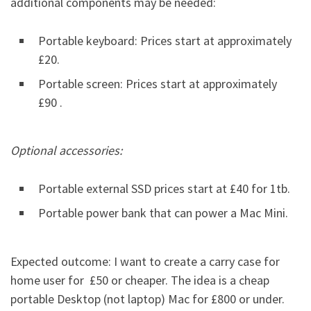
additional components may be needed:
Portable keyboard: Prices start at approximately
£20.
Portable screen: Prices start at approximately
£90 .
Optional accessories:
Portable external SSD prices start at £40 for 1tb.
Portable power bank that can power a Mac Mini.
Expected outcome: I want to create a carry case for
home user for £50 or cheaper. The idea is a cheap
portable Desktop (not laptop) Mac for £800 or under.