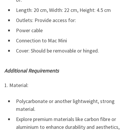
Length: 20 cm, Width: 22 cm, Height: 4.5 cm
Outlets: Provide access for:
Power cable
Connection to Mac Mini
Cover: Should be removable or hinged.
Additional Requirements
1. Material:
Polycarbonate or another lightweight, strong
material.
Explore premium materials like carbon fibre or
aluminium to enhance durability and aesthetics,