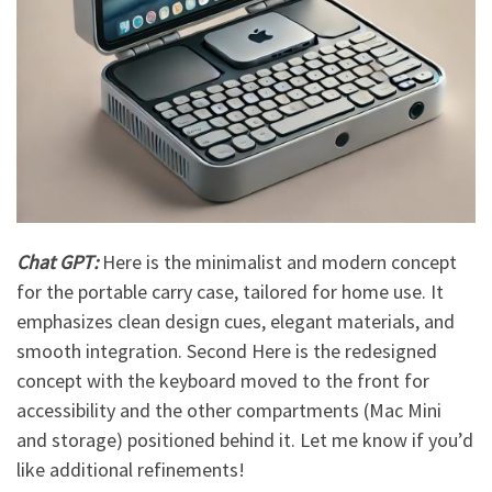
Chat GPT:
Here is the minimalist and modern concept
for the portable carry case, tailored for home use. It
emphasizes clean design cues, elegant materials, and
smooth integration. Second Here is the redesigned
concept with the keyboard moved to the front for
accessibility and the other compartments (Mac Mini
and storage) positioned behind it. Let me know if you’d
like additional refinements!