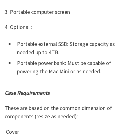
3. Portable computer screen
4. Optional :
Portable external SSD: Storage capacity as
needed up to 4TB.
Portable power bank: Must be capable of
powering the Mac Mini or as needed.
Case Requirements
These are based on the common dimension of
components (resize as needed):
Cover