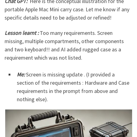
Chat GPT:
Here is the conceptual illustration for the
portable Apple Mac Mini carry case. Let me know if any
specific details need to be adjusted or refined!
Lesson learnt :
Too many requirements. Screen
missing, multiple compartments, other components
and two keyboard!! and AI added rugged case as a
requirement which was not listed.
Me:
Screen is missing update . (I provided a
section of the requirements : Hardware and Case
requirements in the prompt from above and
nothing else).