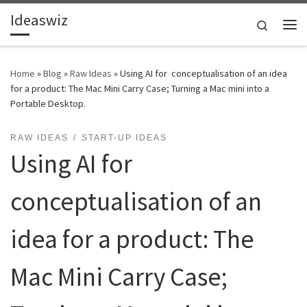
Ideaswiz
Skip to content
Search
Me
Home
»
Blog
»
Raw Ideas
»
Using AI for conceptualisation of an idea
for a product: The Mac Mini Carry Case; Turning a Mac mini into a
Portable Desktop.
RAW IDEAS
START-UP IDEAS
Using AI for
conceptualisation of an
idea for a product: The
Mac Mini Carry Case;