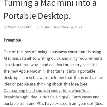
Turning a Mac mini into a
Portable Desktop.
by
Steve Adenaike
|
Published
December 14, 2024
Preamble
One of the joys of being a business consultant is using
AI it lends itself to writing quick and dirty requirements
in a structured way. I had an idea for a carry case for
the new Apple Mac mini that turns it into a portable
desktop. I am self-aware to know that this is not a new
idea or people are thinking about this idea (See:
Overcoming blind spots in innovation, when Your
Breakthrough Idea Is Not So Unique
). Carry cases and
portable all in one PC’s have existed from year dot (See: