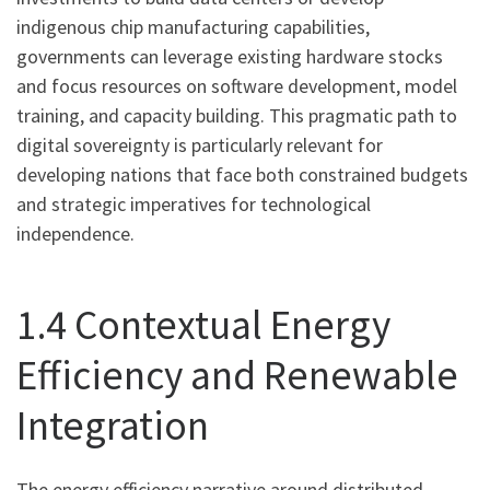
indigenous chip manufacturing capabilities,
governments can leverage existing hardware stocks
and focus resources on software development, model
training, and capacity building. This pragmatic path to
digital sovereignty is particularly relevant for
developing nations that face both constrained budgets
and strategic imperatives for technological
independence.
1.4 Contextual Energy
Efficiency and Renewable
Integration
The energy efficiency narrative around distributed