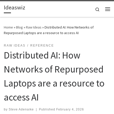
Ideaswiz
Skip to content
Search
Me
Home
»
Blog
»
Raw Ideas
»
Distributed AI: How Networks of
Repurposed Laptops are a resource to access AI
RAW IDEAS
REFERENCE
Distributed AI: How
Networks of Repurposed
Laptops are a resource to
access AI
by
Steve Adenaike
|
Published
February 4, 2026