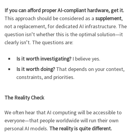
If you can afford proper AI-compliant hardware, get it.
This approach should be considered as a
supplement
,
not a replacement, for dedicated AI infrastructure. The
question isn’t whether this is the optimal solution—it
clearly isn’t. The questions are:
Is it worth investigating?
I believe yes.
Is it worth doing?
That depends on your context,
constraints, and priorities.
The Reality Check
We often hear that AI computing will be accessible to
everyone—that people worldwide will run their own
personal AI models.
The reality is quite different.