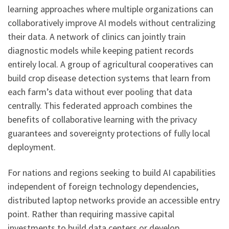
learning approaches where multiple organizations can
collaboratively improve AI models without centralizing
their data. A network of clinics can jointly train
diagnostic models while keeping patient records
entirely local. A group of agricultural cooperatives can
build crop disease detection systems that learn from
each farm’s data without ever pooling that data
centrally. This federated approach combines the
benefits of collaborative learning with the privacy
guarantees and sovereignty protections of fully local
deployment.
For nations and regions seeking to build AI capabilities
independent of foreign technology dependencies,
distributed laptop networks provide an accessible entry
point. Rather than requiring massive capital
investments to build data centers or develop