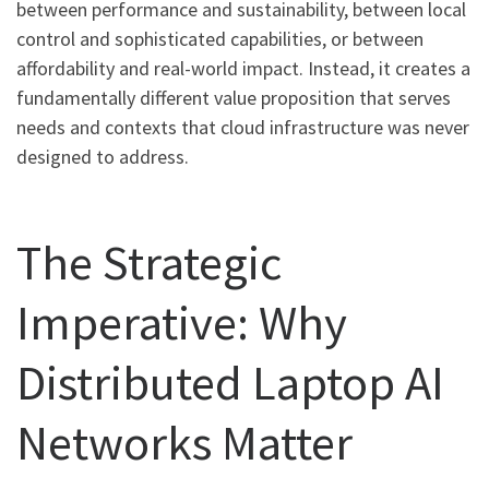
between performance and sustainability, between local
control and sophisticated capabilities, or between
affordability and real-world impact. Instead, it creates a
fundamentally different value proposition that serves
needs and contexts that cloud infrastructure was never
designed to address.
The Strategic
Imperative: Why
Distributed Laptop AI
Networks Matter