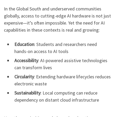
In the Global South and underserved communities
globally, access to cutting-edge AI hardware is not just
expensive—it’s often impossible. Yet the need for AI
capabilities in these contexts is real and growing:
Education
: Students and researchers need
hands-on access to AI tools
Accessibility
: AI-powered assistive technologies
can transform lives
Circularity
: Extending hardware lifecycles reduces
electronic waste
Sustainability
: Local computing can reduce
dependency on distant cloud infrastructure