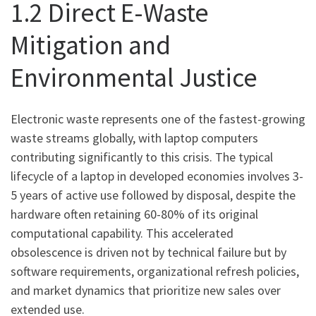
1.2 Direct E-Waste
Mitigation and
Environmental Justice
Electronic waste represents one of the fastest-growing
waste streams globally, with laptop computers
contributing significantly to this crisis. The typical
lifecycle of a laptop in developed economies involves 3-
5 years of active use followed by disposal, despite the
hardware often retaining 60-80% of its original
computational capability. This accelerated
obsolescence is driven not by technical failure but by
software requirements, organizational refresh policies,
and market dynamics that prioritize new sales over
extended use.