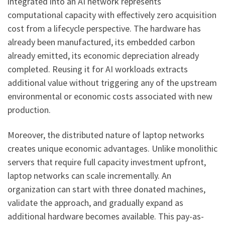
integrated into an AI network represents
computational capacity with effectively zero acquisition
cost from a lifecycle perspective. The hardware has
already been manufactured, its embedded carbon
already emitted, its economic depreciation already
completed. Reusing it for AI workloads extracts
additional value without triggering any of the upstream
environmental or economic costs associated with new
production.
Moreover, the distributed nature of laptop networks
creates unique economic advantages. Unlike monolithic
servers that require full capacity investment upfront,
laptop networks can scale incrementally. An
organization can start with three donated machines,
validate the approach, and gradually expand as
additional hardware becomes available. This pay-as-