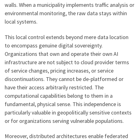
walls. When a municipality implements traffic analysis or
environmental monitoring, the raw data stays within
local systems.
This local control extends beyond mere data location
to encompass genuine digital sovereignty.
Organizations that own and operate their own AI
infrastructure are not subject to cloud provider terms
of service changes, pricing increases, or service
discontinuations. They cannot be de-platformed or
have their access arbitrarily restricted. The
computational capabilities belong to them in a
fundamental, physical sense. This independence is
particularly valuable in geopolitically sensitive contexts
or for organizations serving vulnerable populations.
Moreover, distributed architectures enable federated