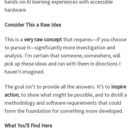
hands-on AI learning experiences with accessible
hardware.
Consider This a Raw Idea
This is a
very raw concept
that requires—if you choose
to pursue it—significantly more investigation and
analysis. I’m certain that someone, somewhere, will
pick up these ideas and run with them in directions I
haven’t imagined.
The goal isn’t to provide all the answers. It’s to
inspire
action
, to show what might be possible, and to distill a
methodology and software requirements that could
form the foundation for something more developed.
What You’ll Find Here