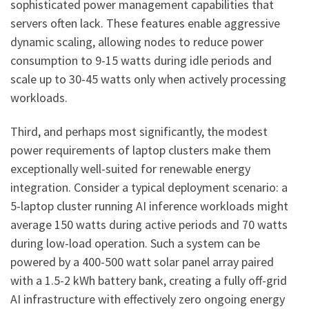
sophisticated power management capabilities that
servers often lack. These features enable aggressive
dynamic scaling, allowing nodes to reduce power
consumption to 9-15 watts during idle periods and
scale up to 30-45 watts only when actively processing
workloads.
Third, and perhaps most significantly, the modest
power requirements of laptop clusters make them
exceptionally well-suited for renewable energy
integration. Consider a typical deployment scenario: a
5-laptop cluster running AI inference workloads might
average 150 watts during active periods and 70 watts
during low-load operation. Such a system can be
powered by a 400-500 watt solar panel array paired
with a 1.5-2 kWh battery bank, creating a fully off-grid
AI infrastructure with effectively zero ongoing energy