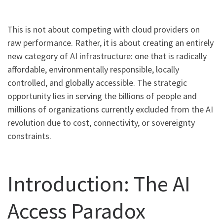
This is not about competing with cloud providers on
raw performance. Rather, it is about creating an entirely
new category of AI infrastructure: one that is radically
affordable, environmentally responsible, locally
controlled, and globally accessible. The strategic
opportunity lies in serving the billions of people and
millions of organizations currently excluded from the AI
revolution due to cost, connectivity, or sovereignty
constraints.
Introduction: The AI
Access Paradox