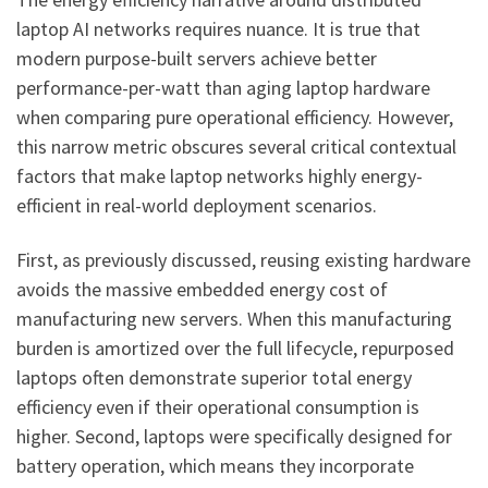
laptop AI networks requires nuance. It is true that
modern purpose-built servers achieve better
performance-per-watt than aging laptop hardware
when comparing pure operational efficiency. However,
this narrow metric obscures several critical contextual
factors that make laptop networks highly energy-
efficient in real-world deployment scenarios.
First, as previously discussed, reusing existing hardware
avoids the massive embedded energy cost of
manufacturing new servers. When this manufacturing
burden is amortized over the full lifecycle, repurposed
laptops often demonstrate superior total energy
efficiency even if their operational consumption is
higher. Second, laptops were specifically designed for
battery operation, which means they incorporate