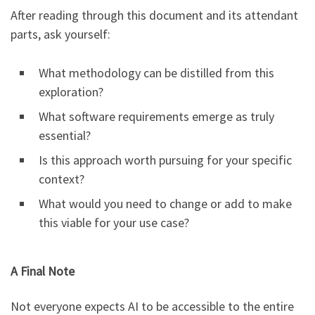
After reading through this document and its attendant
parts, ask yourself:
What methodology can be distilled from this
exploration?
What software requirements emerge as truly
essential?
Is this approach worth pursuing for your specific
context?
What would you need to change or add to make
this viable for your use case?
A Final Note
Not everyone expects AI to be accessible to the entire