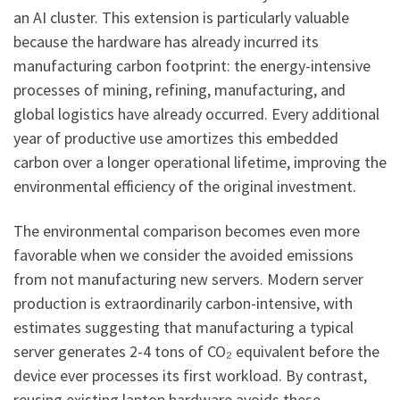
an AI cluster. This extension is particularly valuable
because the hardware has already incurred its
manufacturing carbon footprint: the energy-intensive
processes of mining, refining, manufacturing, and
global logistics have already occurred. Every additional
year of productive use amortizes this embedded
carbon over a longer operational lifetime, improving the
environmental efficiency of the original investment.
The environmental comparison becomes even more
favorable when we consider the avoided emissions
from not manufacturing new servers. Modern server
production is extraordinarily carbon-intensive, with
estimates suggesting that manufacturing a typical
server generates 2-4 tons of CO₂ equivalent before the
device ever processes its first workload. By contrast,
reusing existing laptop hardware avoids these