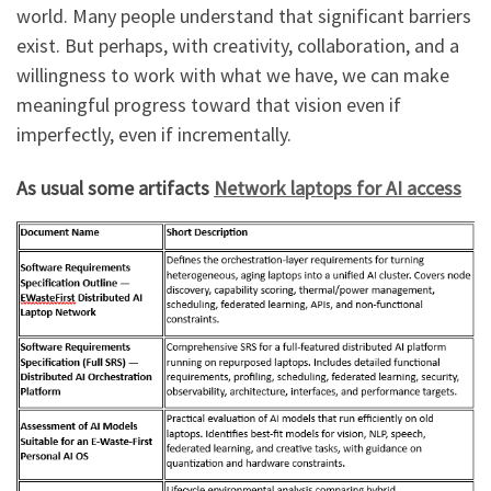
world. Many people understand that significant barriers
exist. But perhaps, with creativity, collaboration, and a
willingness to work with what we have, we can make
meaningful progress toward that vision even if
imperfectly, even if incrementally.
As usual some artifacts
Network laptops for AI access