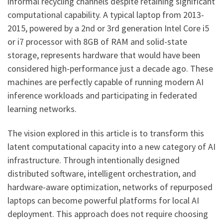
informal recycling channels despite retaining significant
computational capability. A typical laptop from 2013-
2015, powered by a 2nd or 3rd generation Intel Core i5
or i7 processor with 8GB of RAM and solid-state
storage, represents hardware that would have been
considered high-performance just a decade ago. These
machines are perfectly capable of running modern AI
inference workloads and participating in federated
learning networks.
The vision explored in this article is to transform this
latent computational capacity into a new category of AI
infrastructure. Through intentionally designed
distributed software, intelligent orchestration, and
hardware-aware optimization, networks of repurposed
laptops can become powerful platforms for local AI
deployment. This approach does not require choosing