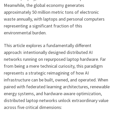
Meanwhile, the global economy generates
approximately 50 million metric tons of electronic
waste annually, with laptops and personal computers
representing a significant fraction of this
environmental burden.
This article explores a fundamentally different
approach: intentionally designed distributed AI
networks running on repurposed laptop hardware. Far
from being a mere technical curiosity, this paradigm
represents a strategic reimagining of how AI
infrastructure can be built, owned, and operated. When
paired with federated learning architectures, renewable
energy systems, and hardware-aware optimization,
distributed laptop networks unlock extraordinary value
across five critical dimensions: