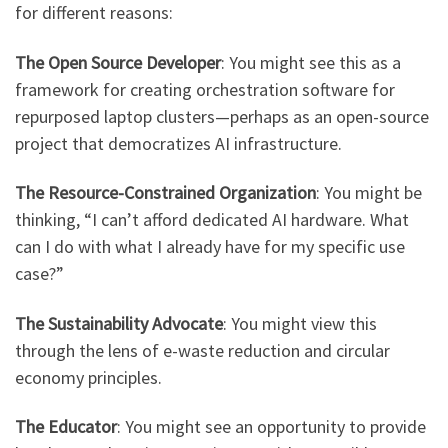
for different reasons:
The Open Source Developer
: You might see this as a
framework for creating orchestration software for
repurposed laptop clusters—perhaps as an open-source
project that democratizes AI infrastructure.
The Resource-Constrained Organization
: You might be
thinking, “I can’t afford dedicated AI hardware. What
can I do with what I already have for my specific use
case?”
The Sustainability Advocate
: You might view this
through the lens of e-waste reduction and circular
economy principles.
The Educator
: You might see an opportunity to provide