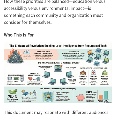
How these priorities are balanced—education versus
accessibility versus environmental impact—is
something each community and organization must
consider for themselves.
Who This Is For
This document may resonate with different audiences