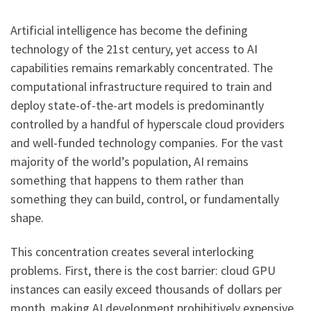
Artificial intelligence has become the defining
technology of the 21st century, yet access to AI
capabilities remains remarkably concentrated. The
computational infrastructure required to train and
deploy state-of-the-art models is predominantly
controlled by a handful of hyperscale cloud providers
and well-funded technology companies. For the vast
majority of the world’s population, AI remains
something that happens to them rather than
something they can build, control, or fundamentally
shape.
This concentration creates several interlocking
problems. First, there is the cost barrier: cloud GPU
instances can easily exceed thousands of dollars per
month, making AI development prohibitively expensive