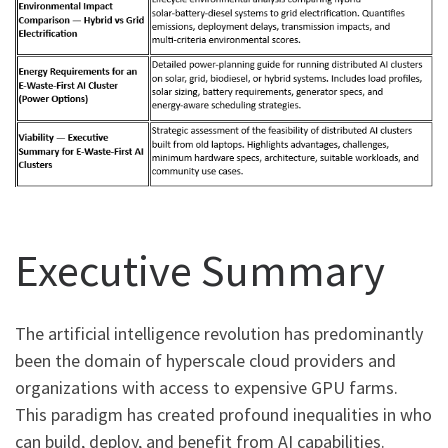
Executive Summary
The artificial intelligence revolution has predominantly
been the domain of hyperscale cloud providers and
organizations with access to expensive GPU farms.
This paradigm has created profound inequalities in who
can build, deploy, and benefit from AI capabilities.