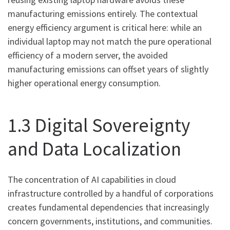
manufacturing emissions entirely. The contextual
energy efficiency argument is critical here: while an
individual laptop may not match the pure operational
efficiency of a modern server, the avoided
manufacturing emissions can offset years of slightly
higher operational energy consumption.
1.3 Digital Sovereignty
and Data Localization
The concentration of AI capabilities in cloud
infrastructure controlled by a handful of corporations
creates fundamental dependencies that increasingly
concern governments, institutions, and communities.