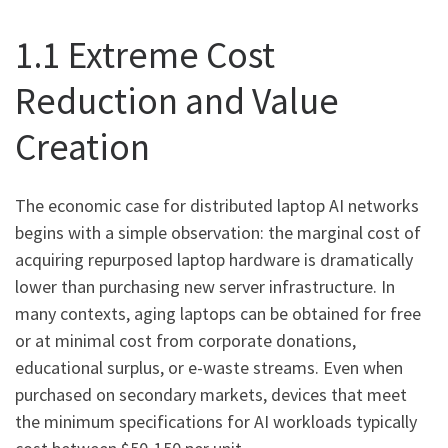
1.1 Extreme Cost
Reduction and Value
Creation
The economic case for distributed laptop AI networks
begins with a simple observation: the marginal cost of
acquiring repurposed laptop hardware is dramatically
lower than purchasing new server infrastructure. In
many contexts, aging laptops can be obtained for free
or at minimal cost from corporate donations,
educational surplus, or e-waste streams. Even when
purchased on secondary markets, devices that meet
the minimum specifications for AI workloads typically