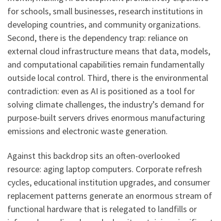
for schools, small businesses, research institutions in
developing countries, and community organizations.
Second, there is the dependency trap: reliance on
external cloud infrastructure means that data, models,
and computational capabilities remain fundamentally
outside local control. Third, there is the environmental
contradiction: even as AI is positioned as a tool for
solving climate challenges, the industry’s demand for
purpose-built servers drives enormous manufacturing
emissions and electronic waste generation.
Against this backdrop sits an often-overlooked
resource: aging laptop computers. Corporate refresh
cycles, educational institution upgrades, and consumer
replacement patterns generate an enormous stream of
functional hardware that is relegated to landfills or