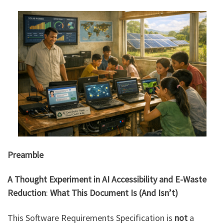
Preamble
A Thought Experiment in AI Accessibility and E-Waste
Reduction
:
What This Document Is (And Isn’t)
This Software Requirements Specification is
not
a