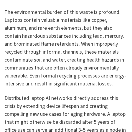
The environmental burden of this waste is profound.
Laptops contain valuable materials like copper,
aluminum, and rare earth elements, but they also
contain hazardous substances including lead, mercury,
and brominated flame retardants. When improperly
recycled through informal channels, these materials
contaminate soil and water, creating health hazards in
communities that are often already environmentally
vulnerable. Even formal recycling processes are energy-
intensive and result in significant material losses.
Distributed laptop AI networks directly address this
crisis by extending device lifespan and creating
compelling new use cases for aging hardware. A laptop
that might otherwise be discarded after 5 years of
office use can serve an additional 3-5 years as a node in