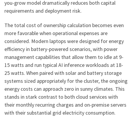
you-grow model dramatically reduces both capital
requirements and deployment risk.
The total cost of ownership calculation becomes even
more favorable when operational expenses are
considered. Modern laptops were designed for energy
efficiency in battery-powered scenarios, with power
management capabilities that allow them to idle at 9-
15 watts and run typical AI inference workloads at 18-
25 watts. When paired with solar and battery storage
systems sized appropriately for the cluster, the ongoing
energy costs can approach zero in sunny climates. This
stands in stark contrast to both cloud services with
their monthly recurring charges and on-premise servers
with their substantial grid electricity consumption.