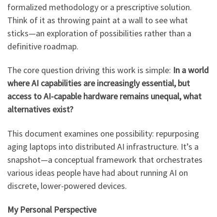
formalized methodology or a prescriptive solution.
Think of it as throwing paint at a wall to see what
sticks—an exploration of possibilities rather than a
definitive roadmap.
The core question driving this work is simple:
In a world
where AI capabilities are increasingly essential, but
access to AI-capable hardware remains unequal, what
alternatives exist?
This document examines one possibility: repurposing
aging laptops into distributed AI infrastructure. It’s a
snapshot—a conceptual framework that orchestrates
various ideas people have had about running AI on
discrete, lower-powered devices.
My Personal Perspective