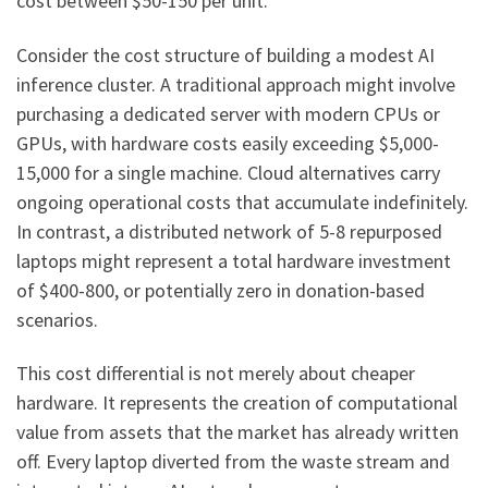
cost between $50-150 per unit.
Consider the cost structure of building a modest AI
inference cluster. A traditional approach might involve
purchasing a dedicated server with modern CPUs or
GPUs, with hardware costs easily exceeding $5,000-
15,000 for a single machine. Cloud alternatives carry
ongoing operational costs that accumulate indefinitely.
In contrast, a distributed network of 5-8 repurposed
laptops might represent a total hardware investment
of $400-800, or potentially zero in donation-based
scenarios.
This cost differential is not merely about cheaper
hardware. It represents the creation of computational
value from assets that the market has already written
off. Every laptop diverted from the waste stream and