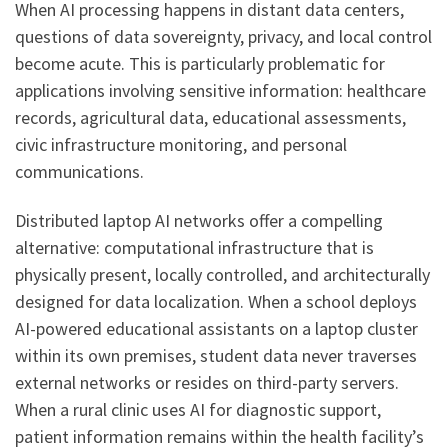
When AI processing happens in distant data centers,
questions of data sovereignty, privacy, and local control
become acute. This is particularly problematic for
applications involving sensitive information: healthcare
records, agricultural data, educational assessments,
civic infrastructure monitoring, and personal
communications.
Distributed laptop AI networks offer a compelling
alternative: computational infrastructure that is
physically present, locally controlled, and architecturally
designed for data localization. When a school deploys
AI-powered educational assistants on a laptop cluster
within its own premises, student data never traverses
external networks or resides on third-party servers.
When a rural clinic uses AI for diagnostic support,
patient information remains within the health facility’s