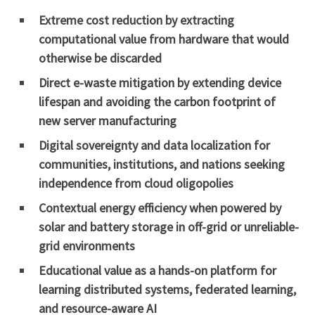
Extreme cost reduction by extracting
computational value from hardware that would
otherwise be discarded
Direct e-waste mitigation by extending device
lifespan and avoiding the carbon footprint of
new server manufacturing
Digital sovereignty and data localization for
communities, institutions, and nations seeking
independence from cloud oligopolies
Contextual energy efficiency when powered by
solar and battery storage in off-grid or unreliable-
grid environments
Educational value as a hands-on platform for
learning distributed systems, federated learning,
and resource-aware AI