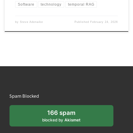
Software
technology
temporal RAG
by
Steve Adenaike
Published
February 24, 2026
Spam Blocked
166 spam
blocked by
Akismet