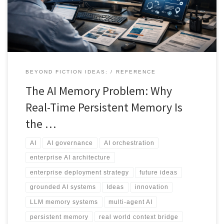
current research, industry deployments, enterprise implications,
and the long-term convergence between native model memory
and governed external memory systems. The central argument is
clear: memory architecture, not model scale, will determine
competitive advantage in applied AI.
BEYOND FICTION IDEAS:
REFERENCE
The AI Memory Problem: Why
Real-Time Persistent Memory Is
the …
AI
AI governance
AI orchestration
enterprise AI architecture
enterprise deployment strategy
future ideas
grounded AI systems
Ideas
innovation
LLM memory systems
multi-agent AI
persistent memory
real world context bridge