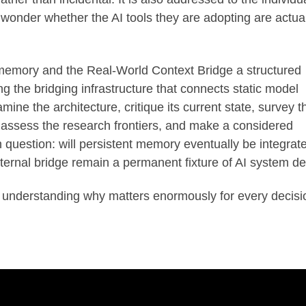
wonder whether the AI tools they are adopting are actual
t memory and the Real-World Context Bridge a structured
 the bridging infrastructure that connects static model
amine the architecture, critique its current state, survey t
, assess the research frontiers, and make a considered
question: will persistent memory eventually be integrat
 external bridge remain a permanent fixture of AI system d
 understanding why matters enormously for every decisi