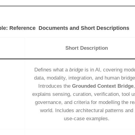
le: Reference Documents and Short Descriptions
Short Description
Defines what a
bridge
is in AI, covering mode
data, modality, integration, and human bridge
Introduces the
Grounded Context Bridge
,
explains sensing, curation, verification, tool u
governance, and criteria for modelling the re
world. Includes architectural patterns and
use‑case examples.