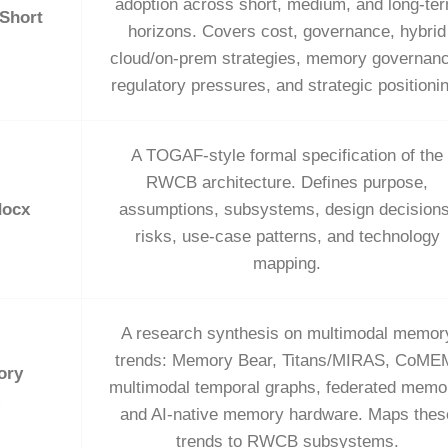
adoption across short, medium, and long‑te
 Short
horizons. Covers cost, governance, hybrid
cloud/on‑prem strategies, memory governanc
regulatory pressures, and strategic positioni
A TOGAF‑style formal specification of the
RWCB architecture. Defines purpose,
docx
assumptions, subsystems, design decisions
risks, use‑case patterns, and technology
mapping.
A research synthesis on multimodal memor
trends: Memory Bear, Titans/MIRAS, CoME
ory
multimodal temporal graphs, federated memo
and AI‑native memory hardware. Maps thes
trends to RWCB subsystems.