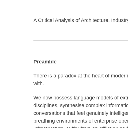
A Critical Analysis of Architecture, Indus
Preamble
There is a paradox at the heart of modern
with.
We now possess language models of extra
disciplines, synthesise complex informati
conversations that feel genuinely intellig
breathing environments of enterprise opera