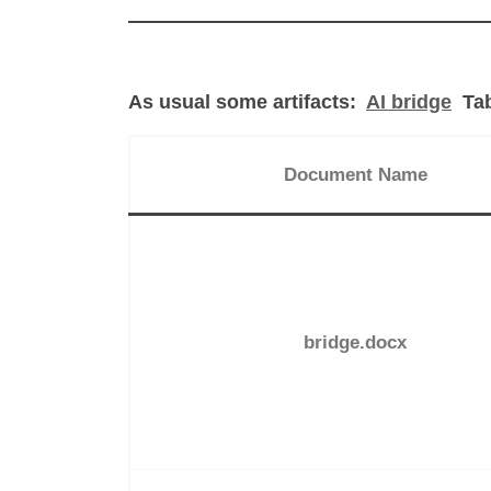
As usual some artifacts:
AI bridge
Tab
Document Name
bridge.docx