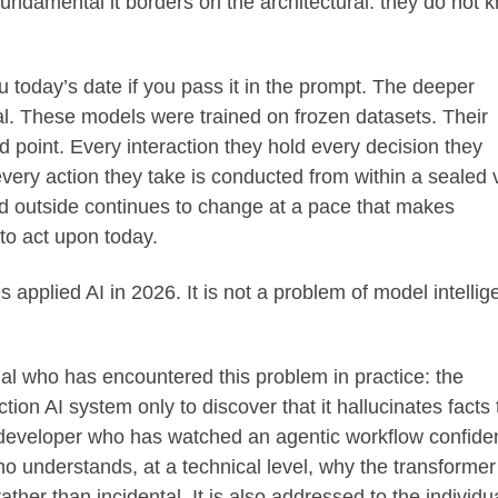
o fundamental it borders on the architectural: they do not 
ou today’s date if you pass it in the prompt. The deeper
l. These models were trained on frozen datasets. Their
 point. Every interaction they hold every decision they
ery action they take is conducted from within a sealed 
rld outside continues to change at a pace that makes
to act upon today.
s applied AI in 2026. It is not a problem of model intellig
nal who has encountered this problem in practice: the
tion AI system only to discover that it hallucinates facts 
developer who has watched an agentic workflow confiden
ho understands, at a technical level, why the transformer
ather than incidental. It is also addressed to the individu