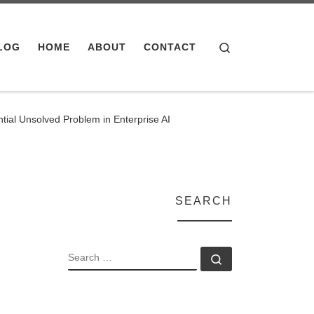
Search
LOG
HOME
ABOUT
CONTACT
al Unsolved Problem in Enterprise AI
SEARCH
SEARCH
Search …