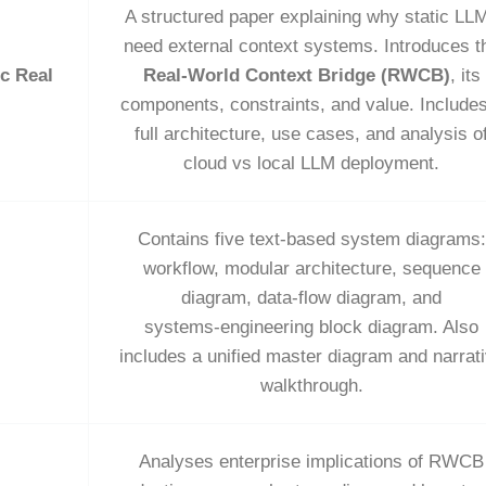
A structured paper explaining why static LL
need external context systems. Introduces t
c Real
Real‑World Context Bridge (RWCB)
, its
components, constraints, and value. Include
full architecture, use cases, and analysis o
cloud vs local LLM deployment.
Contains five text‑based system diagrams:
workflow, modular architecture, sequence
diagram, data‑flow diagram, and
systems‑engineering block diagram. Also
includes a unified master diagram and narrat
walkthrough.
Analyses enterprise implications of RWCB