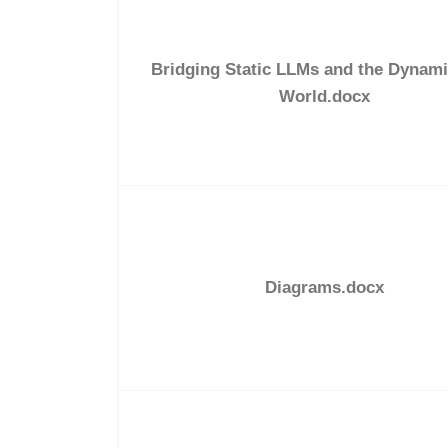
Bridging Static LLMs and the Dynami
World.docx
Diagrams.docx