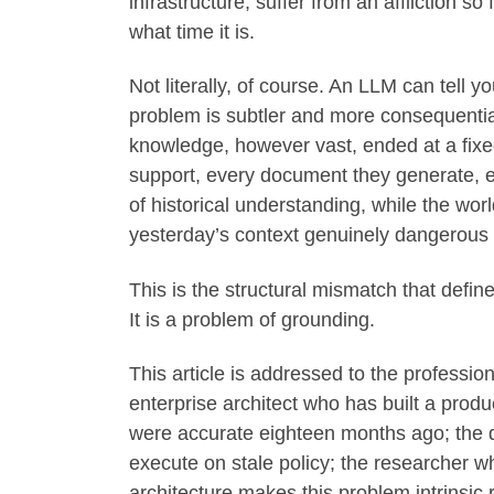
infrastructure, suffer from an affliction s
what time it is.
Not literally, of course. An LLM can tell y
problem is subtler and more consequentia
knowledge, however vast, ended at a fixed
support, every document they generate, ev
of historical understanding, while the wo
yesterday’s context genuinely dangerous 
This is the structural mismatch that define
It is a problem of grounding.
This article is addressed to the professio
enterprise architect who has built a produc
were accurate eighteen months ago; the 
execute on stale policy; the researcher w
architecture makes this problem intrinsic r