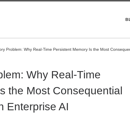
B
ry Problem: Why Real-Time Persistent Memory Is the Most Consequenti
blem: Why Real-Time
Is the Most Consequential
 Enterprise AI