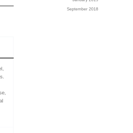
September 2018
l,
s.
se,
al