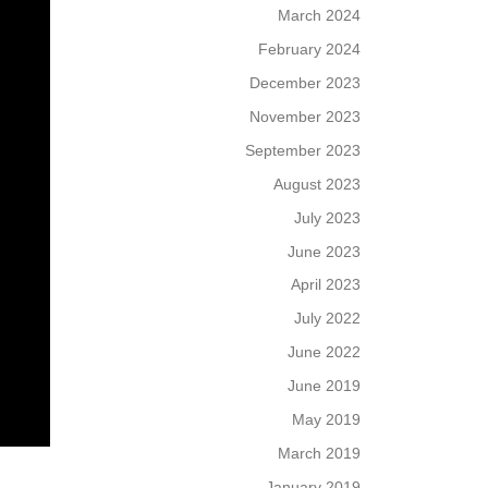
March 2024
February 2024
December 2023
November 2023
September 2023
August 2023
July 2023
June 2023
April 2023
July 2022
June 2022
June 2019
May 2019
March 2019
January 2019