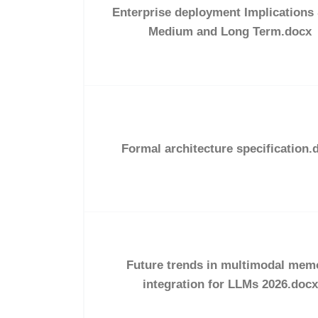
Enterprise deployment Implications
Medium and Long Term.docx
Formal architecture specification.
Future trends in multimodal mem
integration for LLMs 2026.docx