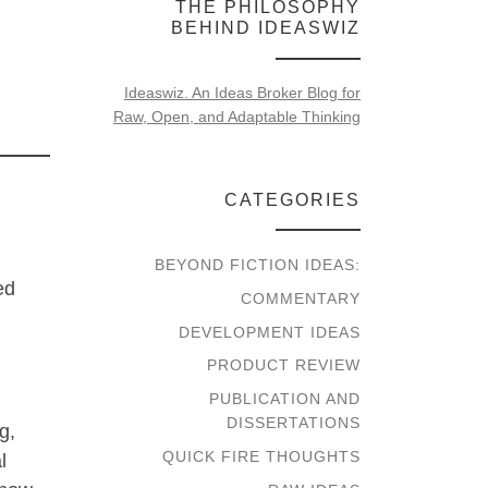
THE PHILOSOPHY
BEHIND IDEASWIZ
Ideaswiz. An Ideas Broker Blog for
Raw, Open, and Adaptable Thinking
CATEGORIES
BEYOND FICTION IDEAS:
ed
COMMENTARY
DEVELOPMENT IDEAS
PRODUCT REVIEW
PUBLICATION AND
DISSERTATIONS
g,
QUICK FIRE THOUGHTS
l