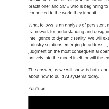
practitioner and SME who is beginning to 
connected to the world they inhabit.
What follows is an analysis of persisten
framework for understanding and designing
intelligence to dynamic reality. We will ex
industry solutions emerging to address it
judgment on the most consequential open 
natively into the model itself, or will the
The answer, as we will show, is both and
about how to build AI systems today.
YouTube