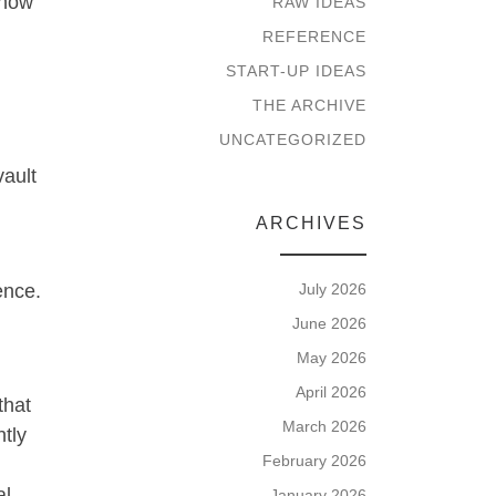
know
RAW IDEAS
REFERENCE
START-UP IDEAS
THE ARCHIVE
UNCATEGORIZED
vault
ARCHIVES
ence.
July 2026
June 2026
May 2026
April 2026
that
March 2026
tly
February 2026
al
January 2026