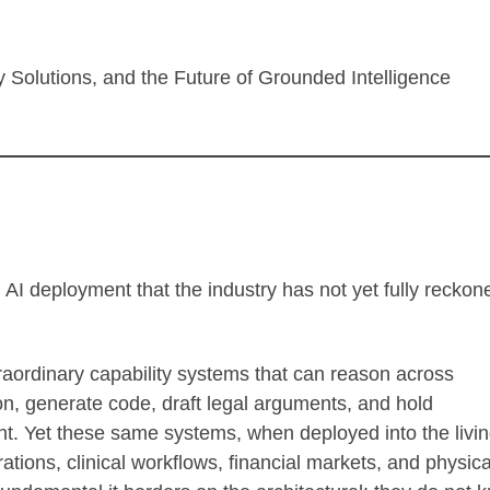
try Solutions, and the Future of Grounded Intelligence
 AI deployment that the industry has not yet fully reckon
ordinary capability systems that can reason across
on, generate code, draft legal arguments, and hold
ent. Yet these same systems, when deployed into the livin
tions, clinical workflows, financial markets, and physica