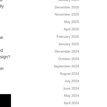
ly
December 2025
November 2025
May 2025
April 2025
February 2025
he
January 2025
ed
December 2024
esign?
October 2024
September 2024
on
August 2024
July 2024
June 2024
May 2024
April 2024