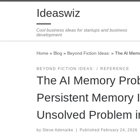
Skip to content
Ideaswiz
Cool business ideas for startups and business
development
Home
»
Blog
»
Beyond Fiction Ideas:
»
The AI Memo
BEYOND FICTION IDEAS:
REFERENCE
The AI Memory Pro
Persistent Memory 
Unsolved Problem in
by
Steve Adenaike
|
Published
February 24, 2026