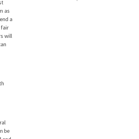
est
em as
send a
fair
s will
can
th
ral
an be