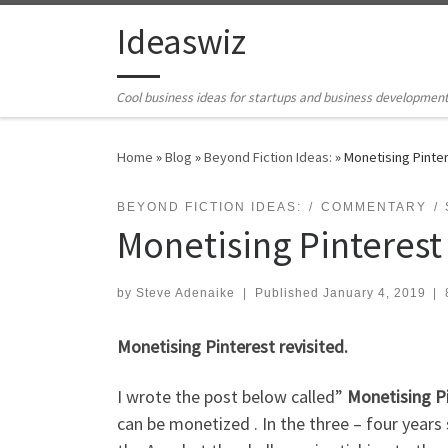
Skip to content
Ideaswiz
Cool business ideas for startups and business developmen
Home
»
Blog
»
Beyond Fiction Ideas:
»
Monetising Pinter
BEYOND FICTION IDEAS:
COMMENTARY
Monetising Pinterest 
by
Steve Adenaike
|
Published
January 4, 2019
|
Monetising Pinterest revisited.
I wrote the post below called”
Monetising P
can be monetized . In the three – four years