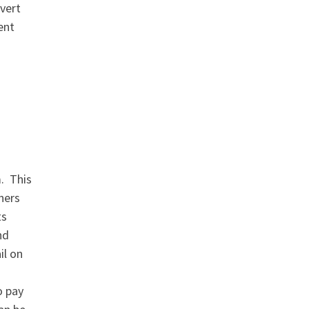
dvert
ent
m. This
ners
ts
nd
il on
o pay