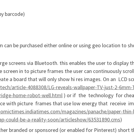
 by barcode)
em can be purchased either online or using geo location to s
ge screens via Bluetooth. this enables the user to display th
e screen in to picture frames the user can continuously scrol
reate a board that will only show hi res images. On an LCD s
etech/article-4088308/LG-reveals-wallpaper-TV-just-2-6mm-
ridge-home-robot-well.html
) or if the technology for che
ce with picture frames that use low energy that receive i
nomictimes.indiatimes.com/magazines/panache/paper-thin-
heap-could-be-a-reality-soon/articleshow/63531890.cms
)
ther branded or sponsored (or enabled for Pinterest) short 