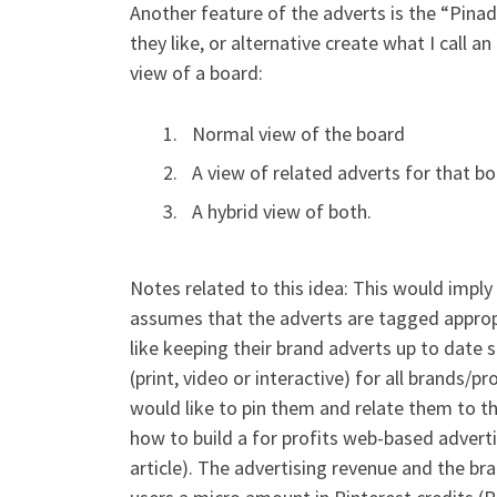
Another feature of the adverts is the “Pinadv
they like, or alternative create what I call 
view of a board:
Normal view of the board
A view of related adverts for that b
A hybrid view of both.
Notes related to this idea: This would imply
assumes that the adverts are tagged approp
like keeping their brand adverts up to date s
(print, video or interactive) for all brands/
would like to pin them and relate them to the
how to build a for profits web-based advertis
article). The advertising revenue and the br