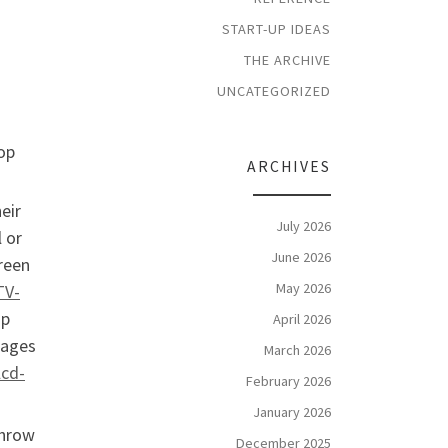
START-UP IDEAS
THE ARCHIVE
UNCATEGORIZED
hop
ARCHIVES
eir
July 2026
l or
June 2026
creen
May 2026
TV-
ap
April 2026
mages
March 2026
lcd-
February 2026
January 2026
throw
December 2025