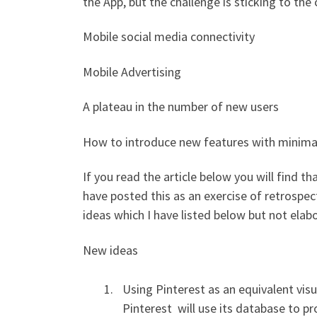
the App, but the challenge is sticking to th
Mobile social media connectivity
Mobile Advertising
A plateau in the number of new users
How to introduce new features with minimal
If you read the article below you will find 
have posted this as an exercise of retrospec
ideas which I have listed below but not elab
New ideas
Using Pinterest as an equivalent vis
Pinterest will use its database to pr