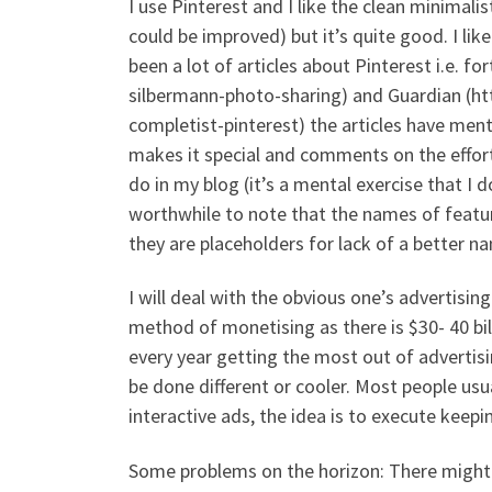
I use Pinterest and I like the clean minimalis
could be improved) but it’s quite good. I lik
been a lot of articles about Pinterest i.e. f
silbermann-photo-sharing) and Guardian (ht
completist-pinterest) the articles have me
makes it special and comments on the efforts
do in my blog (it’s a mental exercise that I 
worthwhile to note that the names of featur
they are placeholders for lack of a better n
I will deal with the obvious one’s advertising
method of monetising as there is $30- 40 bil
every year getting the most out of advertisi
be done different or cooler. Most people usu
interactive ads, the idea is to execute keep
Some problems on the horizon: There might 