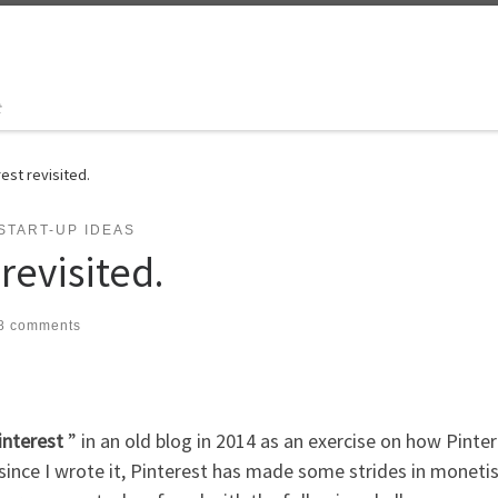
t
est revisited.
START-UP IDEAS
revisited.
8 comments
interest
” in an old blog in 2014 as an exercise on how Pinte
 since I wrote it, Pinterest has made some strides in moneti