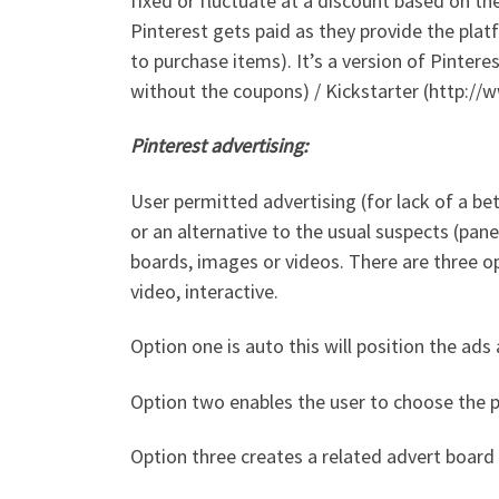
fixed or fluctuate at a discount based on t
Pinterest gets paid as they provide the plat
to purchase items). It’s a version of Pinte
without the coupons) / Kickstarter (http://
Pinterest advertising:
User permitted advertising (for lack of a be
or an alternative to the usual suspects (pane
boards, images or videos. There are three op
video, interactive.
Option one is auto this will position the ads
Option two enables the user to choose the po
Option three creates a related advert board