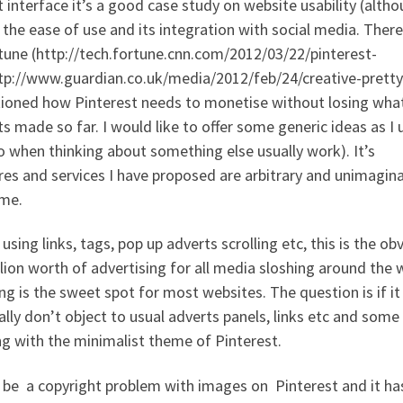
t interface it’s a good case study on website usability (altho
e the ease of use and its integration with social media. Ther
ortune (http://tech.fortune.cnn.com/2012/03/22/pinterest-
tp://www.guardian.co.uk/media/2012/feb/24/creative-pretty
ntioned how Pinterest needs to monetise without losing wha
 made so far. I would like to offer some generic ideas as I 
do when thinking about something else usually work). It’s
es and services I have proposed are arbitrary and unimagina
ame.
 using links, tags, pop up adverts scrolling etc, this is the ob
lion worth of advertising for all media sloshing around the 
ng is the sweet spot for most websites. The question is if it
ally don’t object to usual adverts panels, links etc and some
ing with the minimalist theme of Pinterest.
be a copyright problem with images on Pinterest and it has