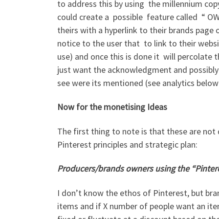
to address this by using the millennium copy
could create a possible feature called “ OW
theirs with a hyperlink to their brands pag
notice to the user that to link to their websi
use) and once this is done it will percolate
just want the acknowledgment and possibly a
see were its mentioned (see analytics below
Now for the monetising Ideas
The first thing to note is that these are not
Pinterest principles and strategic plan:
Producers/brands owners using the “Pinter
I don’t know the ethos of Pinterest, but bra
items and if X number of people want an ite