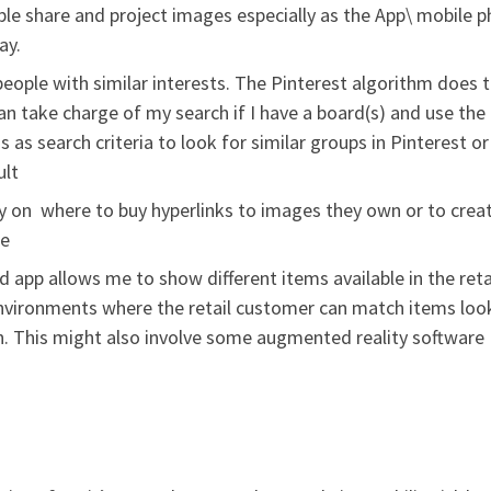
le share and project images especially as the App\ mobile 
ay.
eople with similar interests. The Pinterest algorithm does t
can take charge of my search if I have a board(s) and use the
s as search criteria to look for similar groups in Pinterest or
ult
ty on where to buy hyperlinks to images they own or to crea
ge
 app allows me to show different items available in the reta
nvironments where the retail customer can match items loo
ion. This might also involve some augmented reality software