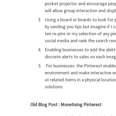
pocket projector and encourage peop
will allow group interaction and displ
Using a board or boards to look for p
by sending you tips but imagine if I 
ten re-pins or my selection of any pin
social media and rank the search res
Enabling businesses to add the abili
discrete alerts to sales on each ima
For businesses: the Pinterest enabled
environment and make interactive e
at related items in a physical locat
solutions
Old Blog Post : Monetising Pinterest