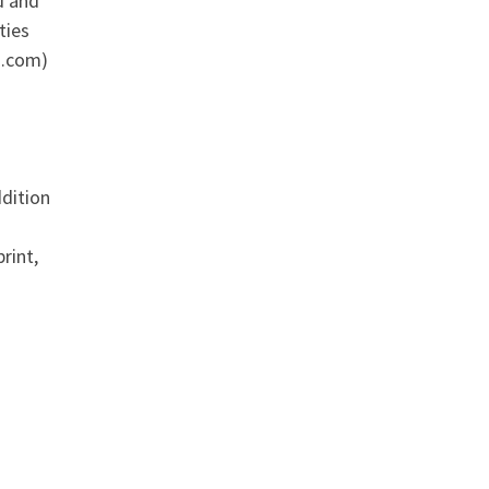
d and
ties
n.com)
ddition
rint,