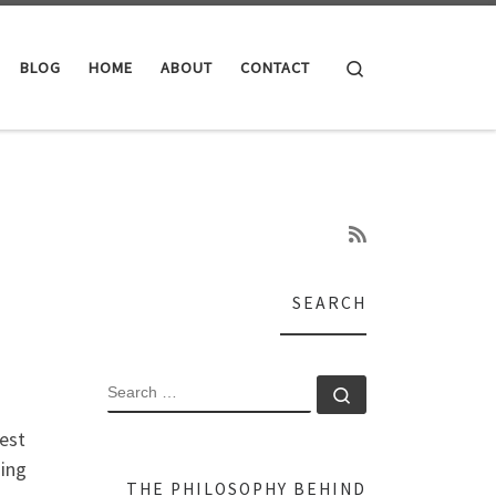
Search
BLOG
HOME
ABOUT
CONTACT
SEARCH
SEARCH
Search …
rest
sing
THE PHILOSOPHY BEHIND