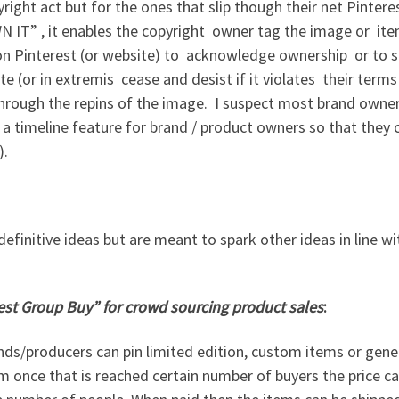
right act but for the ones that slip though their net Pinter
N IT” , it enables the copyright owner tag the image or it
e on Pinterest (or website) to acknowledge ownership or to 
te (or in extremis cease and desist if it violates their terms 
 through the repins of the image. I suspect most brand owner
 timeline feature for brand / product owners so that they 
).
 definitive ideas but are meant to spark other ideas in line wi
est Group Buy” for crowd sourcing product sales
:
nds/producers can pin limited edition, custom items or gene
m once that is reached certain number of buyers the price c