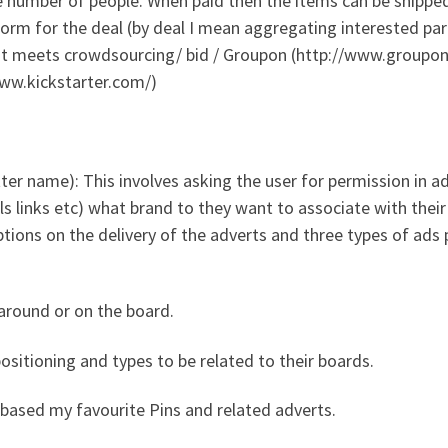
he number of people. When paid then the items can be shippe
form for the deal (by deal I mean aggregating interested par
rest meets crowdsourcing/ bid / Groupon (http://www.groupo
www.kickstarter.com/)
tter name): This involves asking the user for permission in a
ls links etc) what brand to they want to associate with their
tions on the delivery of the adverts and three types of ads p
 around or on the board.
sitioning and types to be related to their boards.
 based my favourite Pins and related adverts.