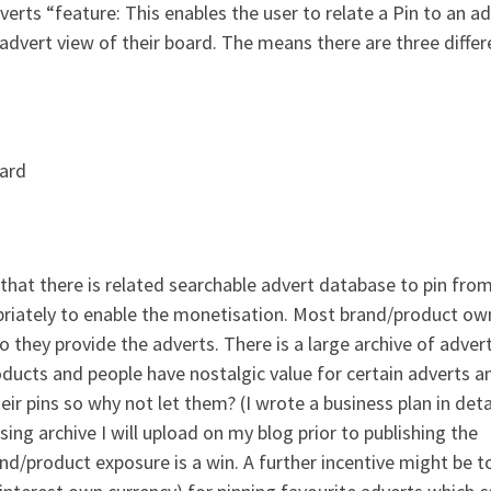
erts “feature: This enables the user to relate a Pin to an a
an advert view of their board. The means there are three differ
oard
 that there is related searchable advert database to pin fro
riately to enable the monetisation. Most brand/product ow
o they provide the adverts. There is a large archive of adver
products and people have nostalgic value for certain adverts a
ir pins so why not let them? (I wrote a business plan in deta
ing archive I will upload on my blog prior to publishing the
and/product exposure is a win. A further incentive might be t