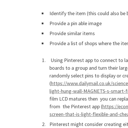
Identify the item (this could also be
Provide a pin able image
Provide similar items
Provide a list of shops where the it
Using Pinterest app to connect to lar
boards to a group and turn their larg
randomly select pins to display or c
(
https://www.dailymail.co.uk/scienc
light-hung-wall-MAGNETS-s-smart-f
film LCD matures then you can repla
from the Pinterest app (
https://eco
screen-that-is-light-flexible-and-c
Pinterest might consider creating ei