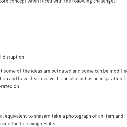
e core concept when faced with the following challenges:
 disruption
that some of the ideas are outdated and some can be modified
tion and how ideas evolve. It can also act as an inspiration 
orated on
ual equivalent to shazam take a photograph of an item and
ovide the following results: