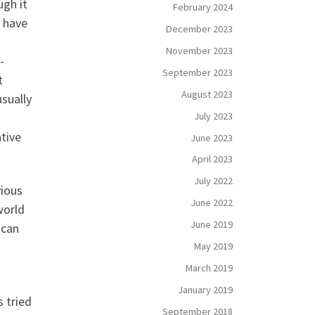
ugh it
February 2024
e have
December 2023
November 2023
-
September 2023
t
August 2023
usually
July 2023
tive
June 2023
April 2023
July 2022
vious
June 2022
world
June 2019
 can
May 2019
March 2019
January 2019
 tried
September 2018