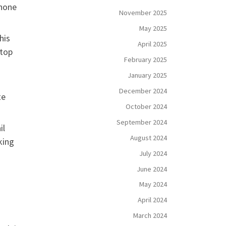
phone
November 2025
May 2025
his
April 2025
 top
February 2025
January 2025
December 2024
te
October 2024
September 2024
il
August 2024
king
July 2024
June 2024
May 2024
April 2024
March 2024