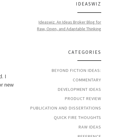
IDEASWIZ
Ideaswiz. An Ideas Broker Blog for
Raw, Open, and Adaptable Thinking
CATEGORIES
BEYOND FICTION IDEAS:
. I
COMMENTARY
for new
DEVELOPMENT IDEAS
PRODUCT REVIEW
PUBLICATION AND DISSERTATIONS
QUICK FIRE THOUGHTS
RAW IDEAS
REFERENCE