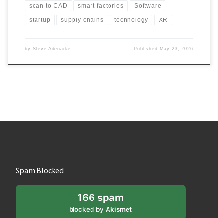
scan to CAD
smart factories
Software
startup
supply chains
technology
XR
by
Steve Adenaike
Published
May 23, 2026
Spam Blocked
166 spam
blocked by
Akismet