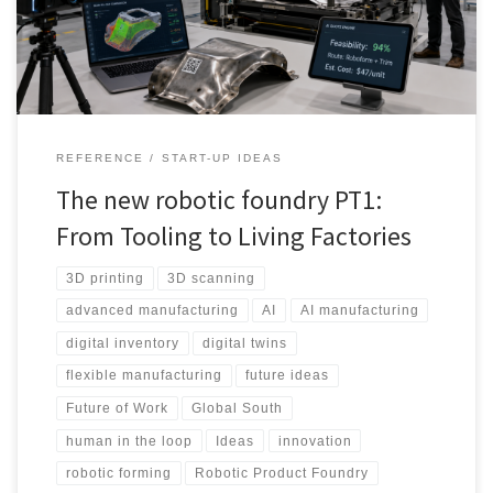
production, global supply chains, the Global South and the future
workforce.
REFERENCE
START-UP IDEAS
The new robotic foundry PT1:
From Tooling to Living Factories
3D printing
3D scanning
advanced manufacturing
AI
AI manufacturing
digital inventory
digital twins
flexible manufacturing
future ideas
Future of Work
Global South
human in the loop
Ideas
innovation
robotic forming
Robotic Product Foundry