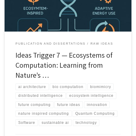
PUBLICATION AND DISSERTATIONS
RAW IDEAS
Ideas Trigger 7 — Ecosystems of
Computation: Learning from
Nature’s …
ai architecture
bio computation
biomimicry
distributed intelligence
ecosystem intelligence
future computing
future ideas
innovation
nature inspired computing
Quantum Computing
Software
sustainable ai
technology