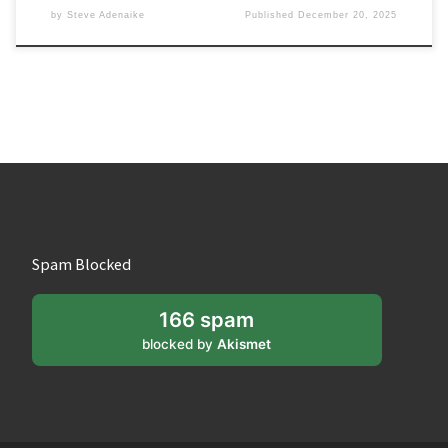
by
Steve Adenaike
Published
December 20, 2025
Spam Blocked
166 spam
blocked by
Akismet