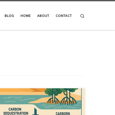
Search
BLOG
HOME
ABOUT
CONTACT
What if carbon reduction is no longer enough. Idea