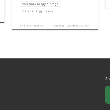
thermal energy storage
water energy nexus
by
Steve Adenaike
Published
December 20, 2025
Sp