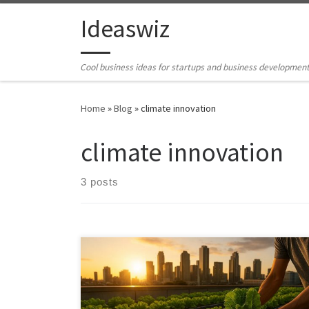
Skip to content
Ideaswiz
Cool business ideas for startups and business developmen
Home
»
Blog
»
climate innovation
climate innovation
3 posts
Urban farming fails not because of lack of interest, but
because of complexity. This article explores an AI