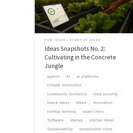
powered platform designed to guide city residents
from curiosity to consistent food production.
RAW IDEAS
START-UP IDEAS
Ideas Snapshots No. 2:
Cultivating in the Concrete
Jungle
agtech
AI
ai platforms
climate innovation
community resilience
food security
future ideas
Ideas
innovation
rooftop farming
smart cities
Software
startup
startup ideas
Sustainability
sustainable cities