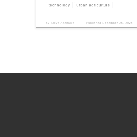
technology
urban agriculture
by
Steve Adenaike
Published
December 25, 2025