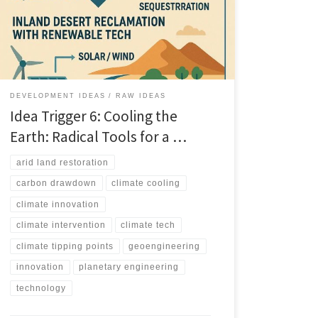
Trigger 6 explores radical climate cooling tools, from
geoengineering to ecosystem scale interventions.
DEVELOPMENT IDEAS
RAW IDEAS
Idea Trigger 6: Cooling the
Earth: Radical Tools for a …
arid land restoration
carbon drawdown
climate cooling
climate innovation
climate intervention
climate tech
climate tipping points
geoengineering
innovation
planetary engineering
technology