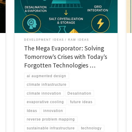
augmented evaporative cooling towers could reshape
water and energy systems.
DEVELOPMENT IDEAS
RAW IDEAS
The Mega Evaporator: Solving
Tomorrow’s Crises with Today’s
Forgotten Technologies …
ai augmented design
climate infrastructure
climate innovation
Desalination
evaporative cooling
future ideas
Ideas
innovation
reverse problem mapping
sustainable infrastructure
technology