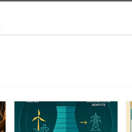
t
What if forgotten industrial technologies could solve
future crises. The Mega Evaporator explores how AI