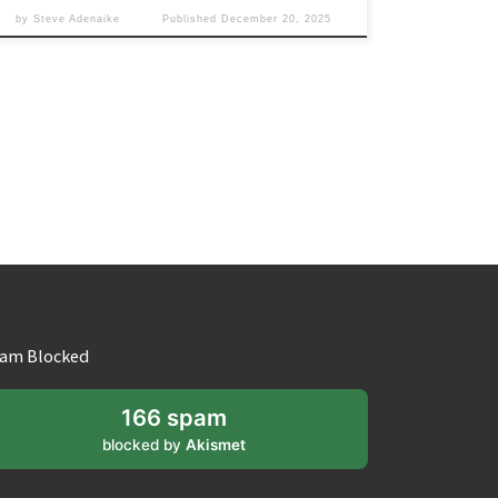
by
Steve Adenaike
Published
December 20, 2025
am Blocked
166 spam
blocked by
Akismet