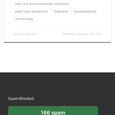
low cost environmental solutions
palm tree protection
Software
Sustainability
technology
by
Steve Adenaike
Published
December 26, 2025
Spam Blocked
166 spam