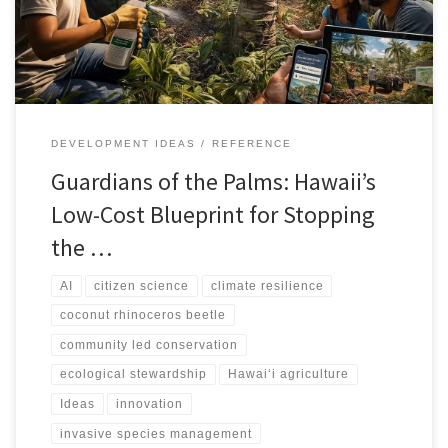
DEVELOPMENT IDEAS
REFERENCE
Guardians of the Palms: Hawaii’s
Low-Cost Blueprint for Stopping
the …
AI
citizen science
climate resilience
coconut rhinoceros beetle
community led conservation
ecological stewardship
Hawai‘i agriculture
Ideas
innovation
invasive species management