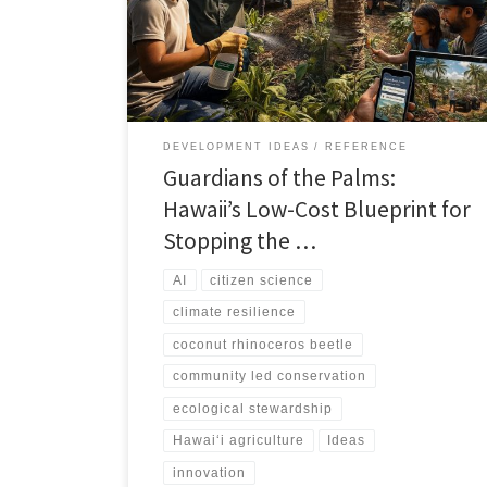
community-led methods that protect palms, culture,
and livelihoods.
DEVELOPMENT IDEAS
REFERENCE
Guardians of the Palms:
Hawaii’s Low-Cost Blueprint for
Stopping the …
AI
citizen science
climate resilience
coconut rhinoceros beetle
community led conservation
ecological stewardship
Hawai‘i agriculture
Ideas
innovation