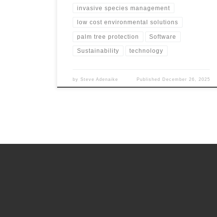
invasive species management
low cost environmental solutions
palm tree protection
Software
Sustainability
technology
by
Steve Adenaike
Published
December 26, 2025