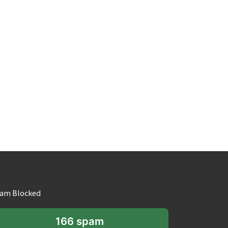
am Blocked
166 spam