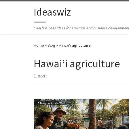
Skip to content
Ideaswiz
Cool business ideas for startups and business developmen
Home
»
Blog
»
Hawai‘i agriculture
Hawai‘i agriculture
1 post
Guardians of the Palms shows how Hawai‘i can slow
the Coconut Rhinoceros Beetle using affordable,