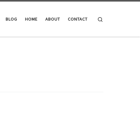
Search
BLOG
HOME
ABOUT
CONTACT