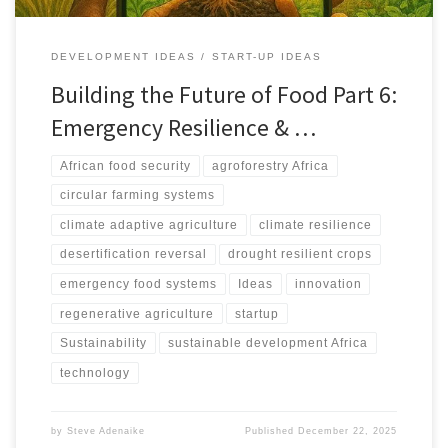
DEVELOPMENT IDEAS
START-UP IDEAS
Building the Future of Food Part 6:
Emergency Resilience & …
African food security
agroforestry Africa
circular farming systems
climate adaptive agriculture
climate resilience
desertification reversal
drought resilient crops
emergency food systems
Ideas
innovation
regenerative agriculture
startup
Sustainability
sustainable development Africa
technology
by
Steve Adenaike
Published
December 22, 2025