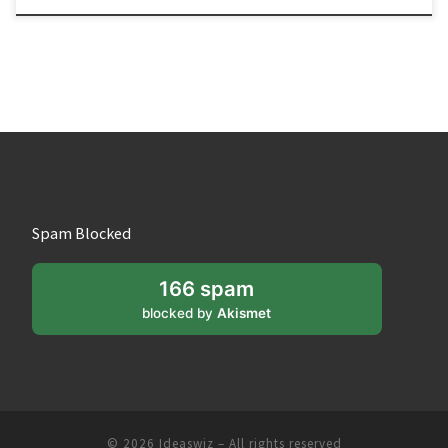
Spam Blocked
166 spam
blocked by
Akismet
© 2026
Ideaswiz
– All rights reserved