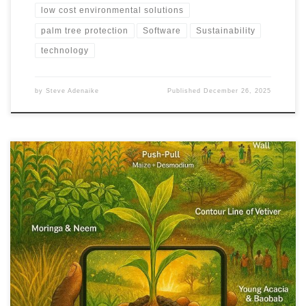
low cost environmental solutions
palm tree protection
Software
Sustainability
technology
by
Steve Adenaike
Published
December 26, 2025
From drought and desertification to food insecurity, Africa faces
overlapping crises. This article shows how climate-adaptive crops,
circular farming systems, and indigenous knowledge can turn
emergency response into long-term food and ecological
resilience.