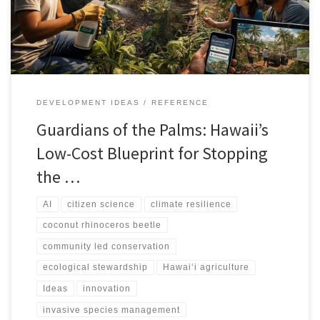
DEVELOPMENT IDEAS
REFERENCE
Guardians of the Palms: Hawaii’s
Low-Cost Blueprint for Stopping
the …
AI
citizen science
climate resilience
coconut rhinoceros beetle
community led conservation
ecological stewardship
Hawai‘i agriculture
Ideas
innovation
invasive species management