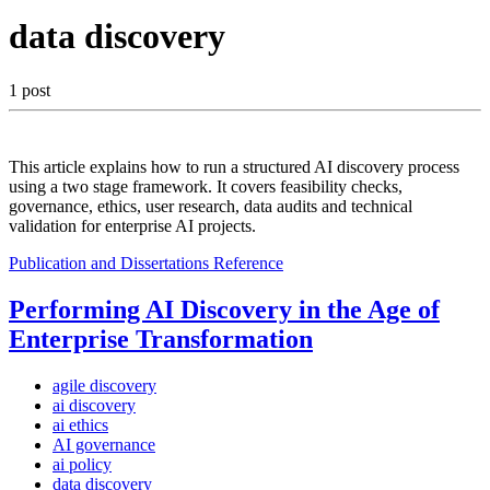
data discovery
1 post
This article explains how to run a structured AI discovery process
using a two stage framework. It covers feasibility checks,
governance, ethics, user research, data audits and technical
validation for enterprise AI projects.
Publication and Dissertations
Reference
Performing AI Discovery in the Age of
Enterprise Transformation
agile discovery
ai discovery
ai ethics
AI governance
ai policy
data discovery