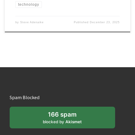
technology
by
Steve Adenaike
Published
December 23, 2025
Spam Blocked
166 spam
blocked by
Akismet