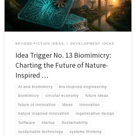
BEYOND FICTION IDEAS:
DEVELOPMENT IDEAS
Idea Trigger No. 13 Biomimicry:
Charting the Future of Nature-
Inspired …
AI and biomimicry
bio inspired engineering
biomimicry
circular economy
future ideas
future of innovation
Ideas
innovation
nature inspired innovation
regenerative design
Software
startup
Sustainability
sustainable technology
systems thinking