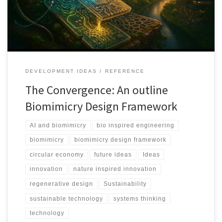
Principles.
DEVELOPMENT IDEAS
REFERENCE
The Convergence: An outline
Biomimicry Design Framework
AI and biomimicry
bio inspired engineering
biomimicry
biomimicry design framework
circular economy
future ideas
Ideas
innovation
nature inspired innovation
regenerative design
Sustainability
sustainable technology
systems thinking
technology