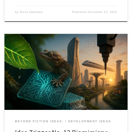
by
Steve Adenaike
Published
December 23, 2025
Nature has spent 3.8 billion years refining solutions to the problems
we now face. Biomimicry shows how learning from ecosystems,
not just copying forms, can reshape innovation at every scale.
BEYOND FICTION IDEAS:
DEVELOPMENT IDEAS