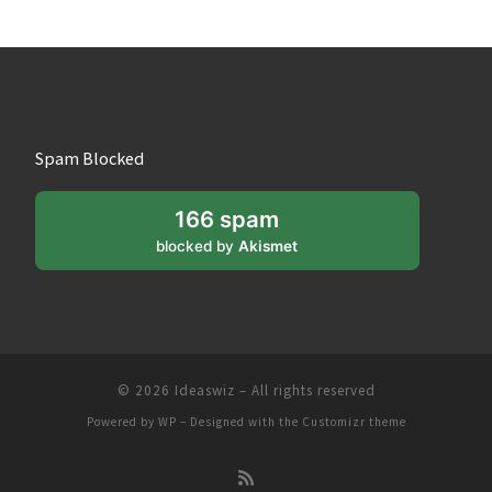
Spam Blocked
166 spam
blocked by
Akismet
© 2026
Ideaswiz
– All rights reserved
Powered by
WP
– Designed with the
Customizr theme