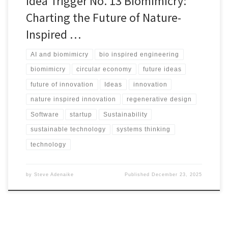
Idea Trigger No. 13 Biomimicry:
Charting the Future of Nature-
Inspired …
AI and biomimicry
bio inspired engineering
biomimicry
circular economy
future ideas
future of innovation
Ideas
innovation
nature inspired innovation
regenerative design
Software
startup
Sustainability
sustainable technology
systems thinking
technology
by
Steve Adenaike
Published
December 23, 2025