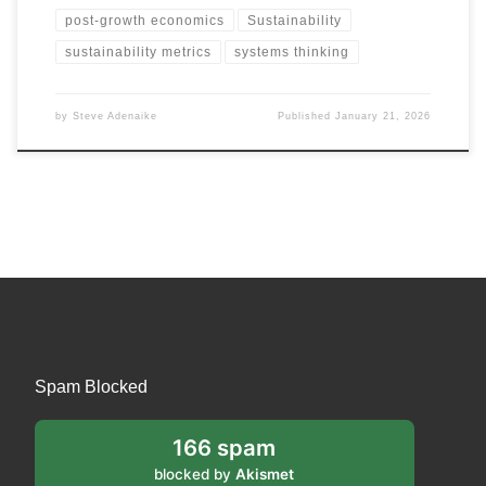
post-growth economics
Sustainability
sustainability metrics
systems thinking
by
Steve Adenaike
Published
January 21, 2026
Spam Blocked
166 spam
blocked by
Akismet