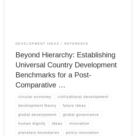
boundaries, human dignity, and adaptive capacity as a new
foundation for global progress.
DEVELOPMENT IDEAS
REFERENCE
Beyond Hierarchy: Establishing
Universal Country Development
Benchmarks for a Post-
Comparative …
circular economy
civilizational development
development theory
future ideas
global development
global governance
human dignity
Ideas
innovation
planetary boundaries
policy innovation