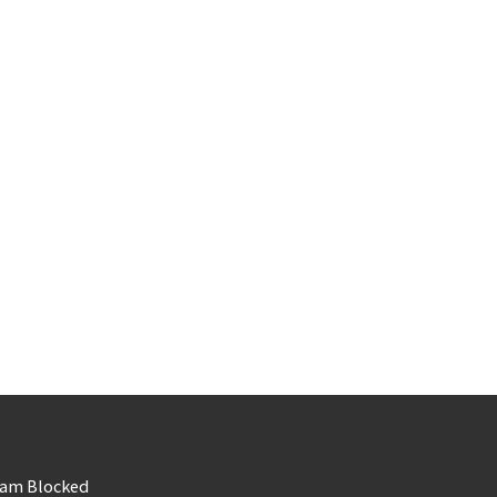
am Blocked