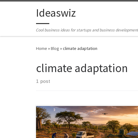
Skip to content
Ideaswiz
Cool business ideas for startups and business developmen
Home
»
Blog
»
climate adaptation
climate adaptation
1 post
Dryland regeneration begins with a simple shift in
thinking: the first crop is infiltration. This article
examines how half-moon bunds, zai pits, contour
stone lines, farmer-managed natural regeneration,