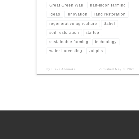
Great Green Wall
half-moon farming
Ideas
innovation
land restoration
regenerative agriculture
Sahel
soil restoration
startup
sustainable farming
technology
water harvesting
zai pits
by
Steve Adenaike
Published
May 8, 2026