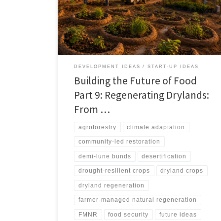
resilient crops, managed grazing, fog harvesting,
recycled water, and carefully governed renewable
water systems can turn degraded drylands into
productive living landscapes. It also warns against
spectacle-driven restoration, arguing that successful
regeneration depends on water budgets, soil repair,
local ownership, ecological safeguards, and livelihood
DEVELOPMENT IDEAS
START-UP IDEAS
pathways.
Building the Future of Food
Part 9: Regenerating Drylands:
From …
agroforestry
climate adaptation
community-led restoration
demi-lune bunds
desertification
drought-resilient crops
dryland crops
dryland regeneration
farmer-managed natural regeneration
FMNR
food security
future ideas