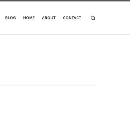
Search
BLOG
HOME
ABOUT
CONTACT