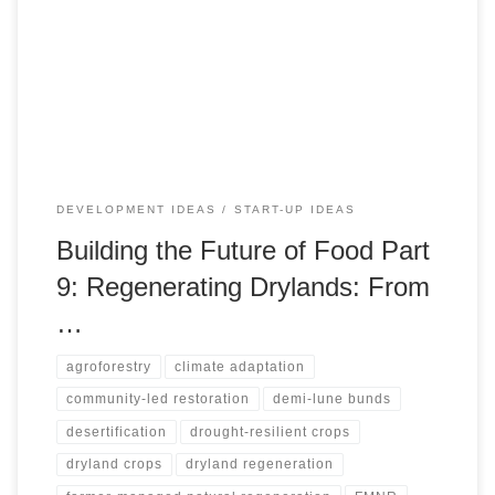
harvesting, recycled water, and carefully governed
renewable water systems can turn degraded drylands into
productive living landscapes. It also warns against
spectacle-driven restoration, arguing that successful
regeneration depends on water budgets, soil repair, local
ownership, ecological safeguards, and livelihood pathways.
DEVELOPMENT IDEAS
START-UP IDEAS
Building the Future of Food Part
9: Regenerating Drylands: From
…
agroforestry
climate adaptation
community-led restoration
demi-lune bunds
desertification
drought-resilient crops
dryland crops
dryland regeneration