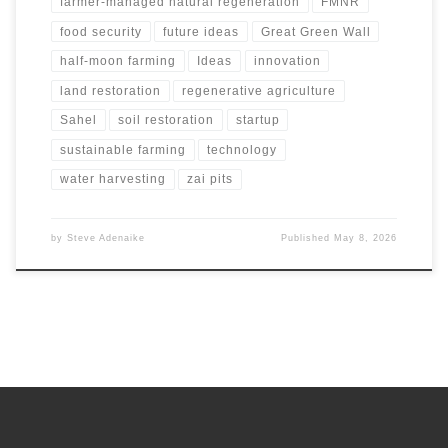
farmer-managed natural regeneration
FMNR
food security
future ideas
Great Green Wall
half-moon farming
Ideas
innovation
land restoration
regenerative agriculture
Sahel
soil restoration
startup
sustainable farming
technology
water harvesting
zai pits
by
Steve Adenaike
Published
May 8, 2026