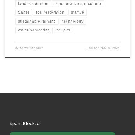
land restoration
regenerative agriculture
Sahel
soil restoration
startup
sustainable farming
technology
water harvesting
zai pits
by
Steve Adenaike
Published
May 8, 2026
Spam Blocked