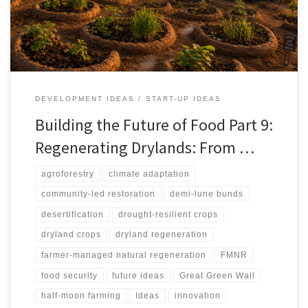
against spectacle-driven restoration, arguing that successful
regeneration depends on water budgets, soil repair, local
ownership, ecological safeguards, and livelihood pathways.
DEVELOPMENT IDEAS
START-UP IDEAS
Building the Future of Food Part 9:
Regenerating Drylands: From …
agroforestry
climate adaptation
community-led restoration
demi-lune bunds
desertification
drought-resilient crops
dryland crops
dryland regeneration
farmer-managed natural regeneration
FMNR
food security
future ideas
Great Green Wall
half-moon farming
Ideas
innovation