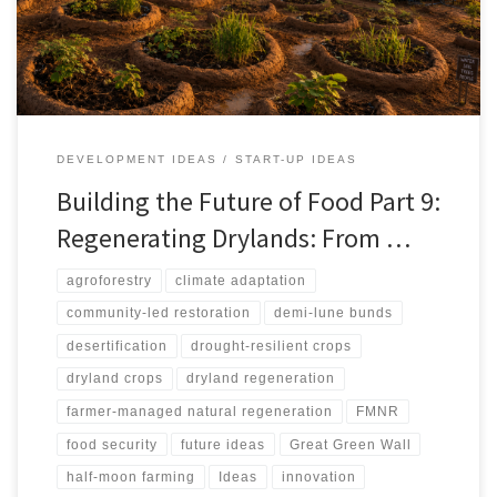
against spectacle-driven restoration, arguing that successful
regeneration depends on water budgets, soil repair, local
ownership, ecological safeguards, and livelihood pathways.
DEVELOPMENT IDEAS
START-UP IDEAS
Building the Future of Food Part 9:
Regenerating Drylands: From …
agroforestry
climate adaptation
community-led restoration
demi-lune bunds
desertification
drought-resilient crops
dryland crops
dryland regeneration
farmer-managed natural regeneration
FMNR
food security
future ideas
Great Green Wall
half-moon farming
Ideas
innovation