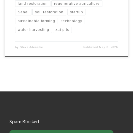
land restoration
regenerative agriculture
Sahel
soil restoration
startup
sustainable farming
technology
water harvesting
zai pits
by
Steve Adenaike
Published
May 8, 2026
Spam Blocked