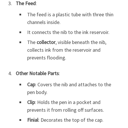
The Feed
:
The feed is a plastic tube with three thin
channels inside.
It connects the nib to the ink reservoir.
The
collector
, visible beneath the nib,
collects ink from the reservoir and
prevents flooding.
Other Notable Parts
:
Cap
: Covers the nib and attaches to the
pen body.
Clip
: Holds the pen in a pocket and
prevents it from rolling off surfaces.
Finial
: Decorates the top of the cap.