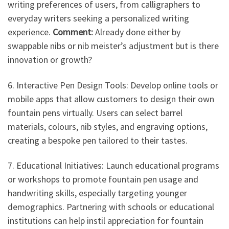
writing preferences of users, from calligraphers to
everyday writers seeking a personalized writing
experience.
Comment:
Already done either by
swappable nibs or nib meister’s adjustment but is there
innovation or growth?
6. Interactive Pen Design Tools: Develop online tools or
mobile apps that allow customers to design their own
fountain pens virtually. Users can select barrel
materials, colours, nib styles, and engraving options,
creating a bespoke pen tailored to their tastes.
7. Educational Initiatives: Launch educational programs
or workshops to promote fountain pen usage and
handwriting skills, especially targeting younger
demographics. Partnering with schools or educational
institutions can help instil appreciation for fountain