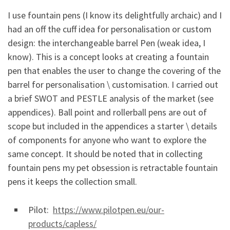
I use fountain pens (I know its delightfully archaic) and I
had an off the cuff idea for personalisation or custom
design: the interchangeable barrel Pen (weak idea, I
know). This is a concept looks at creating a fountain
pen that enables the user to change the covering of the
barrel for personalisation \ customisation. I carried out
a brief SWOT and PESTLE analysis of the market (see
appendices). Ball point and rollerball pens are out of
scope but included in the appendices a starter \ details
of components for anyone who want to explore the
same concept. It should be noted that in collecting
fountain pens my pet obsession is retractable fountain
pens it keeps the collection small.
Pilot:
https://www.pilotpen.eu/our-
products/capless/