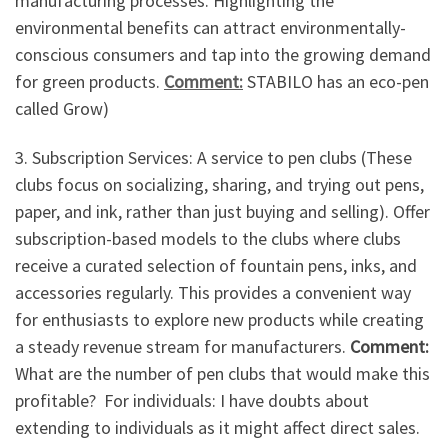
manufacturing processes. Highlighting the
environmental benefits can attract environmentally-
conscious consumers and tap into the growing demand
for green products.
Comment:
STABILO has an eco-pen
called Grow)
3. Subscription Services: A service to pen clubs (These
clubs focus on socializing, sharing, and trying out pens,
paper, and ink, rather than just buying and selling). Offer
subscription-based models to the clubs where clubs
receive a curated selection of fountain pens, inks, and
accessories regularly. This provides a convenient way
for enthusiasts to explore new products while creating
a steady revenue stream for manufacturers.
Comment:
What are the number of pen clubs that would make this
profitable? For individuals: I have doubts about
extending to individuals as it might affect direct sales.