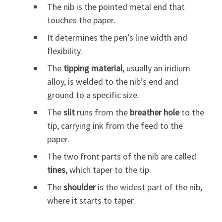
The nib is the pointed metal end that
touches the paper.
It determines the pen’s line width and
flexibility.
The
tipping material
, usually an iridium
alloy, is welded to the nib’s end and
ground to a specific size.
The
slit
runs from the
breather hole
to the
tip, carrying ink from the feed to the
paper.
The two front parts of the nib are called
tines
, which taper to the tip.
The
shoulder
is the widest part of the nib,
where it starts to taper.