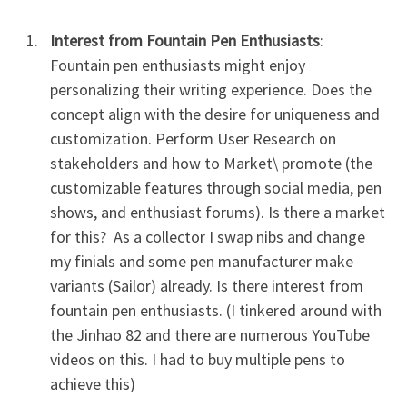
Interest from Fountain Pen Enthusiasts
:
Fountain pen enthusiasts might enjoy
personalizing their writing experience. Does the
concept align with the desire for uniqueness and
customization. Perform User Research on
stakeholders and how to Market\ promote (the
customizable features through social media, pen
shows, and enthusiast forums). Is there a market
for this? As a collector I swap nibs and change
my finials and some pen manufacturer make
variants (Sailor) already. Is there interest from
fountain pen enthusiasts. (I tinkered around with
the Jinhao 82 and there are numerous YouTube
videos on this. I had to buy multiple pens to
achieve this)