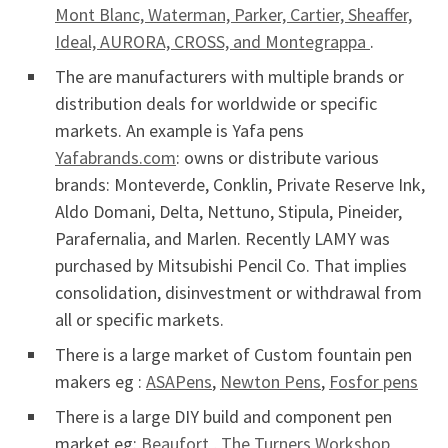
Mont Blanc, Waterman, Parker, Cartier, Sheaffer,
Ideal, AURORA, CROSS, and Montegrappa
.
The are manufacturers with multiple brands or
distribution deals for worldwide or specific
markets. An example is Yafa pens
Yafabrands.com
: owns or distribute various
brands: Monteverde, Conklin, Private Reserve Ink,
Aldo Domani, Delta, Nettuno, Stipula, Pineider,
Parafernalia, and Marlen. Recently LAMY was
purchased by Mitsubishi Pencil Co. That implies
consolidation, disinvestment or withdrawal from
all or specific markets.
There is a large market of Custom fountain pen
makers eg :
ASAPens
,
Newton Pens
,
Fosfor pens
There is a large DIY build and component pen
market eg:
Beaufort
,
The Turners Workshop