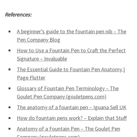
References:
A beginner’s guide to the fountain pen nib – The
Pen Company Blog
How to Use a Fountain Pen to Craft the Perfect
Signature – Invaluable
The Essential Guide to Fountain Pen Anatomy |
Page Flutter
Glossary of Fountain Pen Terminology – The
Goulet Pen Company (gouletpens.com)
The anatomy of a fountain pen – Iguana Sell UK
How do fountain pens work? – Explain that Stuff
Anatomy of a Fountain Pen – The Goulet Pen
Company (gouletpens.com)