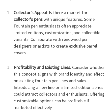
Collector’s Appeal
: Is there a market for
collector’s pens
with unique features. Some
Fountain pen enthusiasts often appreciate
limited editions, customization, and collectible
variants. Collaborate with renowned pen
designers or artists to create exclusive barrel
covers.
Profitability and Existing Lines
: Consider whether
this concept aligns with brand identity and effect
on existing fountain pen lines and sales.
Introducing a new line or a limited-edition series
could attract collectors and enthusiasts. Offering
customizable options can be profitable if
marketed effectively.