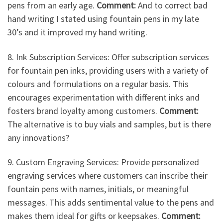
pens from an early age.
Comment:
And to correct bad
hand writing I stated using fountain pens in my late
30’s and it improved my hand writing.
8. Ink Subscription Services: Offer subscription services
for fountain pen inks, providing users with a variety of
colours and formulations on a regular basis. This
encourages experimentation with different inks and
fosters brand loyalty among customers.
Comment:
The alternative is to buy vials and samples, but is there
any innovations?
9. Custom Engraving Services: Provide personalized
engraving services where customers can inscribe their
fountain pens with names, initials, or meaningful
messages. This adds sentimental value to the pens and
makes them ideal for gifts or keepsakes.
Comment: