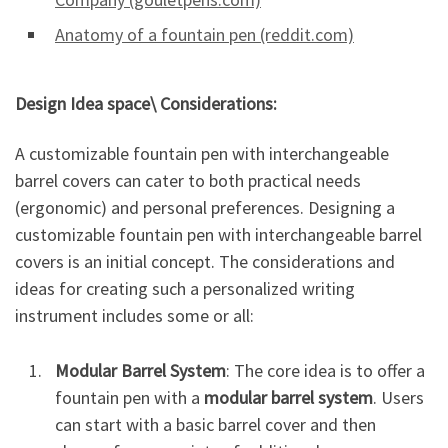
Anatomy of a fountain pen (reddit.com)
Design Idea space\ Considerations:
A customizable fountain pen with interchangeable
barrel covers can cater to both practical needs
(ergonomic) and personal preferences. Designing a
customizable fountain pen with interchangeable barrel
covers is an initial concept. The considerations and
ideas for creating such a personalized writing
instrument includes some or all:
Modular Barrel System
: The core idea is to offer a
fountain pen with a
modular barrel system
. Users
can start with a basic barrel cover and then