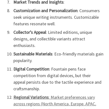
Market Trends and Insights
:
Customization and Personalization
: Consumers
seek unique writing instruments. Customizable
features resonate well.
Collector’s Appeal
: Limited editions, unique
designs, and collectible variants attract
enthusiasts.
Sustainable Materials
: Eco-friendly materials gain
popularity.
Digital Competition
: Fountain pens face
competition from digital devices, but their
appeal persists due to the tactile experience and
craftsmanship.
Regional Variations
: Market preferences vary
across regions (North America, Europe, APAC,