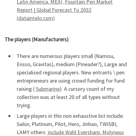
Latin America, MEA)
.
Fountain Pen Market
Report | Global Forecast To 2032
(dataintelo.com)
The players (Manufacturers)
There are numerous players small (Namisu,
Ensso, Gravitas), medium (Pineader?), Large and
specialised regional players. New entrants \ pen
entrepreneurs are using crowd funding for fund
raising (
Submarine
). A cursory count of my
collection was at least 20 of all types without
trying.
Large players in this non exhaustive list include:
Sailor, Platinum, Pilot, Hero, Jinhao, TWISBI,
LAMY others
include Wahl Eversharp, Molyneux