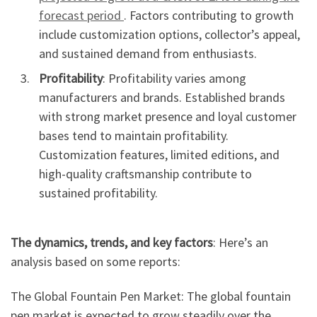
forecast period
. Factors contributing to growth
include customization options, collector’s appeal,
and sustained demand from enthusiasts.
Profitability
: Profitability varies among
manufacturers and brands. Established brands
with strong market presence and loyal customer
bases tend to maintain profitability.
Customization features, limited editions, and
high-quality craftsmanship contribute to
sustained profitability.
The dynamics, trends, and key factors
: Here’s an
analysis based on some reports:
The Global Fountain Pen Market: The global fountain
pen market is expected to grow steadily over the