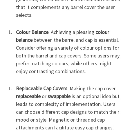
that it complements any barrel cover the user
selects.
Colour Balance
: Achieving a pleasing
colour
balance
between the barrel and cap is essential.
Consider offering a variety of colour options for
both the barrel and cap covers. Some users may
prefer matching colours, while others might
enjoy contrasting combinations.
Replaceable Cap Covers
: Making the cap cover
replaceable
or
swappable
is an optional idea but
leads to complexity of implementation. Users
can choose different cap designs to match their
mood or style. Magnetic or threaded cap
attachments can facilitate easy cap changes.