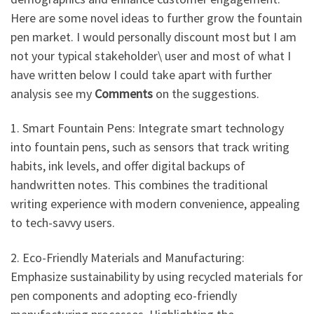
Here are some novel ideas to further grow the fountain
pen market. I would personally discount most but I am
not your typical stakeholder\ user and most of what I
have written below I could take apart with further
analysis see my
Comments
on the suggestions.
1. Smart Fountain Pens: Integrate smart technology
into fountain pens, such as sensors that track writing
habits, ink levels, and offer digital backups of
handwritten notes. This combines the traditional
writing experience with modern convenience, appealing
to tech-savvy users.
2. Eco-Friendly Materials and Manufacturing:
Emphasize sustainability by using recycled materials for
pen components and adopting eco-friendly