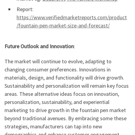
Report:
https://www.verifiedmarketreports.com/product
/fountain-pen-market-size-and-forecast/
Future Outlook and Innovation
:
The market will continue to evolve, adapting to
changing consumer preferences. Innovations in
materials, design, and functionality will drive growth.
Sustainability and personalization will remain key focus
areas. These alternative ideas focus on innovation,
personalization, sustainability, and experiential
marketing to drive growth in the fountain pen market
beyond traditional avenues. By embracing some these
strategies, manufacturers can tap into new
demographics and enhance customer engagement.