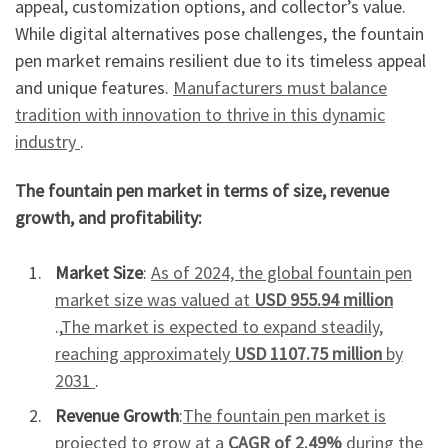
appeal, customization options, and collector’s value.
While digital alternatives pose challenges, the fountain
pen market remains resilient due to its timeless appeal
and unique features.
Manufacturers must balance
tradition with innovation to thrive in this dynamic
industry
.
The fountain pen market in terms of size, revenue
growth, and profitability:
Market Size
:
As of 2024, the global fountain pen
market size was valued at
USD 955.94 million
.,
The market is expected to expand steadily,
reaching approximately
USD 1107.75 million
by
2031
.
Revenue Growth
:
The fountain pen market is
projected to grow at a
CAGR of 2.49%
during the