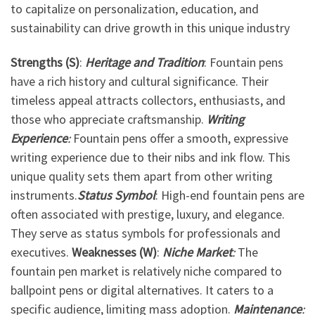
to capitalize on personalization, education, and
sustainability can drive growth in this unique industry
Strengths (S)
:
Heritage and Tradition
: Fountain pens
have a rich history and cultural significance. Their
timeless appeal attracts collectors, enthusiasts, and
those who appreciate craftsmanship.
Writing
Experience
:
Fountain pens offer a smooth, expressive
writing experience due to their nibs and ink flow. This
unique quality sets them apart from other writing
instruments.
Status Symbol
: High-end fountain pens are
often associated with prestige, luxury, and elegance.
They serve as status symbols for professionals and
executives.
Weaknesses (W)
:
Niche Market
:
The
fountain pen market is relatively niche compared to
ballpoint pens or digital alternatives. It caters to a
specific audience, limiting mass adoption.
Maintenance
: