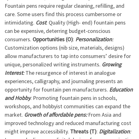
Fountain pens require regular cleaning, refilling, and
care. Some users find this process cumbersome or
intimidating.
Cost
: Quality (High- end) fountain pens
can be expensive, deterring budget-conscious
consumers.
Opportunities (O)
:
Personalization
:
Customization options (nib size, materials, designs)
allow manufacturers to tap into consumers’ desire for
unique, personalized writing instruments.
Growing
Interest
:
The resurgence of interest in analogue
experiences, calligraphy, and journaling presents an
opportunity for fountain pen manufacturers.
Education
and Hobby
: Promoting fountain pens in schools,
workshops, and hobbyist communities can expand the
market.
Growth
of affordable pens:
From Asia and
improved technology and reduced manufacturing cost
might improve accessibility.
Threats (T)
:
Digitalization
: