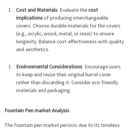
Cost and Materials
: Evaluate the
cost
implications
of producing interchangeable
covers. Choose durable materials for the covers
(e.g., acrylic, wood, metal, or resin) to ensure
longevity. Balance cost-effectiveness with quality
and aesthetics.
Environmental Considerations
: Encourage users
to keep and reuse their original barrel cover
rather than discarding it. Consider eco-friendly
materials and packaging.
Fountain Pen market
Analysis
The fountain pen market persists due to its timeless