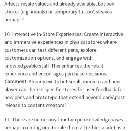
Affects resale values and already available, but pen
sticker (e.g. initials) or temporary tattoo\ sleeves
perhaps?
10. Interactive In-Store Experiences: Create interactive
and immersive experiences in physical stores where
customers can test different pens, explore
customization options, and engage with
knowledgeable staff. This enhances the retail
experience and encourages purchase decisions.
Comment:
Already exists but small, medium and new
player can choose specific stores for user feedback for
new pens and prototype that extend beyond early\post
release to content creators?
11. There are numerous fountain pen knowledgebases
perhaps creating one to rule them all (ethics aside) as a