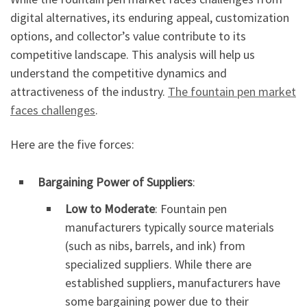
digital alternatives, its enduring appeal, customization
options, and collector’s value contribute to its
competitive landscape. This analysis will help us
understand the competitive dynamics and
attractiveness of the industry.
The fountain pen market
faces challenges
.
Here are the five forces:
Bargaining Power of Suppliers
:
Low to Moderate
: Fountain pen
manufacturers typically source materials
(such as nibs, barrels, and ink) from
specialized suppliers. While there are
established suppliers, manufacturers have
some bargaining power due to their