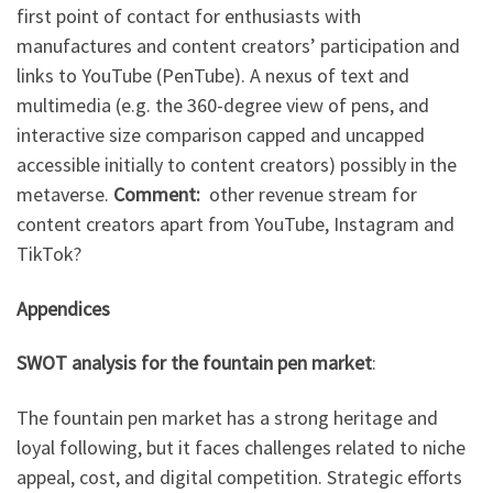
first point of contact for enthusiasts with
manufactures and content creators’ participation and
links to YouTube (PenTube). A nexus of text and
multimedia (e.g. the 360-degree view of pens, and
interactive size comparison capped and uncapped
accessible initially to content creators) possibly in the
metaverse.
Comment:
other revenue stream for
content creators apart from YouTube, Instagram and
TikTok?
Appendices
SWOT analysis for the fountain pen market
:
The fountain pen market has a strong heritage and
loyal following, but it faces challenges related to niche
appeal, cost, and digital competition. Strategic efforts