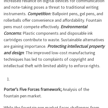
Increased reliance on digital devices for communication
and note-taking poses a threat to traditional writing
instruments.
Competition
:
Ballpoint pens, gel pens, and
rollerballs offer convenience and affordability. Fountain
pens must compete effectively.
Environmental
Concerns
:
Plastic components and disposable ink
cartridges contribute to waste. Sustainable alternatives
are gaining importance.
Protecting intellectual property
and design
: The improved low-cost manufacturing
techniques has led to complaints of copyright and
intellectual theft with limited ability to enforce rights.
Porter’s Five Forces framework;
Analysis of the
fountain pen market.
While the fountain pen market faces challenges from