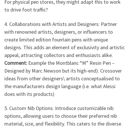
For physical pen stores, they might adapt this to work
to drive foot traffic?
4. Collaborations with Artists and Designers: Partner
with renowned artists, designers, or influencers to
create limited edition fountain pens with unique
designs. This adds an element of exclusivity and artistic
appeal, attracting collectors and enthusiasts alike.
Comment:
Example the Montblanc “M” Resin Pen –
Designed by Marc Newson but its high-end). Crossover
ideas from other designers\ artists conceptualised to
the manufacturers design language (i.e. what Alessi
does with its products)
5. Custom Nib Options: Introduce customizable nib
options, allowing users to choose their preferred nib
material, size, and flexibility. This caters to the diverse