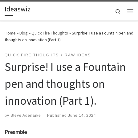
Ideaswiz
Skip to content
Search
Me
Home
»
Blog
»
Quick Fire Thoughts
»
Surprise! I use a Fountain pen and
thoughts on innovation (Part 1).
QUICK FIRE THOUGHTS
RAW IDEAS
Surprise! I use a Fountain
pen and thoughts on
innovation (Part 1).
by
Steve Adenaike
|
Published
June 14, 2024
Preamble