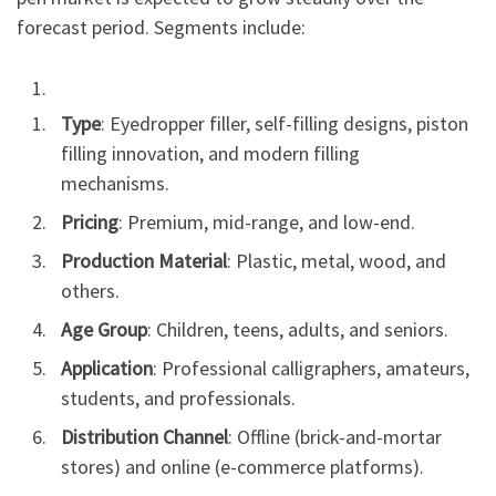
forecast period. Segments include:
Type
: Eyedropper filler, self-filling designs, piston
filling innovation, and modern filling
mechanisms.
Pricing
: Premium, mid-range, and low-end.
Production Material
: Plastic, metal, wood, and
others.
Age Group
: Children, teens, adults, and seniors.
Application
: Professional calligraphers, amateurs,
students, and professionals.
Distribution Channel
: Offline (brick-and-mortar
stores) and online (e-commerce platforms).