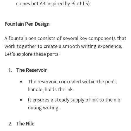
clones but A3 inspired by Pilot LS)
Fountain Pen Design
A fountain pen consists of several key components that
work together to create a smooth writing experience.
Let’s explore these parts:
The Reservoir
:
The reservoir, concealed within the pen’s
handle, holds the ink.
It ensures a steady supply of ink to the nib
during writing.
The Nib
: