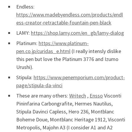
Endless:
https://www.madebyendless.com/products/endl
ess-creator-retractable-fountain-pen-black
LAMY:
https://shop.lamy.com/en_gb/lamy-dialog
Platinum:
https://www.platinum-
pen.co.jp/curidas_e.html
(I really intensly dislike
this pen but love the Platinum 3776 and Izumo
Urushi).
Stipula:
https://www.penemporium.com/product-
page/stipula-da-vinci
These are many others:
Writech
,
Ensso
Visconti
Pininfarina Carbongrafite, Hermes Nautilus,
Stipula Davinci Capless, Hero 236, Montblanc
Boheme Doue, Montblanc Heritage 1912, Visconti
Metropolis, Majohn A3 (I consider A1 and A2