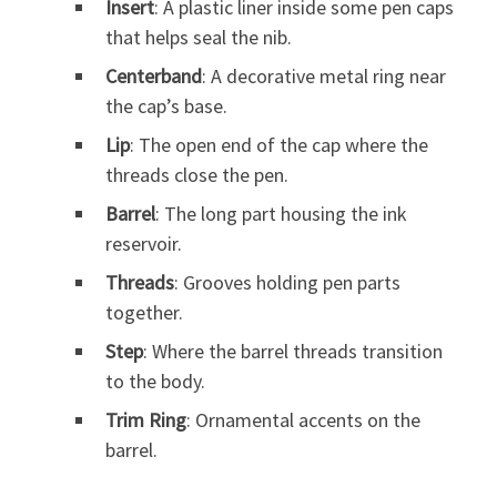
Insert
: A plastic liner inside some pen caps
that helps seal the nib.
Centerband
: A decorative metal ring near
the cap’s base.
Lip
: The open end of the cap where the
threads close the pen.
Barrel
: The long part housing the ink
reservoir.
Threads
: Grooves holding pen parts
together.
Step
: Where the barrel threads transition
to the body.
Trim Ring
: Ornamental accents on the
barrel.