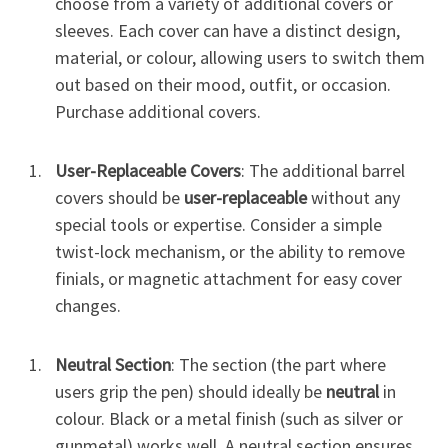
choose from a variety of additional covers or
sleeves. Each cover can have a distinct design,
material, or colour, allowing users to switch them
out based on their mood, outfit, or occasion.
Purchase additional covers.
User-Replaceable Covers
: The additional barrel
covers should be
user-replaceable
without any
special tools or expertise. Consider a simple
twist-lock mechanism, or the ability to remove
finials, or magnetic attachment for easy cover
changes.
Neutral Section
: The section (the part where
users grip the pen) should ideally be
neutral
in
colour. Black or a metal finish (such as silver or
gunmetal) works well. A neutral section ensures