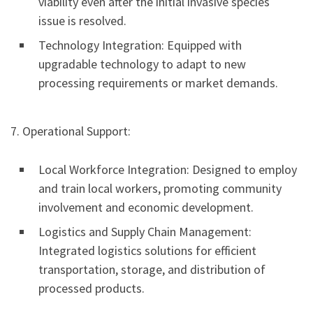
viability even after the initial invasive species
issue is resolved.
Technology Integration: Equipped with
upgradable technology to adapt to new
processing requirements or market demands.
7. Operational Support:
Local Workforce Integration: Designed to employ
and train local workers, promoting community
involvement and economic development.
Logistics and Supply Chain Management:
Integrated logistics solutions for efficient
transportation, storage, and distribution of
processed products.