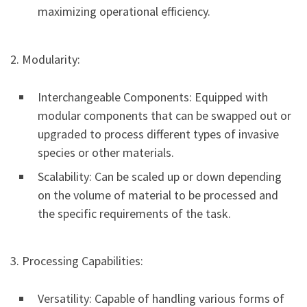
maximizing operational efficiency.
2. Modularity:
Interchangeable Components: Equipped with
modular components that can be swapped out or
upgraded to process different types of invasive
species or other materials.
Scalability: Can be scaled up or down depending
on the volume of material to be processed and
the specific requirements of the task.
3. Processing Capabilities:
Versatility: Capable of handling various forms of