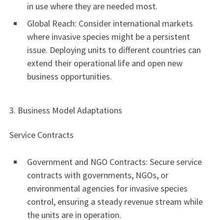
in use where they are needed most.
Global Reach: Consider international markets
where invasive species might be a persistent
issue. Deploying units to different countries can
extend their operational life and open new
business opportunities.
3. Business Model Adaptations
Service Contracts
Government and NGO Contracts: Secure service
contracts with governments, NGOs, or
environmental agencies for invasive species
control, ensuring a steady revenue stream while
the units are in operation.