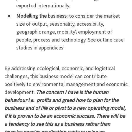
exported internationally.
Modelling the business
: to consider the market
size of output, seasonality, accessibility,
geographic range, mobility\ employment of
people, process and technology. See outline case
studies in appendices.
By addressing ecological, economic, and logistical
challenges, this business model can contribute
positively to environmental management and economic
development.
The concern I have is the human
behaviour i.e. profits and greed how to plan for the
business end of life or pivot to a new operating model,
if it is proven to be an economic success. There will be
a tendency to see this as a business rather than
invasive species eradication venture using an