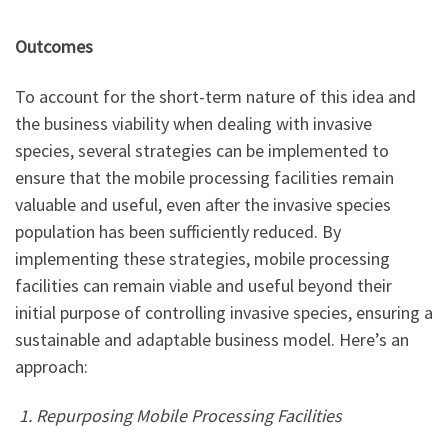
Outcomes
To account for the short-term nature of this idea and
the business viability when dealing with invasive
species, several strategies can be implemented to
ensure that the mobile processing facilities remain
valuable and useful, even after the invasive species
population has been sufficiently reduced. By
implementing these strategies, mobile processing
facilities can remain viable and useful beyond their
initial purpose of controlling invasive species, ensuring a
sustainable and adaptable business model. Here’s an
approach:
1. Repurposing Mobile Processing Facilities