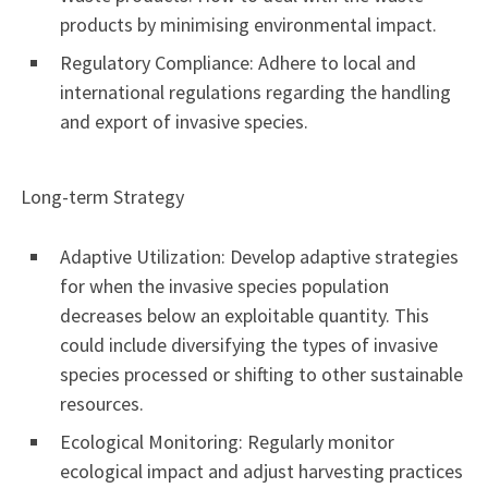
products by minimising environmental impact.
Regulatory Compliance: Adhere to local and
international regulations regarding the handling
and export of invasive species.
Long-term Strategy
Adaptive Utilization: Develop adaptive strategies
for when the invasive species population
decreases below an exploitable quantity. This
could include diversifying the types of invasive
species processed or shifting to other sustainable
resources.
Ecological Monitoring: Regularly monitor
ecological impact and adjust harvesting practices