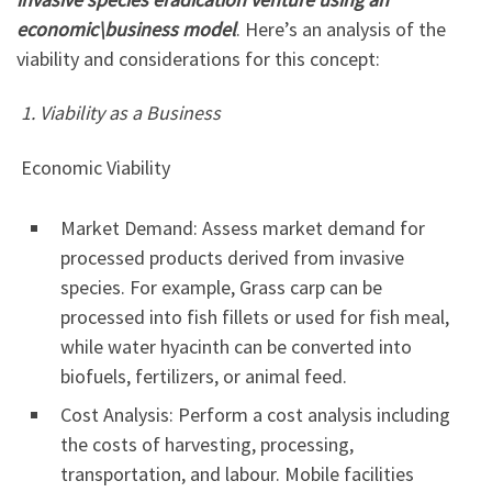
economic\business model
. Here’s an analysis of the
viability and considerations for this concept:
1. Viability as a Business
Economic Viability
Market Demand: Assess market demand for
processed products derived from invasive
species. For example, Grass carp can be
processed into fish fillets or used for fish meal,
while water hyacinth can be converted into
biofuels, fertilizers, or animal feed.
Cost Analysis: Perform a cost analysis including
the costs of harvesting, processing,
transportation, and labour. Mobile facilities