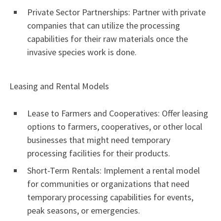
Private Sector Partnerships: Partner with private
companies that can utilize the processing
capabilities for their raw materials once the
invasive species work is done.
Leasing and Rental Models
Lease to Farmers and Cooperatives: Offer leasing
options to farmers, cooperatives, or other local
businesses that might need temporary
processing facilities for their products.
Short-Term Rentals: Implement a rental model
for communities or organizations that need
temporary processing capabilities for events,
peak seasons, or emergencies.