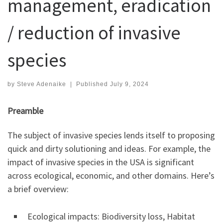
management, eradication
/ reduction of invasive
species
by
Steve Adenaike
|
Published
July 9, 2024
Preamble
The subject of invasive species lends itself to proposing
quick and dirty solutioning and ideas. For example, the
impact of invasive species in the USA is significant
across ecological, economic, and other domains. Here’s
a brief overview:
Ecological impacts: Biodiversity loss, Habitat