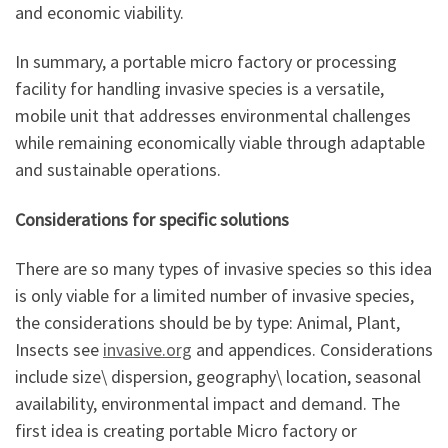
and economic viability.
In summary, a portable micro factory or processing
facility for handling invasive species is a versatile,
mobile unit that addresses environmental challenges
while remaining economically viable through adaptable
and sustainable operations.
Considerations for specific solutions
There are so many types of invasive species so this idea
is only viable for a limited number of invasive species,
the considerations should be by type: Animal, Plant,
Insects see
invasive.org
and appendices. Considerations
include size\ dispersion, geography\ location, seasonal
availability, environmental impact and demand. The
first idea is creating portable Micro factory or