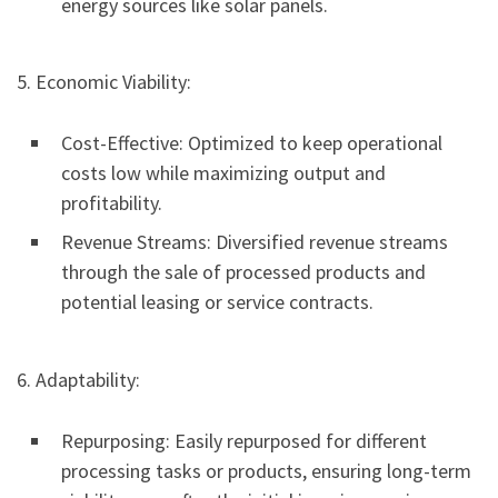
energy sources like solar panels.
5. Economic Viability:
Cost-Effective: Optimized to keep operational
costs low while maximizing output and
profitability.
Revenue Streams: Diversified revenue streams
through the sale of processed products and
potential leasing or service contracts.
6. Adaptability:
Repurposing: Easily repurposed for different
processing tasks or products, ensuring long-term