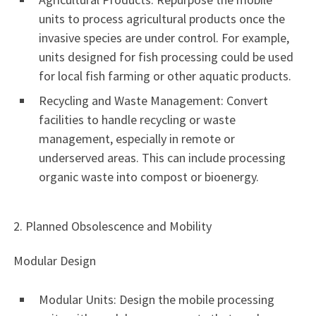
units to process agricultural products once the
invasive species are under control. For example,
units designed for fish processing could be used
for local fish farming or other aquatic products.
Recycling and Waste Management: Convert
facilities to handle recycling or waste
management, especially in remote or
underserved areas. This can include processing
organic waste into compost or bioenergy.
2. Planned Obsolescence and Mobility
Modular Design
Modular Units: Design the mobile processing