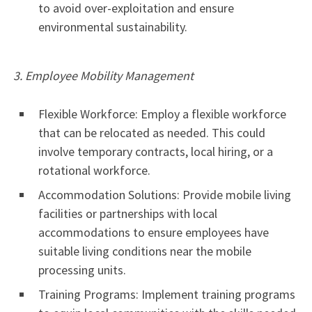
to avoid over-exploitation and ensure
environmental sustainability.
3. Employee Mobility Management
Flexible Workforce: Employ a flexible workforce
that can be relocated as needed. This could
involve temporary contracts, local hiring, or a
rotational workforce.
Accommodation Solutions: Provide mobile living
facilities or partnerships with local
accommodations to ensure employees have
suitable living conditions near the mobile
processing units.
Training Programs: Implement training programs