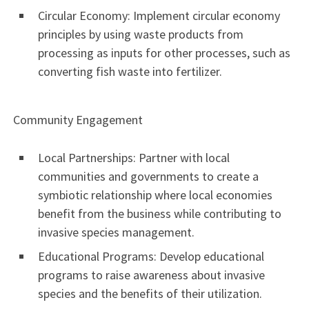
Circular Economy: Implement circular economy
principles by using waste products from
processing as inputs for other processes, such as
converting fish waste into fertilizer.
Community Engagement
Local Partnerships: Partner with local
communities and governments to create a
symbiotic relationship where local economies
benefit from the business while contributing to
invasive species management.
Educational Programs: Develop educational
programs to raise awareness about invasive
species and the benefits of their utilization.