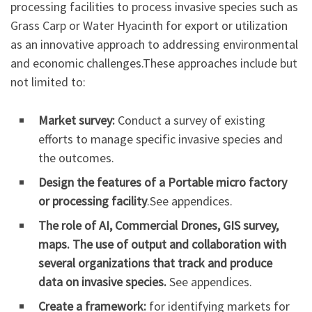
processing facilities to process invasive species such as
Grass Carp or Water Hyacinth for export or utilization
as an innovative approach to addressing environmental
and economic challenges.These approaches include but
not limited to:
Market survey:
Conduct a survey of existing
efforts to manage specific invasive species and
the outcomes.
Design the
features of a
Portable micro factory
or processing facility
.See appendices.
The role of AI, Commercial Drones, GIS survey,
maps. The use of output and collaboration with
several organizations that track and produce
data on invasive species.
See appendices.
Create a framework:
for identifying markets for