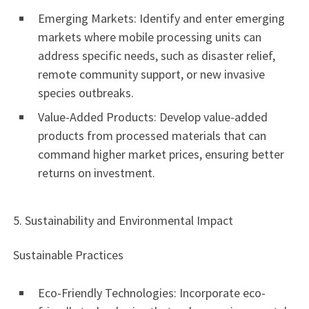
Emerging Markets: Identify and enter emerging
markets where mobile processing units can
address specific needs, such as disaster relief,
remote community support, or new invasive
species outbreaks.
Value-Added Products: Develop value-added
products from processed materials that can
command higher market prices, ensuring better
returns on investment.
5. Sustainability and Environmental Impact
Sustainable Practices
Eco-Friendly Technologies: Incorporate eco-