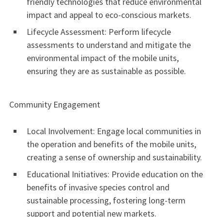
friendly technologies that reduce environmental
impact and appeal to eco-conscious markets.
Lifecycle Assessment: Perform lifecycle
assessments to understand and mitigate the
environmental impact of the mobile units,
ensuring they are as sustainable as possible.
Community Engagement
Local Involvement: Engage local communities in
the operation and benefits of the mobile units,
creating a sense of ownership and sustainability.
Educational Initiatives: Provide education on the
benefits of invasive species control and
sustainable processing, fostering long-term
support and potential new markets.