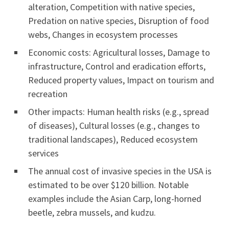
alteration, Competition with native species,
Predation on native species, Disruption of food
webs, Changes in ecosystem processes
Economic costs: Agricultural losses, Damage to
infrastructure, Control and eradication efforts,
Reduced property values, Impact on tourism and
recreation
Other impacts: Human health risks (e.g., spread
of diseases), Cultural losses (e.g., changes to
traditional landscapes), Reduced ecosystem
services
The annual cost of invasive species in the USA is
estimated to be over $120 billion. Notable
examples include the Asian Carp, long-horned
beetle, zebra mussels, and kudzu.