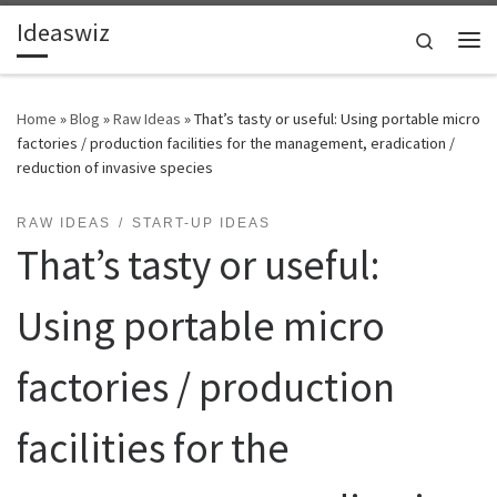
Ideaswiz
Skip to content
Search
Me
Home
»
Blog
»
Raw Ideas
»
That’s tasty or useful: Using portable micro
factories / production facilities for the management, eradication /
reduction of invasive species
RAW IDEAS
START-UP IDEAS
That’s tasty or useful:
Using portable micro
factories / production
facilities for the