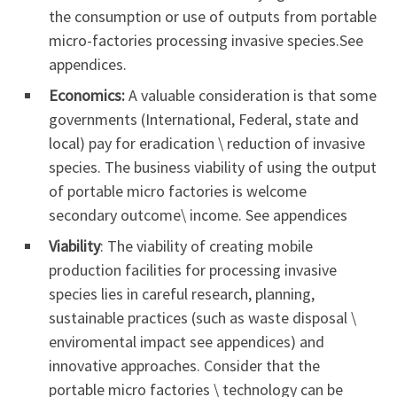
the consumption or use of outputs from portable
micro-factories processing invasive species.See
appendices.
Economics:
A valuable consideration is that some
governments (International, Federal, state and
local) pay for eradication \ reduction of invasive
species. The business viability of using the output
of portable micro factories is welcome
secondary outcome\ income. See appendices
Viability
: The viability of creating mobile
production facilities for processing invasive
species lies in careful research, planning,
sustainable practices (such as waste disposal \
enviromental impact see appendices) and
innovative approaches. Consider that the
portable micro factories \ technology can be