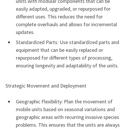
units with modular components that can be
easily adapted, upgraded, or repurposed for
different uses. This reduces the need for
complete overhauls and allows for incremental
updates.
Standardized Parts: Use standardized parts and
equipment that can be easily replaced or
repurposed for different types of processing,
ensuring longevity and adaptability of the units.
Strategic Movement and Deployment
Geographic Flexibility: Plan the movement of
mobile units based on seasonal variations and
geographic areas with recurring invasive species
problems. This ensures that the units are always