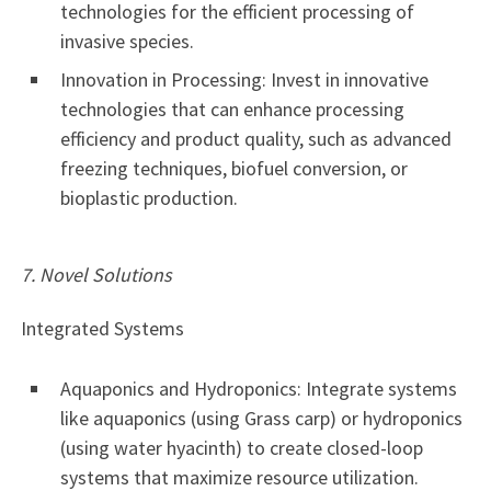
technologies for the efficient processing of
invasive species.
Innovation in Processing: Invest in innovative
technologies that can enhance processing
efficiency and product quality, such as advanced
freezing techniques, biofuel conversion, or
bioplastic production.
7. Novel Solutions
Integrated Systems
Aquaponics and Hydroponics: Integrate systems
like aquaponics (using Grass carp) or hydroponics
(using water hyacinth) to create closed-loop
systems that maximize resource utilization.