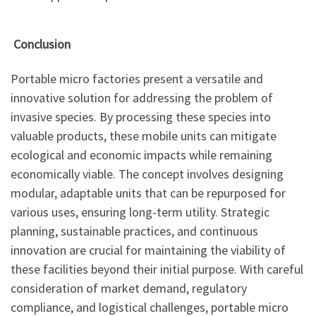
Conclusion
Portable micro factories present a versatile and
innovative solution for addressing the problem of
invasive species. By processing these species into
valuable products, these mobile units can mitigate
ecological and economic impacts while remaining
economically viable. The concept involves designing
modular, adaptable units that can be repurposed for
various uses, ensuring long-term utility. Strategic
planning, sustainable practices, and continuous
innovation are crucial for maintaining the viability of
these facilities beyond their initial purpose. With careful
consideration of market demand, regulatory
compliance, and logistical challenges, portable micro