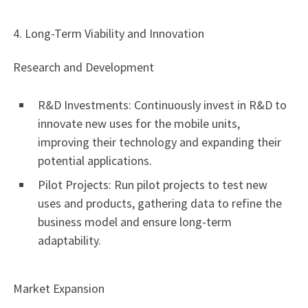
4. Long-Term Viability and Innovation
Research and Development
R&D Investments: Continuously invest in R&D to
innovate new uses for the mobile units,
improving their technology and expanding their
potential applications.
Pilot Projects: Run pilot projects to test new
uses and products, gathering data to refine the
business model and ensure long-term
adaptability.
Market Expansion