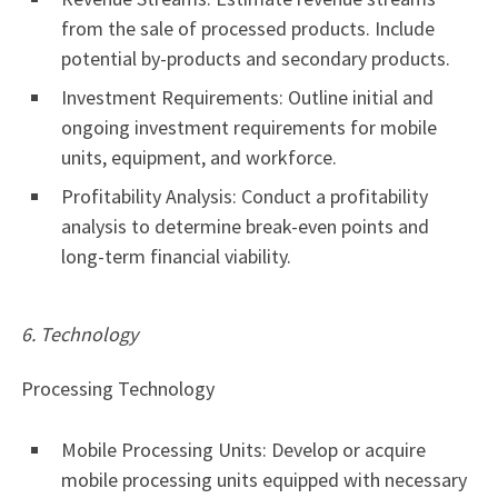
from the sale of processed products. Include
potential by-products and secondary products.
Investment Requirements: Outline initial and
ongoing investment requirements for mobile
units, equipment, and workforce.
Profitability Analysis: Conduct a profitability
analysis to determine break-even points and
long-term financial viability.
6. Technology
Processing Technology
Mobile Processing Units: Develop or acquire
mobile processing units equipped with necessary