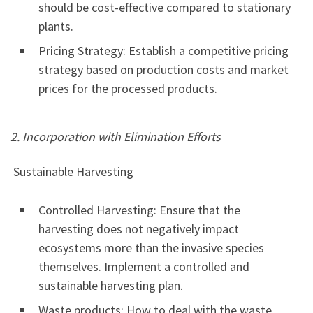
should be cost-effective compared to stationary
plants.
Pricing Strategy: Establish a competitive pricing
strategy based on production costs and market
prices for the processed products.
2. Incorporation with Elimination Efforts
Sustainable Harvesting
Controlled Harvesting: Ensure that the
harvesting does not negatively impact
ecosystems more than the invasive species
themselves. Implement a controlled and
sustainable harvesting plan.
Waste products: How to deal with the waste