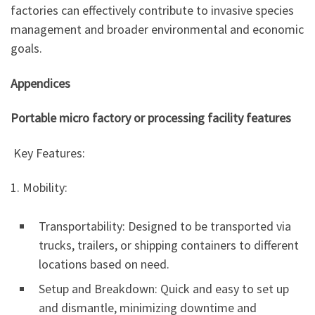
factories can effectively contribute to invasive species
management and broader environmental and economic
goals.
Appendices
Portable micro factory or processing facility features
Key Features:
1. Mobility:
Transportability: Designed to be transported via
trucks, trailers, or shipping containers to different
locations based on need.
Setup and Breakdown: Quick and easy to set up
and dismantle, minimizing downtime and