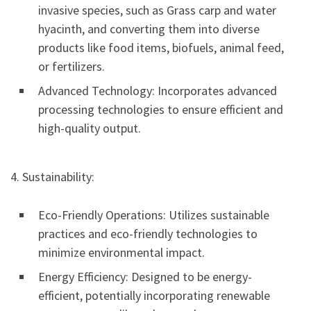
invasive species, such as Grass carp and water
hyacinth, and converting them into diverse
products like food items, biofuels, animal feed,
or fertilizers.
Advanced Technology: Incorporates advanced
processing technologies to ensure efficient and
high-quality output.
4. Sustainability:
Eco-Friendly Operations: Utilizes sustainable
practices and eco-friendly technologies to
minimize environmental impact.
Energy Efficiency: Designed to be energy-
efficient, potentially incorporating renewable