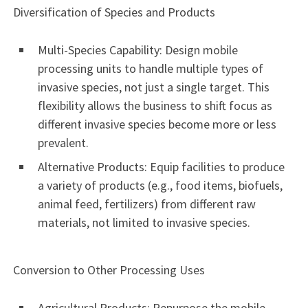
Diversification of Species and Products
Multi-Species Capability: Design mobile
processing units to handle multiple types of
invasive species, not just a single target. This
flexibility allows the business to shift focus as
different invasive species become more or less
prevalent.
Alternative Products: Equip facilities to produce
a variety of products (e.g., food items, biofuels,
animal feed, fertilizers) from different raw
materials, not limited to invasive species.
Conversion to Other Processing Uses
Agricultural Products: Repurpose the mobile