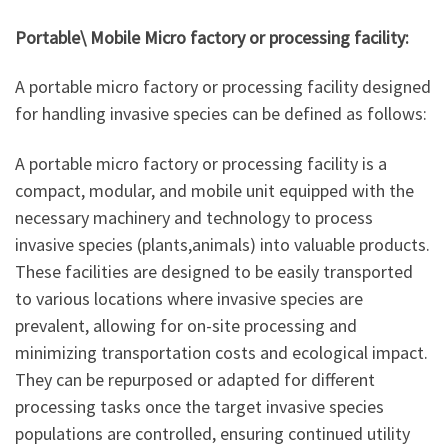
Portable\ Mobile Micro factory or processing facility:
A portable micro factory or processing facility designed
for handling invasive species can be defined as follows:
A portable micro factory or processing facility is a
compact, modular, and mobile unit equipped with the
necessary machinery and technology to process
invasive species (plants,animals) into valuable products.
These facilities are designed to be easily transported
to various locations where invasive species are
prevalent, allowing for on-site processing and
minimizing transportation costs and ecological impact.
They can be repurposed or adapted for different
processing tasks once the target invasive species
populations are controlled, ensuring continued utility