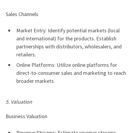
Sales Channels
Market Entry: Identify potential markets (local
and international) for the products. Establish
partnerships with distributors, wholesalers, and
retailers.
Online Platforms: Utilize online platforms for
direct-to-consumer sales and marketing to reach
broader markets.
5. Valuation
Business Valuation
Revenue Streams: Estimate revenue streams