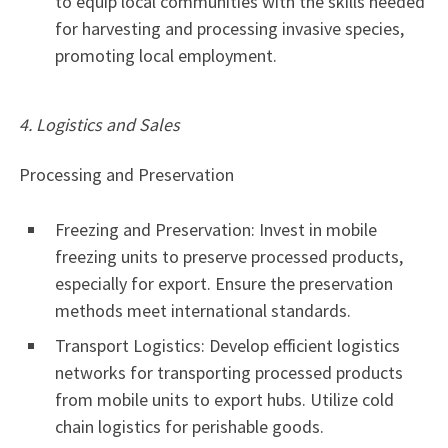
to equip local communities with the skills needed
for harvesting and processing invasive species,
promoting local employment.
4. Logistics and Sales
Processing and Preservation
Freezing and Preservation: Invest in mobile
freezing units to preserve processed products,
especially for export. Ensure the preservation
methods meet international standards.
Transport Logistics: Develop efficient logistics
networks for transporting processed products
from mobile units to export hubs. Utilize cold
chain logistics for perishable goods.