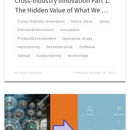
Cross-Industry Innovation Part 1:
The Hidden Value of What We …
Cross-Industry Innovation
future ideas
Ideas
IndustrialInnovation
innovation
ProductDevelopment
repurpose drugs
repurposing
SecondaryUse
Software
startup
Sustainability
technology
by
Steve Adenaike
Published
October 19, 2024
The POLARIS Framework offers a structured method to evaluate