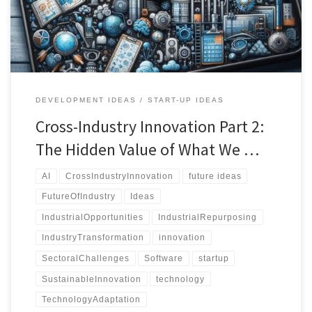
existing solutions in unexpected ways.
DEVELOPMENT IDEAS
START-UP IDEAS
Cross-Industry Innovation Part 2:
The Hidden Value of What We …
AI
CrossIndustryInnovation
future ideas
FutureOfIndustry
Ideas
IndustrialOpportunities
IndustrialRepurposing
IndustryTransformation
innovation
SectoralChallenges
Software
startup
SustainableInnovation
technology
TechnologyAdaptation