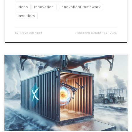
Ideas
innovation
InnovationFramework
Inventors
by
Steve Adenaike
Published
October 17, 2024
Portable disaster recovery equipment provides life-saving support
during extreme weather events. Learn about the latest tools, their
use cases, and the next steps for creating a centralized inventory
management database for efficient disaster response.