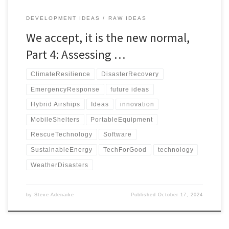
DEVELOPMENT IDEAS
RAW IDEAS
We accept, it is the new normal,
Part 4: Assessing …
ClimateResilience
DisasterRecovery
EmergencyResponse
future ideas
Hybrid Airships
Ideas
innovation
MobileShelters
PortableEquipment
RescueTechnology
Software
SustainableEnergy
TechForGood
technology
WeatherDisasters
by
Steve Adenaike
Published
October 17, 2024