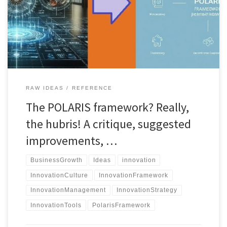
and enhance innovation, but is it the right fit for your business?
Discover its strengths, weaknesses, and alternatives.
RAW IDEAS
REFERENCE
The POLARIS framework? Really,
the hubris! A critique, suggested
improvements, …
BusinessGrowth
Ideas
innovation
InnovationCulture
InnovationFramework
InnovationManagement
InnovationStrategy
InnovationTools
PolarisFramework