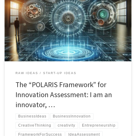
"The POLARIS Framework for Innovation Assessment empowers
creators, engineers, and business professionals to evaluate ideas
from multiple angles, uncovering hidden opportunities and
refining concepts for success."
RAW IDEAS
START-UP IDEAS
The “POLARIS Framework” for
Innovation Assessment: I am an
innovator, …
BusinessIdeas
BusinessInnovation
CreativeThinking
creativity
Entrepreneurship
FrameworkForSuccess
IdeaAssessment