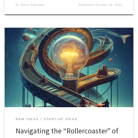
by
Steve Adenaike
Published
October 19, 2024
Overcome stress and creative blocks in the innovation process.
Explore tools for ideation, visualization, and iteration while
balancing individual and team creativity.
RAW IDEAS
START-UP IDEAS
Navigating the “Rollercoaster” of