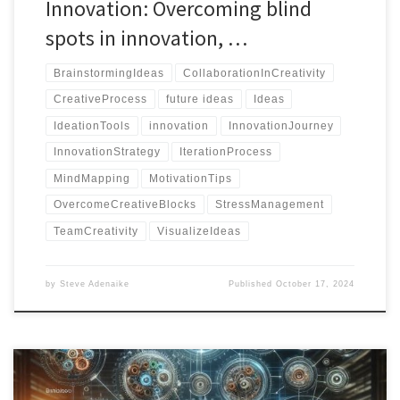
Innovation: Overcoming blind
spots in innovation, …
BrainstormingIdeas
CollaborationInCreativity
CreativeProcess
future ideas
Ideas
IdeationTools
innovation
InnovationJourney
InnovationStrategy
IterationProcess
MindMapping
MotivationTips
OvercomeCreativeBlocks
StressManagement
TeamCreativity
VisualizeIdeas
by
Steve Adenaike
Published
October 17, 2024