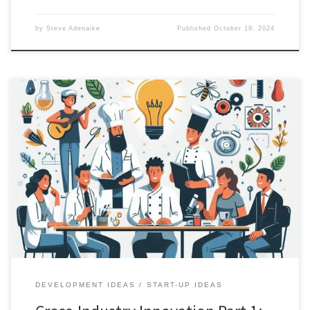
by
Steve Adenaike
Published
October 19, 2024
Preamble In a world obsessed with the new and novel, we often
overlook the extraordinary potential lying dormant in existing
solutions. Consider this: Chloroquine, a decades-old antimalarial
drug, found new life as a treatment for autoimmune conditions,
creating a market from an existing medication. This is not just a
pharmaceutical […]
DEVELOPMENT IDEAS
START-UP IDEAS