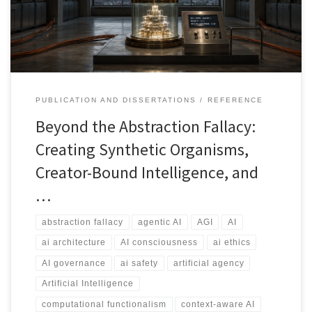
governed, memory-bearing, context-aware, and auditable system
bounded by what creators can describe, test, supervise, and
govern.
PUBLICATION AND DISSERTATIONS
REFERENCE
Beyond the Abstraction Fallacy:
Creating Synthetic Organisms,
Creator-Bound Intelligence, and
…
abstraction fallacy
agentic AI
AGI
AI
ai architecture
AI consciousness
ai ethics
AI governance
ai safety
artificial agency
Artificial Intelligence
computational functionalism
context-aware AI