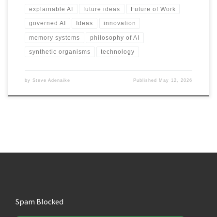
explainable AI
future ideas
Future of Work
governed AI
Ideas
innovation
memory systems
philosophy of AI
synthetic organisms
technology
by
Steve Adenaike
Published
May 12, 2026
Spam Blocked