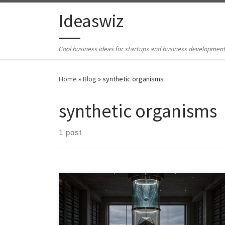
Skip to content
Ideaswiz
Cool business ideas for startups and business developmen
Home
»
Blog
»
synthetic organisms
synthetic organisms
1 post
This article develops the synthetic organism as a
disciplined alternative to both speculative AGI and
shallow agentic automation. Building from the
Abstraction Fallacy, it argues that AI systems should not