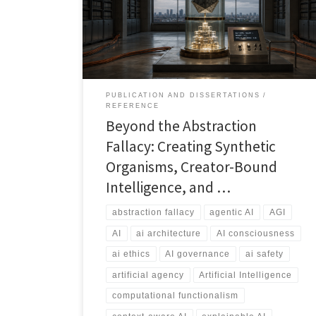
claim consciousness through scale, complexity, or
embodiment. Instead, artificial agency can be
designed as a governed, memory-bearing, context-
aware, and auditable system bounded by what
creators can describe, test, supervise, and govern.
PUBLICATION AND DISSERTATIONS
REFERENCE
Beyond the Abstraction
Fallacy: Creating Synthetic
Organisms, Creator-Bound
Intelligence, and …
abstraction fallacy
agentic AI
AGI
AI
ai architecture
AI consciousness
ai ethics
AI governance
ai safety
artificial agency
Artificial Intelligence
computational functionalism