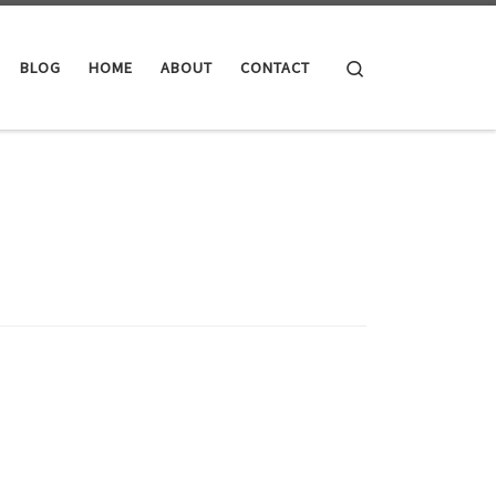
Search
BLOG
HOME
ABOUT
CONTACT