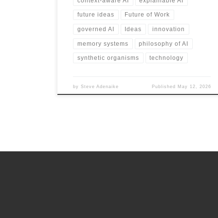
context-aware AI
explainable AI
future ideas
Future of Work
governed AI
Ideas
innovation
memory systems
philosophy of AI
synthetic organisms
technology
by
Steve Adenaike
Published
May 12, 2026