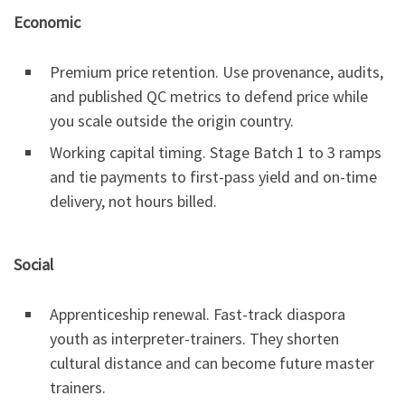
Economic
Premium price retention. Use provenance, audits,
and published QC metrics to defend price while
you scale outside the origin country.
Working capital timing. Stage Batch 1 to 3 ramps
and tie payments to first-pass yield and on-time
delivery, not hours billed.
Social
Apprenticeship renewal. Fast-track diaspora
youth as interpreter-trainers. They shorten
cultural distance and can become future master
trainers.