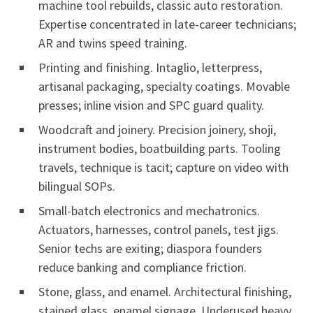
machine tool rebuilds, classic auto restoration.
Expertise concentrated in late-career technicians;
AR and twins speed training.
Printing and finishing. Intaglio, letterpress,
artisanal packaging, specialty coatings. Movable
presses; inline vision and SPC guard quality.
Woodcraft and joinery. Precision joinery, shoji,
instrument bodies, boatbuilding parts. Tooling
travels, technique is tacit; capture on video with
bilingual SOPs.
Small-batch electronics and mechatronics.
Actuators, harnesses, control panels, test jigs.
Senior techs are exiting; diaspora founders
reduce banking and compliance friction.
Stone, glass, and enamel. Architectural finishing,
stained glass, enamel signage. Underused heavy