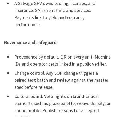
A Salvage SPV owns tooling, licenses, and
insurance. SMEs rent time and services.
Payments link to yield and warranty
performance.
Governance and safeguards
Provenance by default. QR on every unit. Machine
IDs and operator certs linked in a public verifier.
Change control. Any SOP change triggers a
paired test batch and review against the master
spec before release.
Cultural board. Veto rights on brand-critical
elements such as glaze palette, weave density, or
sound profile. Publish reasons for accepted