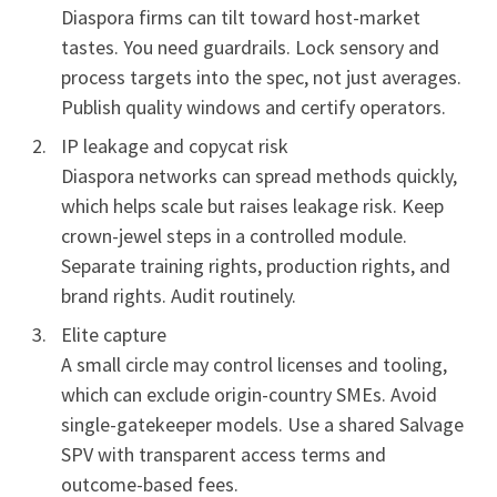
Diaspora firms can tilt toward host-market
tastes. You need guardrails. Lock sensory and
process targets into the spec, not just averages.
Publish quality windows and certify operators.
IP leakage and copycat risk
Diaspora networks can spread methods quickly,
which helps scale but raises leakage risk. Keep
crown-jewel steps in a controlled module.
Separate training rights, production rights, and
brand rights. Audit routinely.
Elite capture
A small circle may control licenses and tooling,
which can exclude origin-country SMEs. Avoid
single-gatekeeper models. Use a shared Salvage
SPV with transparent access terms and
outcome-based fees.