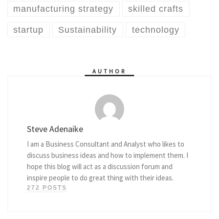
manufacturing strategy
skilled crafts
startup
Sustainability
technology
AUTHOR
Steve Adenaike
I am a Business Consultant and Analyst who likes to
discuss business ideas and how to implement them. I
hope this blog will act as a discussion forum and
inspire people to do great thing with their ideas.
272 POSTS