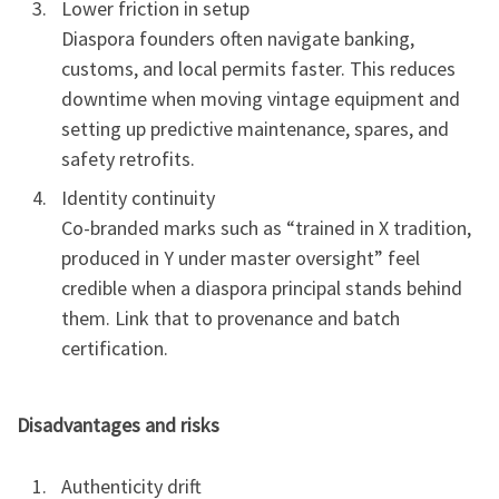
Lower friction in setup
Diaspora founders often navigate banking,
customs, and local permits faster. This reduces
downtime when moving vintage equipment and
setting up predictive maintenance, spares, and
safety retrofits.
Identity continuity
Co-branded marks such as “trained in X tradition,
produced in Y under master oversight” feel
credible when a diaspora principal stands behind
them. Link that to provenance and batch
certification.
Disadvantages and risks
Authenticity drift