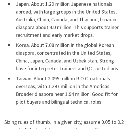
Japan. About 1.29 million Japanese nationals
abroad, with large groups in the United States,
Australia, China, Canada, and Thailand; broader
diaspora about 4.0 million. This supports trainer
recruitment and early market drops.
Korea. About 7.08 million in the global Korean
diaspora, concentrated in the United States,
China, Japan, Canada, and Uzbekistan. Strong
base for interpreter-trainers and QC custodians.
Taiwan. About 2.095 million R.O.C. nationals
overseas, with 1.297 million in the Americas.
Broader diaspora near 1.94 million. Good fit for
pilot buyers and bilingual technical roles.
Sizing rules of thumb. In a given city, assume 0.05 to 0.2