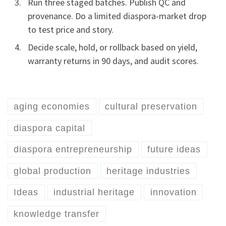
Run three staged batches. Publish QC and
provenance. Do a limited diaspora-market drop
to test price and story.
Decide scale, hold, or rollback based on yield,
warranty returns in 90 days, and audit scores.
aging economies
cultural preservation
diaspora capital
diaspora entrepreneurship
future ideas
global production
heritage industries
Ideas
industrial heritage
innovation
knowledge transfer