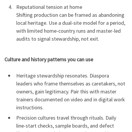
Reputational tension at home
Shifting production can be framed as abandoning
local heritage. Use a dual-site model for a period,
with limited home-country runs and master-led
audits to signal stewardship, not exit.
Culture and history patterns you can use
Heritage stewardship resonates. Diaspora
leaders who frame themselves as caretakers, not
owners, gain legitimacy. Pair this with master
trainers documented on video and in digital work
instructions.
Precision cultures travel through rituals. Daily
line-start checks, sample boards, and defect