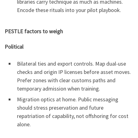
libraries carry technique as much as machines.
Encode these rituals into your pilot playbook.
PESTLE factors to weigh
Political
Bilateral ties and export controls. Map dual-use
checks and origin IP licenses before asset moves.
Prefer zones with clear customs paths and
temporary admission when training.
Migration optics at home. Public messaging
should stress preservation and future
repatriation of capability, not offshoring for cost
alone.