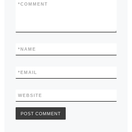
*
COMMENT
*
NAME
*
EMAIL
WEBSITE