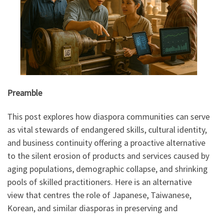
Preamble
This post explores how diaspora communities can serve
as vital stewards of endangered skills, cultural identity,
and business continuity offering a proactive alternative
to the silent erosion of products and services caused by
aging populations, demographic collapse, and shrinking
pools of skilled practitioners. Here is an alternative
view that centres the role of Japanese, Taiwanese,
Korean, and similar diasporas in preserving and