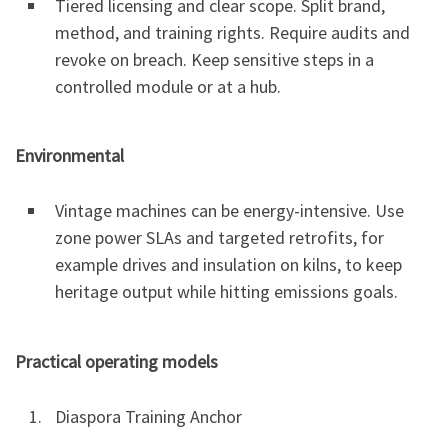
Tiered licensing and clear scope. Split brand,
method, and training rights. Require audits and
revoke on breach. Keep sensitive steps in a
controlled module or at a hub.
Environmental
Vintage machines can be energy-intensive. Use
zone power SLAs and targeted retrofits, for
example drives and insulation on kilns, to keep
heritage output while hitting emissions goals.
Practical operating models
Diaspora Training Anchor