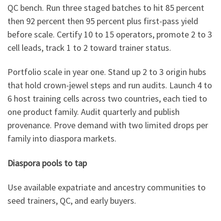
QC bench. Run three staged batches to hit 85 percent
then 92 percent then 95 percent plus first-pass yield
before scale. Certify 10 to 15 operators, promote 2 to 3
cell leads, track 1 to 2 toward trainer status.
Portfolio scale in year one. Stand up 2 to 3 origin hubs
that hold crown-jewel steps and run audits. Launch 4 to
6 host training cells across two countries, each tied to
one product family. Audit quarterly and publish
provenance. Prove demand with two limited drops per
family into diaspora markets.
Diaspora pools to tap
Use available expatriate and ancestry communities to
seed trainers, QC, and early buyers.