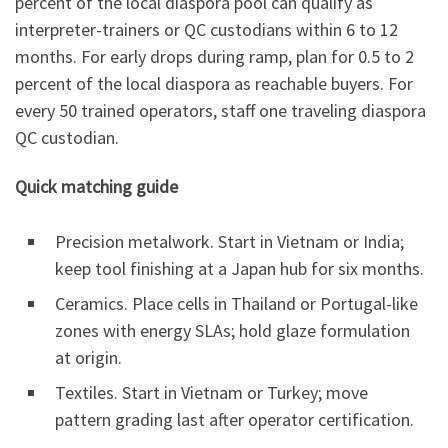
percent of the local diaspora pool can qualify as
interpreter-trainers or QC custodians within 6 to 12
months. For early drops during ramp, plan for 0.5 to 2
percent of the local diaspora as reachable buyers. For
every 50 trained operators, staff one traveling diaspora
QC custodian.
Quick matching guide
Precision metalwork. Start in Vietnam or India;
keep tool finishing at a Japan hub for six months.
Ceramics. Place cells in Thailand or Portugal-like
zones with energy SLAs; hold glaze formulation
at origin.
Textiles. Start in Vietnam or Turkey; move
pattern grading last after operator certification.