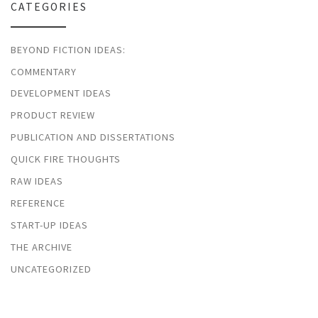
CATEGORIES
BEYOND FICTION IDEAS:
COMMENTARY
DEVELOPMENT IDEAS
PRODUCT REVIEW
PUBLICATION AND DISSERTATIONS
QUICK FIRE THOUGHTS
RAW IDEAS
REFERENCE
START-UP IDEAS
THE ARCHIVE
UNCATEGORIZED