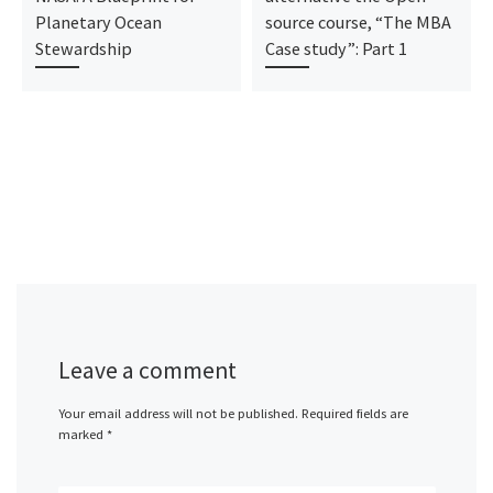
Planetary Ocean
source course, “The MBA
Stewardship
Case study”: Part 1
Leave a comment
Your email address will not be published.
Required fields are
marked
*