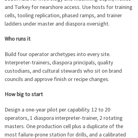
and Turkey for nearshore access. Use hosts for training
cells, tooling replication, phased ramps, and trainer
ladders under master and diaspora oversight.
Who runs it
Build four operator archetypes into every site.
Interpreter-trainers, diaspora principals, quality
custodians, and cultural stewards who sit on brand
councils and approve finish or recipe changes.
How big to start
Design a one-year pilot per capability. 12 to 20
operators, 1 diaspora interpreter-trainer, 2 rotating
masters. One production cell plus a duplicate of the
most failure-prone station for drills, and a calibrated