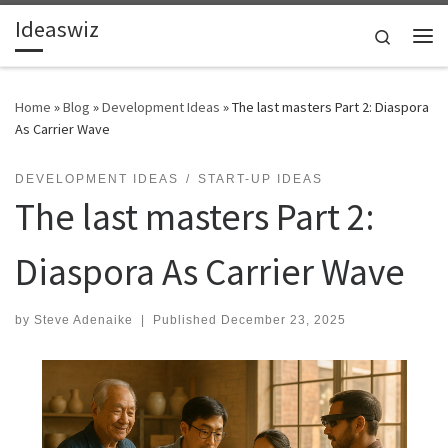
Ideaswiz
Skip to content
Search
Me
Home
»
Blog
»
Development Ideas
»
The last masters Part 2: Diaspora
As Carrier Wave
DEVELOPMENT IDEAS
START-UP IDEAS
The last masters Part 2:
Diaspora As Carrier Wave
by
Steve Adenaike
|
Published
December 23, 2025