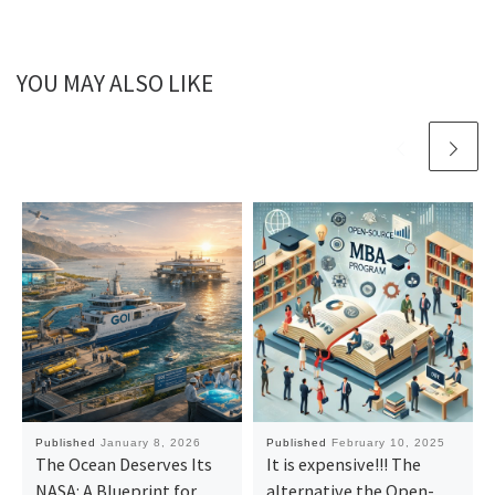
YOU MAY ALSO LIKE
Published
January 8, 2026
Published
February 10, 2025
The Ocean Deserves Its
It is expensive!!! The
NASA: A Blueprint for
alternative the Open-