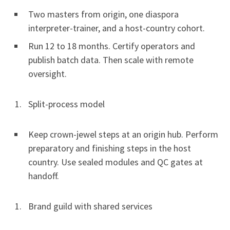
Two masters from origin, one diaspora
interpreter-trainer, and a host-country cohort.
Run 12 to 18 months. Certify operators and
publish batch data. Then scale with remote
oversight.
Split-process model
Keep crown-jewel steps at an origin hub. Perform
preparatory and finishing steps in the host
country. Use sealed modules and QC gates at
handoff.
Brand guild with shared services