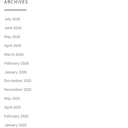
ARCHIVES
July 2026
June 2026
May 2026
April 2026
March 2026
February 2026
January 2026
December 2025
November 2025
May 2025
April 2025
February 2025
January 2025