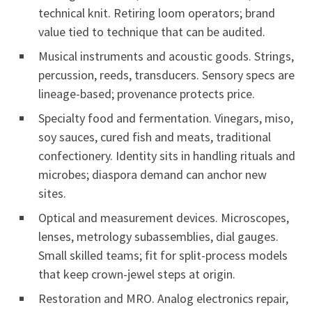
technical knit. Retiring loom operators; brand
value tied to technique that can be audited.
Musical instruments and acoustic goods. Strings,
percussion, reeds, transducers. Sensory specs are
lineage-based; provenance protects price.
Specialty food and fermentation. Vinegars, miso,
soy sauces, cured fish and meats, traditional
confectionery. Identity sits in handling rituals and
microbes; diaspora demand can anchor new
sites.
Optical and measurement devices. Microscopes,
lenses, metrology subassemblies, dial gauges.
Small skilled teams; fit for split-process models
that keep crown-jewel steps at origin.
Restoration and MRO. Analog electronics repair,