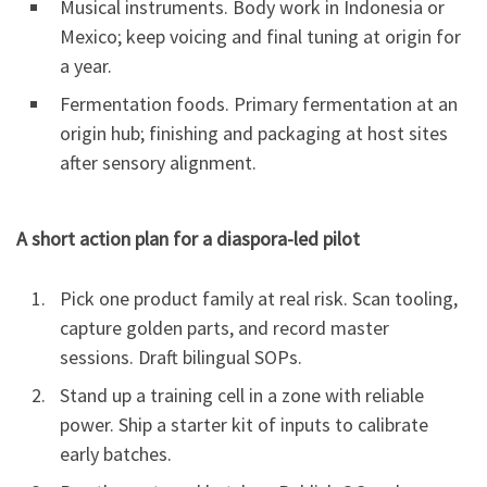
Musical instruments. Body work in Indonesia or
Mexico; keep voicing and final tuning at origin for
a year.
Fermentation foods. Primary fermentation at an
origin hub; finishing and packaging at host sites
after sensory alignment.
A short action plan for a diaspora-led pilot
Pick one product family at real risk. Scan tooling,
capture golden parts, and record master
sessions. Draft bilingual SOPs.
Stand up a training cell in a zone with reliable
power. Ship a starter kit of inputs to calibrate
early batches.