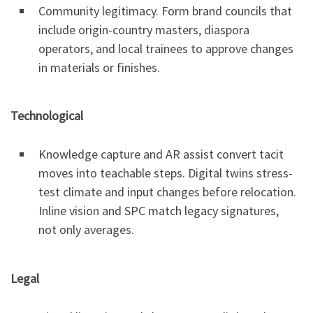
Community legitimacy. Form brand councils that
include origin-country masters, diaspora
operators, and local trainees to approve changes
in materials or finishes.
Technological
Knowledge capture and AR assist convert tacit
moves into teachable steps. Digital twins stress-
test climate and input changes before relocation.
Inline vision and SPC match legacy signatures,
not only averages.
Legal