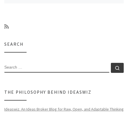
SEARCH
SEARCH
Se
THE PHILOSOPHY BEHIND IDEASWIZ
Ideaswiz. An Ideas Broker Blog for Raw, Open, and Adaptable Thinking