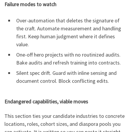
Failure modes to watch
Over-automation that deletes the signature of
the craft. Automate measurement and handling
first. Keep human judgment where it defines
value.
One-off hero projects with no routinized audits.
Bake audits and refresh training into contracts.
Silent spec drift. Guard with inline sensing and
document control. Block conflicting edits.
Endangered capabilities, viable moves
This section ties your candidate industries to concrete
locations, roles, cohort sizes, and diaspora pools you
can activate. It is written so you can paste it straight