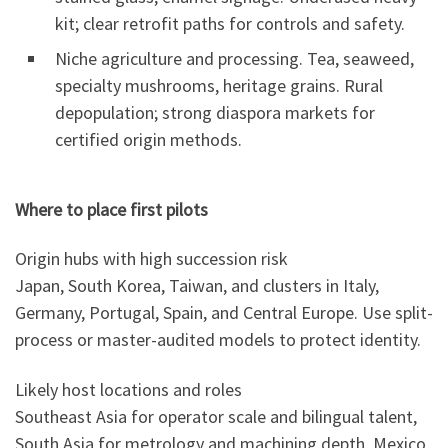
kit; clear retrofit paths for controls and safety.
Niche agriculture and processing. Tea, seaweed,
specialty mushrooms, heritage grains. Rural
depopulation; strong diaspora markets for
certified origin methods.
Where to place first pilots
Origin hubs with high succession risk
Japan, South Korea, Taiwan, and clusters in Italy,
Germany, Portugal, Spain, and Central Europe. Use split-
process or master-audited models to protect identity.
Likely host locations and roles
Southeast Asia for operator scale and bilingual talent,
South Asia for metrology and machining depth, Mexico