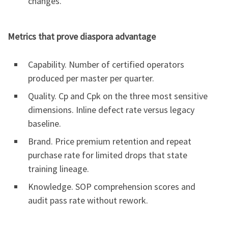
changes.
Metrics that prove diaspora advantage
Capability. Number of certified operators
produced per master per quarter.
Quality. Cp and Cpk on the three most sensitive
dimensions. Inline defect rate versus legacy
baseline.
Brand. Price premium retention and repeat
purchase rate for limited drops that state
training lineage.
Knowledge. SOP comprehension scores and
audit pass rate without rework.