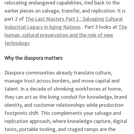
relocating endangered capabilities, tied back to the
earlier pieces on salvage, transfer, and replication. It is
part 2 of
The Last Masters Part 1 : Salvaging Cultural
Industrial Legacy in Aging Nations
. Part 3 looks at
The
human, cultural preservation and the role of new
technology
Why the diaspora matters
Diaspora communities already translate culture,
manage trust across borders, and move capital and
talent. In a decade of shrinking workforces at home,
they can act as the living conduit for knowledge, brand
identity, and customer relationships while production
footprints shift. This complements your salvage and
replication approach, where knowledge capture, digital
twins, portable tooling, and staged ramps are the