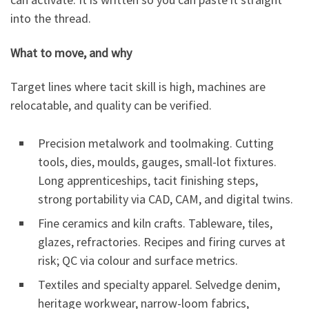
into the thread.
What to move, and why
Target lines where tacit skill is high, machines are
relocatable, and quality can be verified.
Precision metalwork and toolmaking. Cutting
tools, dies, moulds, gauges, small-lot fixtures.
Long apprenticeships, tacit finishing steps,
strong portability via CAD, CAM, and digital twins.
Fine ceramics and kiln crafts. Tableware, tiles,
glazes, refractories. Recipes and firing curves at
risk; QC via colour and surface metrics.
Textiles and specialty apparel. Selvedge denim,
heritage workwear, narrow-loom fabrics,