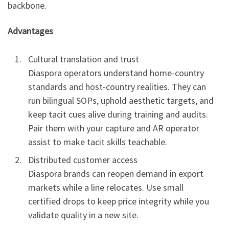
backbone.
Advantages
Cultural translation and trust
Diaspora operators understand home-country
standards and host-country realities. They can
run bilingual SOPs, uphold aesthetic targets, and
keep tacit cues alive during training and audits.
Pair them with your capture and AR operator
assist to make tacit skills teachable.
Distributed customer access
Diaspora brands can reopen demand in export
markets while a line relocates. Use small
certified drops to keep price integrity while you
validate quality in a new site.