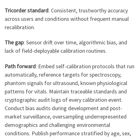
Tricorder standard
: Consistent, trustworthy accuracy
across users and conditions without frequent manual
recalibration.
The gap
: Sensor drift over time, algorithmic bias, and
lack of field-deployable calibration routines.
Path forward
: Embed self-calibration protocols that run
automatically, reference targets for spectroscopy,
phantom signals for ultrasound, known physiological
patterns for vitals. Maintain traceable standards and
cryptographic audit logs of every calibration event.
Conduct bias audits during development and post-
market surveillance, oversampling underrepresented
demographics and challenging environmental
conditions. Publish performance stratified by age, sex,