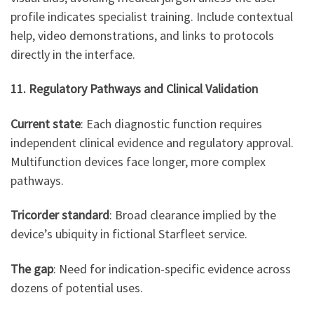
profile indicates specialist training. Include contextual
help, video demonstrations, and links to protocols
directly in the interface.
11. Regulatory Pathways and Clinical Validation
Current state
: Each diagnostic function requires
independent clinical evidence and regulatory approval.
Multifunction devices face longer, more complex
pathways.
Tricorder standard
: Broad clearance implied by the
device’s ubiquity in fictional Starfleet service.
The gap
: Need for indication-specific evidence across
dozens of potential uses.