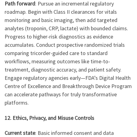
Path forward
: Pursue an incremental regulatory
roadmap. Begin with Class II clearances for vitals
monitoring and basic imaging, then add targeted
analytes (troponin, CRP, lactate) with bounded claims.
Progress to higher-risk diagnostics as evidence
accumulates. Conduct prospective randomized trials
comparing tricorder-guided care to standard
workflows, measuring outcomes like time-to-
treatment, diagnostic accuracy, and patient safety.
Engage regulatory agencies early—FDA’s Digital Health
Centre of Excellence and Breakthrough Device Program
can accelerate pathways for truly transformative
platforms.
12. Ethics, Privacy, and Misuse Controls
Current state
: Basic informed consent and data