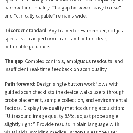
narrow functionality. The gap between “easy to use”
and “clinically capable” remains wide.
Tricorder standard
: Any trained crew member, not just
specialists can perform scans and act on clear,
actionable guidance.
The gap
: Complex controls, ambiguous readouts, and
insufficient real-time feedback on scan quality.
Path forward
: Design single-button workflows with
guided scan checklists the device walks users through
probe placement, sample collection, and environmental
factors. Display live quality metrics during acquisition:
“Ultrasound image quality 85%, adjust probe angle
slightly right.” Provide results in plain language with
visual aids, avoiding medical jargon unless the user