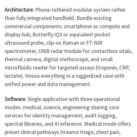
Architecture
: Phone-tethered modular system rather
than fully integrated handheld. Bundle existing
commercial components: smartphone as compute and
display hub, Butterfly iQ3 or equivalent pocket
ultrasound probe, clip-on Raman or FT-NIR
spectrometer, UWB radar module for contactless vitals,
thermal camera, digital stethoscope, and small
microfluidic reader for targeted assays (troponin, CRP,
lactate). House everything in a ruggedized case with
unified power and data management.
Software
: Single application with three operational
modes: medical, science, engineering sharing core
services for identity management, audit logging,
spectral libraries, and AI inference. Medical mode offers
preset clinical pathways (trauma triage, chest pain,