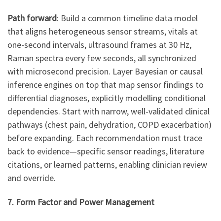
Path forward
: Build a common timeline data model
that aligns heterogeneous sensor streams, vitals at
one-second intervals, ultrasound frames at 30 Hz,
Raman spectra every few seconds, all synchronized
with microsecond precision. Layer Bayesian or causal
inference engines on top that map sensor findings to
differential diagnoses, explicitly modelling conditional
dependencies. Start with narrow, well-validated clinical
pathways (chest pain, dehydration, COPD exacerbation)
before expanding. Each recommendation must trace
back to evidence—specific sensor readings, literature
citations, or learned patterns, enabling clinician review
and override.
7. Form Factor and Power Management