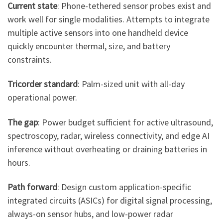
Current state
: Phone-tethered sensor probes exist and
work well for single modalities. Attempts to integrate
multiple active sensors into one handheld device
quickly encounter thermal, size, and battery
constraints.
Tricorder standard
: Palm-sized unit with all-day
operational power.
The gap
: Power budget sufficient for active ultrasound,
spectroscopy, radar, wireless connectivity, and edge AI
inference without overheating or draining batteries in
hours.
Path forward
: Design custom application-specific
integrated circuits (ASICs) for digital signal processing,
always-on sensor hubs, and low-power radar