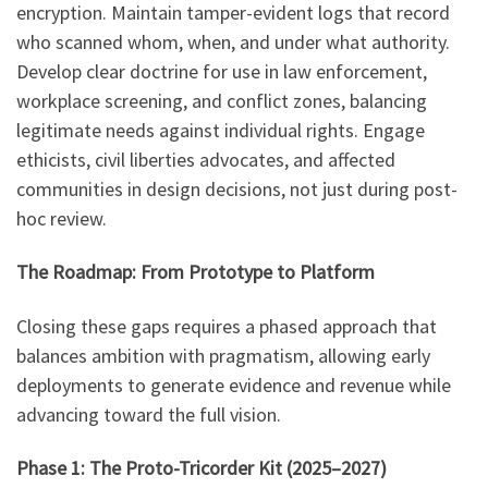
encryption. Maintain tamper-evident logs that record
who scanned whom, when, and under what authority.
Develop clear doctrine for use in law enforcement,
workplace screening, and conflict zones, balancing
legitimate needs against individual rights. Engage
ethicists, civil liberties advocates, and affected
communities in design decisions, not just during post-
hoc review.
The Roadmap: From Prototype to Platform
Closing these gaps requires a phased approach that
balances ambition with pragmatism, allowing early
deployments to generate evidence and revenue while
advancing toward the full vision.
Phase 1: The Proto-Tricorder Kit (2025–2027)