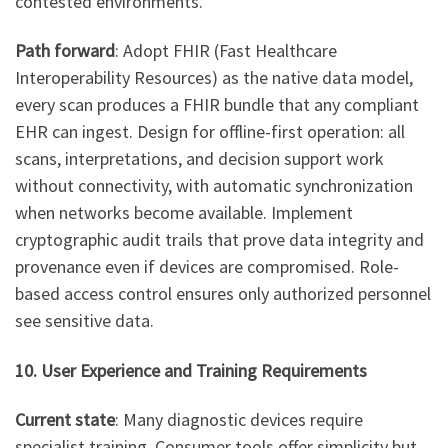
contested environments.
Path forward
: Adopt FHIR (Fast Healthcare
Interoperability Resources) as the native data model,
every scan produces a FHIR bundle that any compliant
EHR can ingest. Design for offline-first operation: all
scans, interpretations, and decision support work
without connectivity, with automatic synchronization
when networks become available. Implement
cryptographic audit trails that prove data integrity and
provenance even if devices are compromised. Role-
based access control ensures only authorized personnel
see sensitive data.
10. User Experience and Training Requirements
Current state
: Many diagnostic devices require
specialist training. Consumer tools offer simplicity but