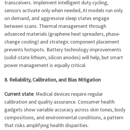
transceivers. Implement intelligent duty cycling,
sensors activate only when needed, AI models run only
on demand, and aggressive sleep states engage
between scans. Thermal management through
advanced materials (graphene heat spreaders, phase-
change cooling) and strategic component placement
prevents hotspots. Battery technology improvements
(solid-state lithium, silicon anodes) will help, but smart
power management is equally critical.
8. Reliability, Calibration, and Bias Mitigation
Current state
: Medical devices require regular
calibration and quality assurance. Consumer health
gadgets show variable accuracy across skin tones, body
compositions, and environmental conditions, a pattern
that risks amplifying health disparities.