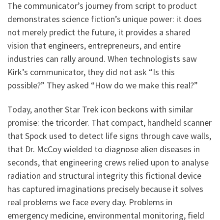
The communicator’s journey from script to product
demonstrates science fiction’s unique power: it does
not merely predict the future, it provides a shared
vision that engineers, entrepreneurs, and entire
industries can rally around. When technologists saw
Kirk’s communicator, they did not ask “Is this
possible?” They asked “How do we make this real?”
Today, another Star Trek icon beckons with similar
promise: the tricorder. That compact, handheld scanner
that Spock used to detect life signs through cave walls,
that Dr. McCoy wielded to diagnose alien diseases in
seconds, that engineering crews relied upon to analyse
radiation and structural integrity this fictional device
has captured imaginations precisely because it solves
real problems we face every day. Problems in
emergency medicine, environmental monitoring, field