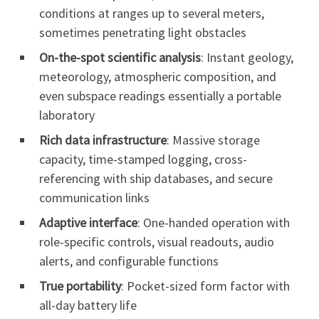
conditions at ranges up to several meters,
sometimes penetrating light obstacles
On-the-spot scientific analysis
: Instant geology,
meteorology, atmospheric composition, and
even subspace readings essentially a portable
laboratory
Rich data infrastructure
: Massive storage
capacity, time-stamped logging, cross-
referencing with ship databases, and secure
communication links
Adaptive interface
: One-handed operation with
role-specific controls, visual readouts, audio
alerts, and configurable functions
True portability
: Pocket-sized form factor with
all-day battery life