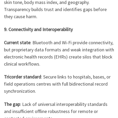
skin tone, body mass index, and geography.
Transparency builds trust and identifies gaps before
they cause harm.
9. Connectivity and Interoperability
Current state
: Bluetooth and Wi-Fi provide connectivity,
but proprietary data formats and weak integration with
electronic health records (EHRs) create silos that block
clinical workflows.
Tricorder standard
: Secure links to hospitals, bases, or
field operations centres with full bidirectional record
synchronization.
The gap
: Lack of universal interoperability standards
and insufficient offline robustness for remote or