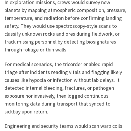
In exploration missions, crews would survey new
planets by mapping atmospheric composition, pressure,
temperature, and radiation before confirming landing
safety. They would use spectroscopy-style scans to
classify unknown rocks and ores during fieldwork, or
track missing personnel by detecting biosignatures
through foliage or thin walls.
For medical scenarios, the tricorder enabled rapid
triage after incidents reading vitals and flagging likely
causes like hypoxia or infection without lab delays. It
detected internal bleeding, fractures, or pathogen
exposure noninvasively, then logged continuous
monitoring data during transport that synced to
sickbay upon return.
Engineering and security teams would scan warp coils