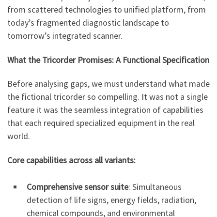
from scattered technologies to unified platform, from
today’s fragmented diagnostic landscape to
tomorrow’s integrated scanner.
What the Tricorder Promises: A Functional Specification
Before analysing gaps, we must understand what made
the fictional tricorder so compelling. It was not a single
feature it was the seamless integration of capabilities
that each required specialized equipment in the real
world.
Core capabilities across all variants:
Comprehensive sensor suite
: Simultaneous
detection of life signs, energy fields, radiation,
chemical compounds, and environmental