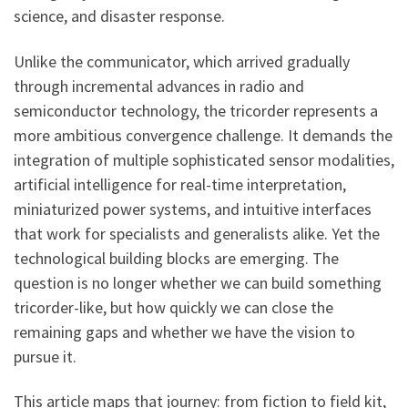
science, and disaster response.
Unlike the communicator, which arrived gradually
through incremental advances in radio and
semiconductor technology, the tricorder represents a
more ambitious convergence challenge. It demands the
integration of multiple sophisticated sensor modalities,
artificial intelligence for real-time interpretation,
miniaturized power systems, and intuitive interfaces
that work for specialists and generalists alike. Yet the
technological building blocks are emerging. The
question is no longer whether we can build something
tricorder-like, but how quickly we can close the
remaining gaps and whether we have the vision to
pursue it.
This article maps that journey: from fiction to field kit,