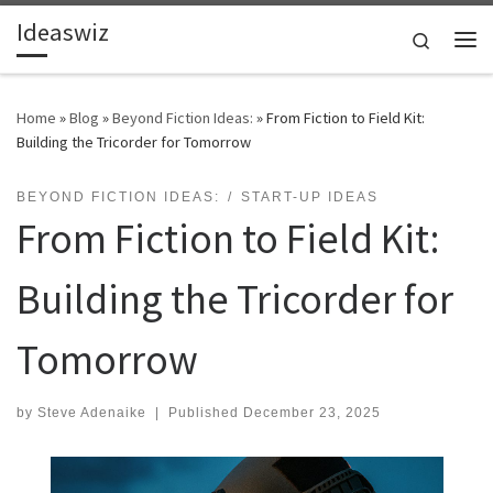
Ideaswiz
Skip to content
Search
Me
Home
»
Blog
»
Beyond Fiction Ideas:
»
From Fiction to Field Kit:
Building the Tricorder for Tomorrow
BEYOND FICTION IDEAS:
START-UP IDEAS
From Fiction to Field Kit:
Building the Tricorder for
Tomorrow
by
Steve Adenaike
|
Published
December 23, 2025