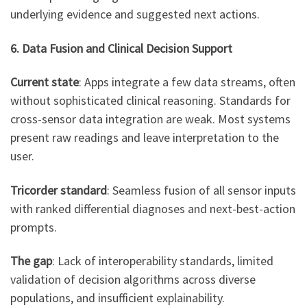
underlying evidence and suggested next actions.
6. Data Fusion and Clinical Decision Support
Current state
: Apps integrate a few data streams, often
without sophisticated clinical reasoning. Standards for
cross-sensor data integration are weak. Most systems
present raw readings and leave interpretation to the
user.
Tricorder standard
: Seamless fusion of all sensor inputs
with ranked differential diagnoses and next-best-action
prompts.
The gap
: Lack of interoperability standards, limited
validation of decision algorithms across diverse
populations, and insufficient explainability.