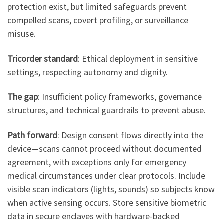
protection exist, but limited safeguards prevent
compelled scans, covert profiling, or surveillance
misuse.
Tricorder standard
: Ethical deployment in sensitive
settings, respecting autonomy and dignity.
The gap
: Insufficient policy frameworks, governance
structures, and technical guardrails to prevent abuse.
Path forward
: Design consent flows directly into the
device—scans cannot proceed without documented
agreement, with exceptions only for emergency
medical circumstances under clear protocols. Include
visible scan indicators (lights, sounds) so subjects know
when active sensing occurs. Store sensitive biometric
data in secure enclaves with hardware-backed