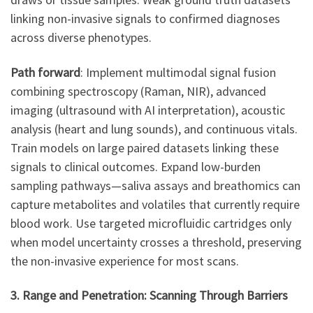
linking non-invasive signals to confirmed diagnoses
across diverse phenotypes.
Path forward
: Implement multimodal signal fusion
combining spectroscopy (Raman, NIR), advanced
imaging (ultrasound with AI interpretation), acoustic
analysis (heart and lung sounds), and continuous vitals.
Train models on large paired datasets linking these
signals to clinical outcomes. Expand low-burden
sampling pathways—saliva assays and breathomics can
capture metabolites and volatiles that currently require
blood work. Use targeted microfluidic cartridges only
when model uncertainty crosses a threshold, preserving
the non-invasive experience for most scans.
3. Range and Penetration: Scanning Through Barriers