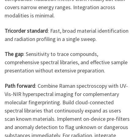
covers narrow energy ranges. Integration across
modalities is minimal.
Tricorder standard
: Fast, broad material identification
and radiation profiling in a single sweep.
The gap
: Sensitivity to trace compounds,
comprehensive spectral libraries, and effective sample
presentation without extensive preparation.
Path forward
: Combine Raman spectroscopy with UV-
Vis-NIR hyperspectral imaging for complementary
molecular fingerprinting. Build cloud-connected
spectral libraries that continuously expand as users
scan known materials. Implement on-device pre-filters
and anomaly detection to flag unknown or dangerous
substances immediately. For radiation, integrate