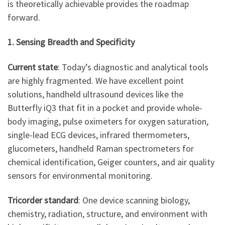
is theoretically achievable provides the roadmap
forward.
1. Sensing Breadth and Specificity
Current state
: Today’s diagnostic and analytical tools
are highly fragmented. We have excellent point
solutions, handheld ultrasound devices like the
Butterfly iQ3 that fit in a pocket and provide whole-
body imaging, pulse oximeters for oxygen saturation,
single-lead ECG devices, infrared thermometers,
glucometers, handheld Raman spectrometers for
chemical identification, Geiger counters, and air quality
sensors for environmental monitoring.
Tricorder standard
: One device scanning biology,
chemistry, radiation, structure, and environment with