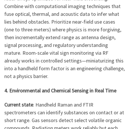
Combine with computational imaging techniques that
fuse optical, thermal, and acoustic data to infer what
lies behind obstacles. Prioritize near-field use cases
(one to three meters) where physics is more forgiving,
then incrementally extend range as antenna design,
signal processing, and regulatory understanding
mature. Room-scale vital sign monitoring via RF
already works in controlled settings—miniaturizing this
into a handheld form factor is an engineering challenge,
not a physics barrier.
4. Environmental and Chemical Sensing in Real Time
Current state
: Handheld Raman and FTIR
spectrometers can identify substances on contact or at
short range. Gas sensors detect select volatile organic
compounds. Radiation meters work reliably but each