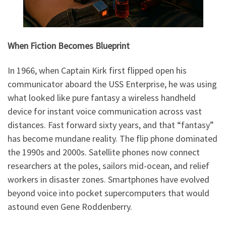
When Fiction Becomes Blueprint
In 1966, when Captain Kirk first flipped open his
communicator aboard the USS Enterprise, he was using
what looked like pure fantasy a wireless handheld
device for instant voice communication across vast
distances. Fast forward sixty years, and that “fantasy”
has become mundane reality. The flip phone dominated
the 1990s and 2000s. Satellite phones now connect
researchers at the poles, sailors mid-ocean, and relief
workers in disaster zones. Smartphones have evolved
beyond voice into pocket supercomputers that would
astound even Gene Roddenberry.