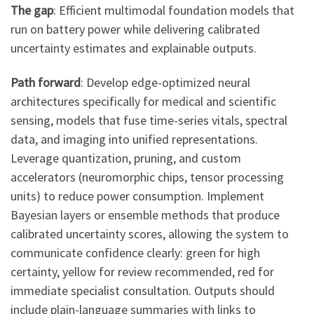
The gap
: Efficient multimodal foundation models that
run on battery power while delivering calibrated
uncertainty estimates and explainable outputs.
Path forward
: Develop edge-optimized neural
architectures specifically for medical and scientific
sensing, models that fuse time-series vitals, spectral
data, and imaging into unified representations.
Leverage quantization, pruning, and custom
accelerators (neuromorphic chips, tensor processing
units) to reduce power consumption. Implement
Bayesian layers or ensemble methods that produce
calibrated uncertainty scores, allowing the system to
communicate confidence clearly: green for high
certainty, yellow for review recommended, red for
immediate specialist consultation. Outputs should
include plain-language summaries with links to