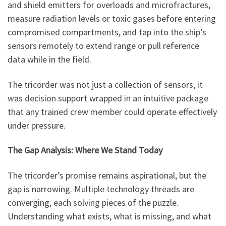
and shield emitters for overloads and microfractures,
measure radiation levels or toxic gases before entering
compromised compartments, and tap into the ship’s
sensors remotely to extend range or pull reference
data while in the field.
The tricorder was not just a collection of sensors, it
was decision support wrapped in an intuitive package
that any trained crew member could operate effectively
under pressure.
The Gap Analysis: Where We Stand Today
The tricorder’s promise remains aspirational, but the
gap is narrowing. Multiple technology threads are
converging, each solving pieces of the puzzle.
Understanding what exists, what is missing, and what