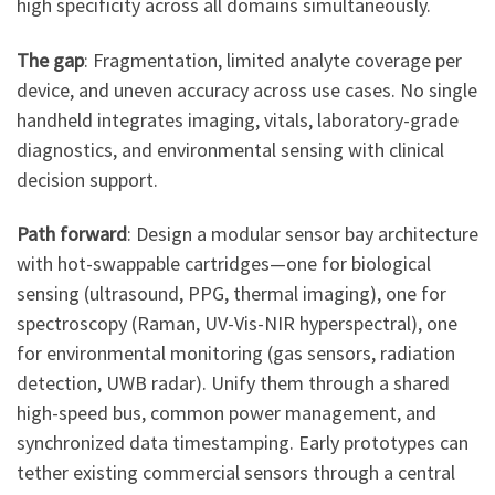
high specificity across all domains simultaneously.
The gap
: Fragmentation, limited analyte coverage per
device, and uneven accuracy across use cases. No single
handheld integrates imaging, vitals, laboratory-grade
diagnostics, and environmental sensing with clinical
decision support.
Path forward
: Design a modular sensor bay architecture
with hot-swappable cartridges—one for biological
sensing (ultrasound, PPG, thermal imaging), one for
spectroscopy (Raman, UV-Vis-NIR hyperspectral), one
for environmental monitoring (gas sensors, radiation
detection, UWB radar). Unify them through a shared
high-speed bus, common power management, and
synchronized data timestamping. Early prototypes can
tether existing commercial sensors through a central