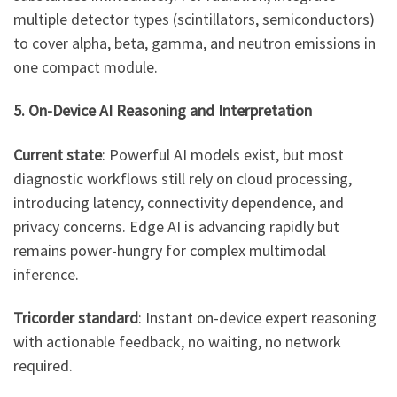
multiple detector types (scintillators, semiconductors)
to cover alpha, beta, gamma, and neutron emissions in
one compact module.
5. On-Device AI Reasoning and Interpretation
Current state
: Powerful AI models exist, but most
diagnostic workflows still rely on cloud processing,
introducing latency, connectivity dependence, and
privacy concerns. Edge AI is advancing rapidly but
remains power-hungry for complex multimodal
inference.
Tricorder standard
: Instant on-device expert reasoning
with actionable feedback, no waiting, no network
required.