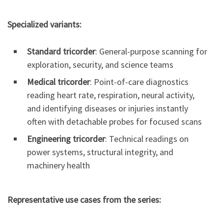
Specialized variants:
Standard tricorder
: General-purpose scanning for
exploration, security, and science teams
Medical tricorder
: Point-of-care diagnostics
reading heart rate, respiration, neural activity,
and identifying diseases or injuries instantly
often with detachable probes for focused scans
Engineering tricorder
: Technical readings on
power systems, structural integrity, and
machinery health
Representative use cases from the series: