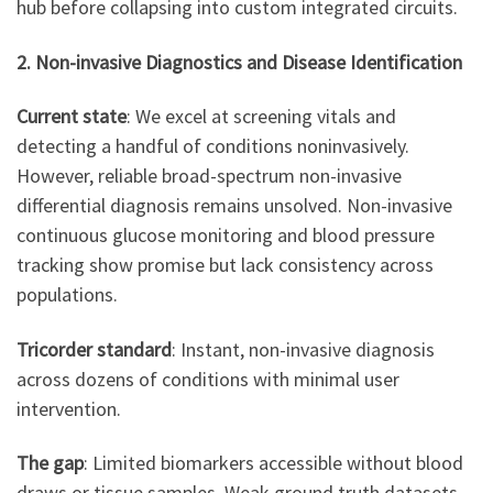
hub before collapsing into custom integrated circuits.
2. Non-invasive Diagnostics and Disease Identification
Current state
: We excel at screening vitals and
detecting a handful of conditions noninvasively.
However, reliable broad-spectrum non-invasive
differential diagnosis remains unsolved. Non-invasive
continuous glucose monitoring and blood pressure
tracking show promise but lack consistency across
populations.
Tricorder standard
: Instant, non-invasive diagnosis
across dozens of conditions with minimal user
intervention.
The gap
: Limited biomarkers accessible without blood
draws or tissue samples. Weak ground truth datasets