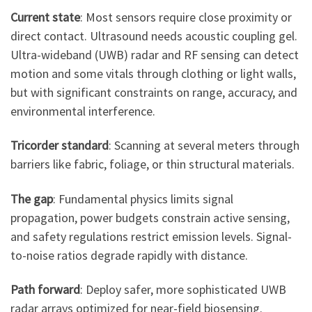
Current state
: Most sensors require close proximity or
direct contact. Ultrasound needs acoustic coupling gel.
Ultra-wideband (UWB) radar and RF sensing can detect
motion and some vitals through clothing or light walls,
but with significant constraints on range, accuracy, and
environmental interference.
Tricorder standard
: Scanning at several meters through
barriers like fabric, foliage, or thin structural materials.
The gap
: Fundamental physics limits signal
propagation, power budgets constrain active sensing,
and safety regulations restrict emission levels. Signal-
to-noise ratios degrade rapidly with distance.
Path forward
: Deploy safer, more sophisticated UWB
radar arrays optimized for near-field biosensing.