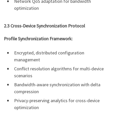
Network QoS adaptation for bandwidth
optimization
2.3 Cross-Device Synchronization Protocol
Profile Synchronization Framework:
Encrypted, distributed configuration
management
Conflict resolution algorithms for multi-device
scenarios
Bandwidth-aware synchronization with delta
compression
Privacy-preserving analytics for cross-device
optimization