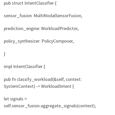
pub struct IntentClassifier {
sensor_fusion: MultiModalSensorFusion,
prediction_engine: WorkloadPredictor,
policy_synthesizer: PolicyComposer,
}
impl IntentClassifier {
pub fn classify_workload(&self, context:
SystemContext) -> WorkloadIntent {
let signals =
self.sensor_fusion.aggregate_signals(context);