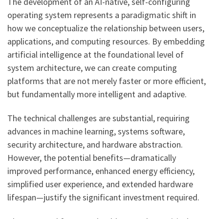
The development of an AI-native, self-configuring
operating system represents a paradigmatic shift in
how we conceptualize the relationship between users,
applications, and computing resources. By embedding
artificial intelligence at the foundational level of
system architecture, we can create computing
platforms that are not merely faster or more efficient,
but fundamentally more intelligent and adaptive.
The technical challenges are substantial, requiring
advances in machine learning, systems software,
security architecture, and hardware abstraction.
However, the potential benefits—dramatically
improved performance, enhanced energy efficiency,
simplified user experience, and extended hardware
lifespan—justify the significant investment required.