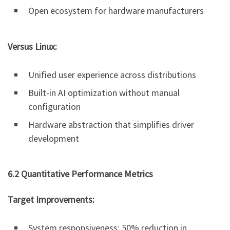
Open ecosystem for hardware manufacturers
Versus Linux:
Unified user experience across distributions
Built-in AI optimization without manual
configuration
Hardware abstraction that simplifies driver
development
6.2 Quantitative Performance Metrics
Target Improvements:
System responsiveness: 50% reduction in