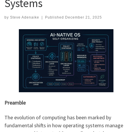
Systems
by
Steve Adenaike
|
Published
December 21, 2025
Preamble
The evolution of computing has been marked by
fundamental shifts in how operating systems manage