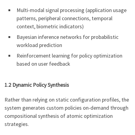
Multi-modal signal processing (application usage
patterns, peripheral connections, temporal
context, biometric indicators)
Bayesian inference networks for probabilistic
workload prediction
Reinforcement learning for policy optimization
based on user feedback
1.2 Dynamic Policy Synthesis
Rather than relying on static configuration profiles, the
system generates custom policies on-demand through
compositional synthesis of atomic optimization
strategies.