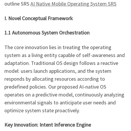
outline SRS
AI Native Mobile Operating System SRS
I. Novel Conceptual Framework
1.1 Autonomous System Orchestration
The core innovation lies in treating the operating
system as a living entity capable of self-awareness and
adaptation. Traditional OS design follows a reactive
model: users launch applications, and the system
responds by allocating resources according to
predefined policies. Our proposed AI-native OS
operates on a predictive model, continuously analyzing
environmental signals to anticipate user needs and
optimize system state proactively.
Key Innovation: Intent Inference Engine