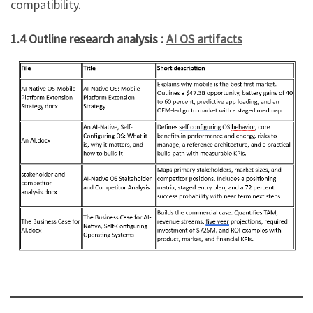
compatibility.
1.4 Outline research analysis :
AI OS artifacts