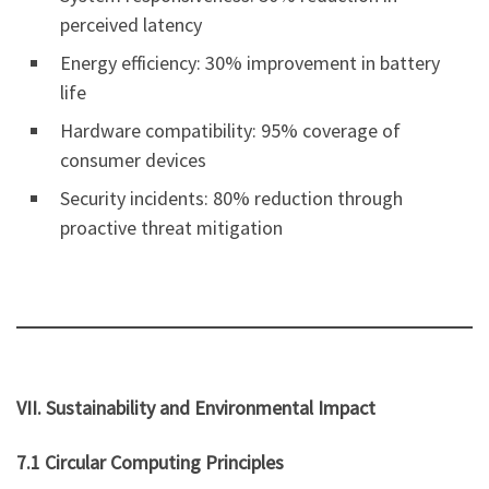
perceived latency
Energy efficiency: 30% improvement in battery
life
Hardware compatibility: 95% coverage of
consumer devices
Security incidents: 80% reduction through
proactive threat mitigation
VII. Sustainability and Environmental Impact
7.1 Circular Computing Principles