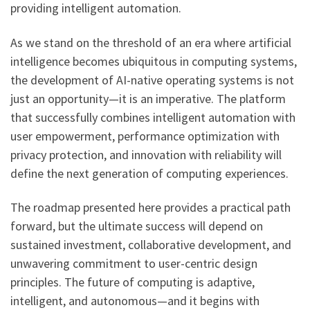
providing intelligent automation.
As we stand on the threshold of an era where artificial
intelligence becomes ubiquitous in computing systems,
the development of AI-native operating systems is not
just an opportunity—it is an imperative. The platform
that successfully combines intelligent automation with
user empowerment, performance optimization with
privacy protection, and innovation with reliability will
define the next generation of computing experiences.
The roadmap presented here provides a practical path
forward, but the ultimate success will depend on
sustained investment, collaborative development, and
unwavering commitment to user-centric design
principles. The future of computing is adaptive,
intelligent, and autonomous—and it begins with