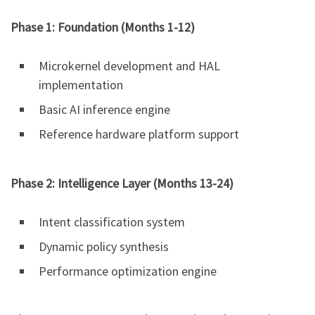
Phase 1: Foundation (Months 1-12)
Microkernel development and HAL
implementation
Basic AI inference engine
Reference hardware platform support
Phase 2: Intelligence Layer (Months 13-24)
Intent classification system
Dynamic policy synthesis
Performance optimization engine