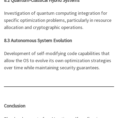
8.2 Quantum-Classical Hybrid Systems
Investigation of quantum computing integration for
specific optimization problems, particularly in resource
allocation and cryptographic operations.
8.3 Autonomous System Evolution
Development of self-modifying code capabilities that
allow the OS to evolve its own optimization strategies
over time while maintaining security guarantees.
Conclusion