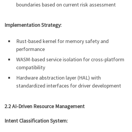
boundaries based on current risk assessment
Implementation Strategy:
Rust-based kernel for memory safety and
performance
WASM-based service isolation for cross-platform
compatibility
Hardware abstraction layer (HAL) with
standardized interfaces for driver development
2.2 AI-Driven Resource Management
Intent Classification System: