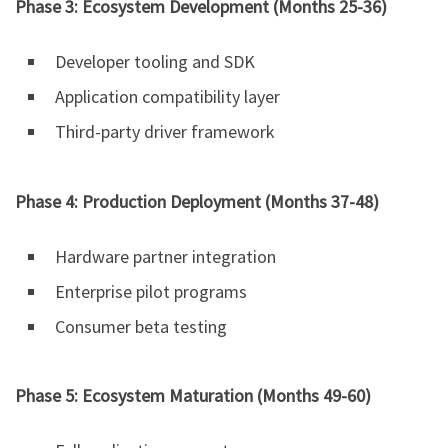
Phase 3: Ecosystem Development (Months 25-36)
Developer tooling and SDK
Application compatibility layer
Third-party driver framework
Phase 4: Production Deployment (Months 37-48)
Hardware partner integration
Enterprise pilot programs
Consumer beta testing
Phase 5: Ecosystem Maturation (Months 49-60)