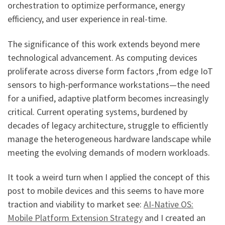
orchestration to optimize performance, energy
efficiency, and user experience in real-time.
The significance of this work extends beyond mere
technological advancement. As computing devices
proliferate across diverse form factors ,from edge IoT
sensors to high-performance workstations—the need
for a unified, adaptive platform becomes increasingly
critical. Current operating systems, burdened by
decades of legacy architecture, struggle to efficiently
manage the heterogeneous hardware landscape while
meeting the evolving demands of modern workloads.
It took a weird turn when I applied the concept of this
post to mobile devices and this seems to have more
traction and viability to market see:
AI-Native OS:
Mobile Platform Extension Strategy
and I created an