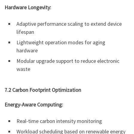
Hardware Longevity:
Adaptive performance scaling to extend device
lifespan
Lightweight operation modes for aging
hardware
Modular upgrade support to reduce electronic
waste
7.2 Carbon Footprint Optimization
Energy-Aware Computing:
Real-time carbon intensity monitoring
Workload scheduling based on renewable energy