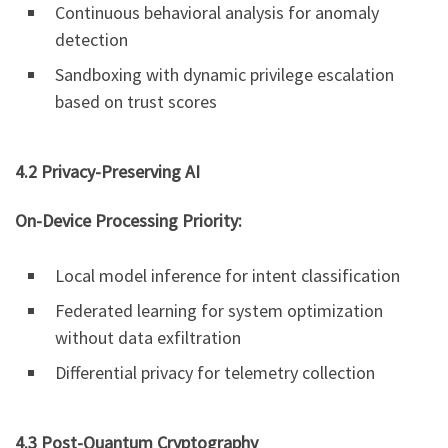
Continuous behavioral analysis for anomaly
detection
Sandboxing with dynamic privilege escalation
based on trust scores
4.2 Privacy-Preserving AI
On-Device Processing Priority:
Local model inference for intent classification
Federated learning for system optimization
without data exfiltration
Differential privacy for telemetry collection
4.3 Post-Quantum Cryptography