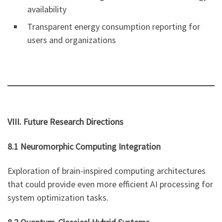
availability
Transparent energy consumption reporting for
users and organizations
VIII. Future Research Directions
8.1 Neuromorphic Computing Integration
Exploration of brain-inspired computing architectures
that could provide even more efficient AI processing for
system optimization tasks.