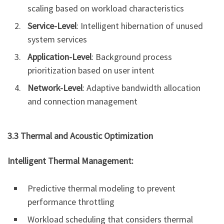
scaling based on workload characteristics
Service-Level
: Intelligent hibernation of unused
system services
Application-Level
: Background process
prioritization based on user intent
Network-Level
: Adaptive bandwidth allocation
and connection management
3.3 Thermal and Acoustic Optimization
Intelligent Thermal Management:
Predictive thermal modeling to prevent
performance throttling
Workload scheduling that considers thermal