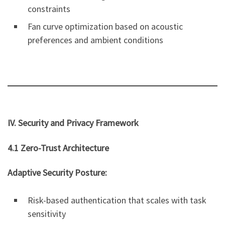
constraints
Fan curve optimization based on acoustic
preferences and ambient conditions
IV. Security and Privacy Framework
4.1 Zero-Trust Architecture
Adaptive Security Posture:
Risk-based authentication that scales with task
sensitivity