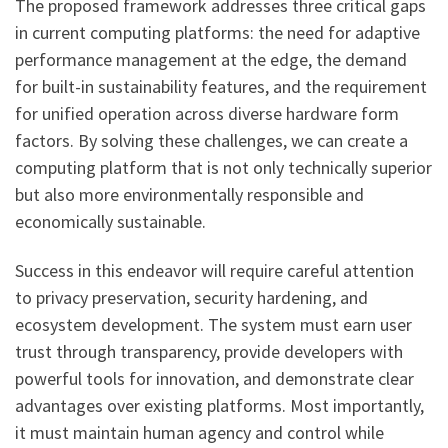
The proposed framework addresses three critical gaps
in current computing platforms: the need for adaptive
performance management at the edge, the demand
for built-in sustainability features, and the requirement
for unified operation across diverse hardware form
factors. By solving these challenges, we can create a
computing platform that is not only technically superior
but also more environmentally responsible and
economically sustainable.
Success in this endeavor will require careful attention
to privacy preservation, security hardening, and
ecosystem development. The system must earn user
trust through transparency, provide developers with
powerful tools for innovation, and demonstrate clear
advantages over existing platforms. Most importantly,
it must maintain human agency and control while