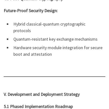
Future-Proof Security Design:
Hybrid classical-quantum cryptographic
protocols
Quantum-resistant key exchange mechanisms
Hardware security module integration for secure
boot and attestation
V. Development and Deployment Strategy
5.1 Phased Implementation Roadmap