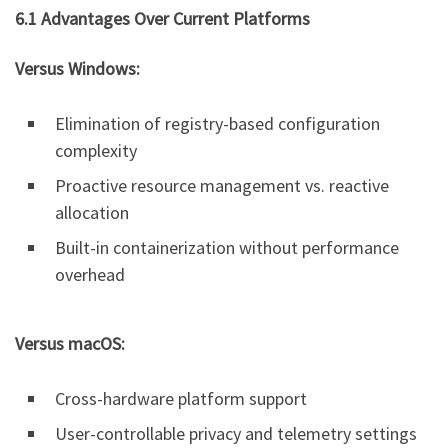
6.1 Advantages Over Current Platforms
Versus Windows:
Elimination of registry-based configuration
complexity
Proactive resource management vs. reactive
allocation
Built-in containerization without performance
overhead
Versus macOS:
Cross-hardware platform support
User-controllable privacy and telemetry settings