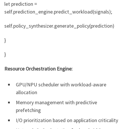
let prediction =
self.prediction_engine.predict_workload(signals);
self.policy_synthesizer.generate_policy(prediction)
}
}
Resource Orchestration Engine:
GPU/NPU scheduler with workload-aware
allocation
Memory management with predictive
prefetching
I/O prioritization based on application criticality