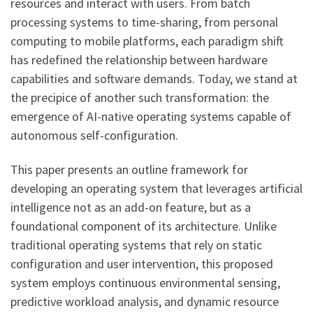
resources and interact with users. From batch
processing systems to time-sharing, from personal
computing to mobile platforms, each paradigm shift
has redefined the relationship between hardware
capabilities and software demands. Today, we stand at
the precipice of another such transformation: the
emergence of AI-native operating systems capable of
autonomous self-configuration.
This paper presents an outline framework for
developing an operating system that leverages artificial
intelligence not as an add-on feature, but as a
foundational component of its architecture. Unlike
traditional operating systems that rely on static
configuration and user intervention, this proposed
system employs continuous environmental sensing,
predictive workload analysis, and dynamic resource