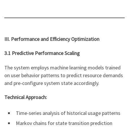
III. Performance and Efficiency Optimization
3.1 Predictive Performance Scaling
The system employs machine learning models trained
on user behavior patterns to predict resource demands
and pre-configure system state accordingly.
Technical Approach:
Time-series analysis of historical usage patterns
Markov chains for state transition prediction