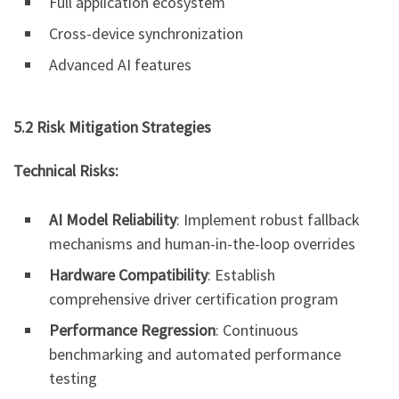
Full application ecosystem
Cross-device synchronization
Advanced AI features
5.2 Risk Mitigation Strategies
Technical Risks:
AI Model Reliability
: Implement robust fallback
mechanisms and human-in-the-loop overrides
Hardware Compatibility
: Establish
comprehensive driver certification program
Performance Regression
: Continuous
benchmarking and automated performance
testing