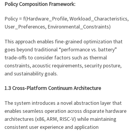
Policy Composition Framework:
Policy = f(Hardware_Profile, Workload_Characteristics,
User_Preferences, Environmental_Constraints)
This approach enables fine-grained optimization that
goes beyond traditional “performance vs. battery”
trade-offs to consider factors such as thermal
constraints, acoustic requirements, security posture,
and sustainability goals.
1.3 Cross-Platform Continuum Architecture
The system introduces a novel abstraction layer that
enables seamless operation across disparate hardware
architectures (x86, ARM, RISC-V) while maintaining
consistent user experience and application