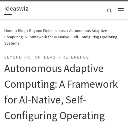
Ideaswiz
Skip to content
Search
Me
Home
»
Blog
»
Beyond Fiction Ideas:
»
Autonomous Adaptive
Computing: A Framework for AI-Native, Self-Configuring Operating
Systems
BEYOND FICTION IDEAS:
REFERENCE
Autonomous Adaptive
Computing: A Framework
for AI-Native, Self-
Configuring Operating