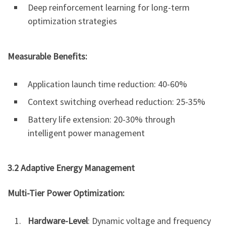
Deep reinforcement learning for long-term
optimization strategies
Measurable Benefits:
Application launch time reduction: 40-60%
Context switching overhead reduction: 25-35%
Battery life extension: 20-30% through
intelligent power management
3.2 Adaptive Energy Management
Multi-Tier Power Optimization:
Hardware-Level
: Dynamic voltage and frequency