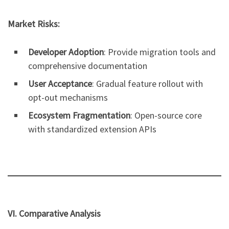
Market Risks:
Developer Adoption
: Provide migration tools and
comprehensive documentation
User Acceptance
: Gradual feature rollout with
opt-out mechanisms
Ecosystem Fragmentation
: Open-source core
with standardized extension APIs
VI. Comparative Analysis