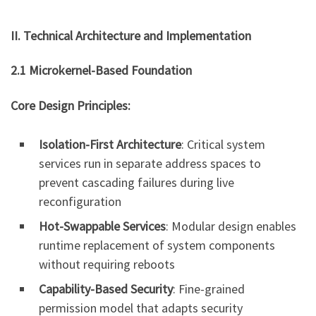
II. Technical Architecture and Implementation
2.1 Microkernel-Based Foundation
Core Design Principles:
Isolation-First Architecture
: Critical system
services run in separate address spaces to
prevent cascading failures during live
reconfiguration
Hot-Swappable Services
: Modular design enables
runtime replacement of system components
without requiring reboots
Capability-Based Security
: Fine-grained
permission model that adapts security