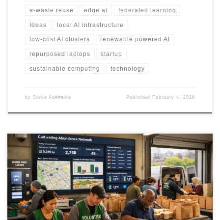
e-waste reuse
edge ai
federated learning
Ideas
local AI infrastructure
low-cost AI clusters
renewable powered AI
repurposed laptops
startup
sustainable computing
technology
by
Steve Adenaike
Published
February 4, 2026
Soup kitchens can do more than serve hot meals. This framework
shows how they can convert near expiry surplus into frozen meals
and operate a reliable delivery pipeline for homebound
individuals using AI, cold chain infrastructure, and coordinated
logistics.