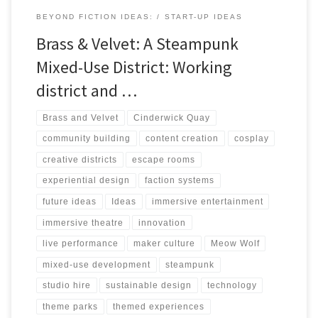
BEYOND FICTION IDEAS:
START-UP IDEAS
Brass & Velvet: A Steampunk
Mixed-Use District: Working
district and …
Brass and Velvet
Cinderwick Quay
community building
content creation
cosplay
creative districts
escape rooms
experiential design
faction systems
future ideas
Ideas
immersive entertainment
immersive theatre
innovation
live performance
maker culture
Meow Wolf
mixed-use development
steampunk
studio hire
sustainable design
technology
theme parks
themed experiences