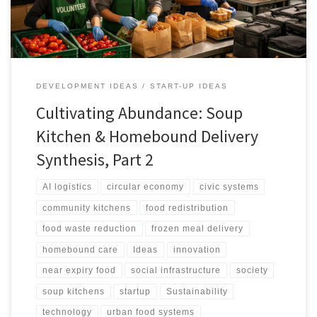
DEVELOPMENT IDEAS
START-UP IDEAS
Cultivating Abundance: Soup
Kitchen & Homebound Delivery
Synthesis, Part 2
AI logistics
circular economy
civic systems
community kitchens
food redistribution
food waste reduction
frozen meal delivery
homebound care
Ideas
innovation
near expiry food
social infrastructure
society
soup kitchens
startup
Sustainability
technology
urban food systems