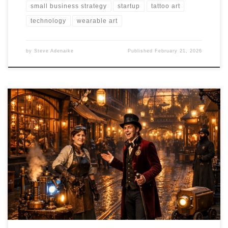
small business strategy
startup
tattoo art
technology
wearable art
by
Steve Adenaike
Published
February 21, 2026
What if you could step inside a living steampunk city not just to take
a photo, but to join a guild, crack a mystery, build a brass gadget,
and rent a soundstage for your next film shoot? Brass & Velvet is
the immersive entertainment concept that's doing exactly that,
and it's rewriting the rules of how creative districts are built,
operated, and sustained.