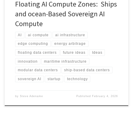
Floating AI Compute Zones: Ships
and ocean-Based Sovereign AI
Compute
AI
ai compute
ai infrastructure
edge computing
energy arbitrage
floating data centers
future ideas
Ideas
innovation
maritime infrastructure
modular data centers
ship-based data centers
sovereign AI
startup
technology
by
Steve Adenaike
Published
February 4, 2026