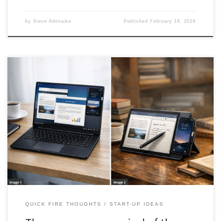
by
Steve Adenaike
Published
February 18, 2026
A deep analysis of the return of phone powered computing,
explaining why earlier docking experiments failed and why
modern smartphones, cloud workflows, and USB C standards
create a real opportunity to replace budget laptops with modular
shells.
QUICK FIRE THOUGHTS
START-UP IDEAS