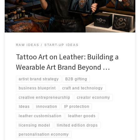
value.
RAW IDEAS
START-UP IDEAS
Tattoo Art on Leather: Building a
Wearable Art Brand Beyond …
artist brand strategy
B2B gifting
business blueprint
craft and technology
creative entrepreneurship
creator economy
Ideas
innovation
IP protection
leather customisation
leather goods
licensing model
limited edition drops
personalisation economy