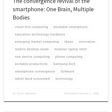
The convergence revival of the
smartphone: One Brain, Multiple
Bodies
cloud first computing
dockable smartphone
education technology hardware
emerging market computing
Ideas
innovation
mobile desktop mode
modular laptop shell
one device computing
phone computing
portable productivity
Samsung DeX
smartphone convergence
Software
tablet dock ecosystem
technology
by
Steve Adenaike
Published
February 7, 2026