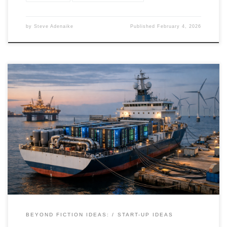
by
Steve Adenaike
Published
February 4, 2026
Ship-based AI compute platforms transform ships into mobile,
sovereign data centers—bringing compute directly to power,
ports, and fiber. This article breaks down the real-world
architecture, economics, and use cases behind floating AI
infrastructure.
BEYOND FICTION IDEAS:
START-UP IDEAS