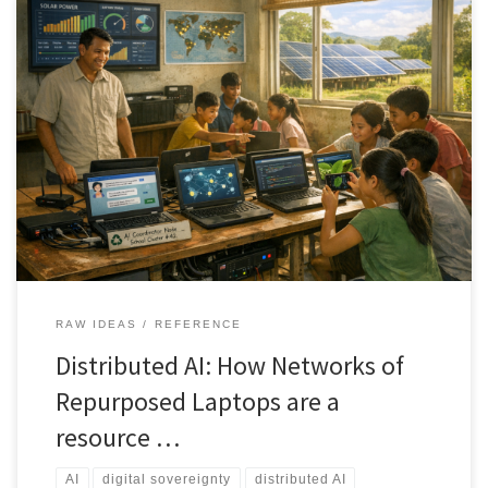
A new model for AI infrastructure uses clusters of repurposed
laptops instead of expensive cloud servers. This approach lowers
cost, reduces electronic waste, supports renewable power, and
gives schools, clinics, and communities local control over their AI
systems.
RAW IDEAS
REFERENCE
Distributed AI: How Networks of
Repurposed Laptops are a
resource …
AI
digital sovereignty
distributed AI