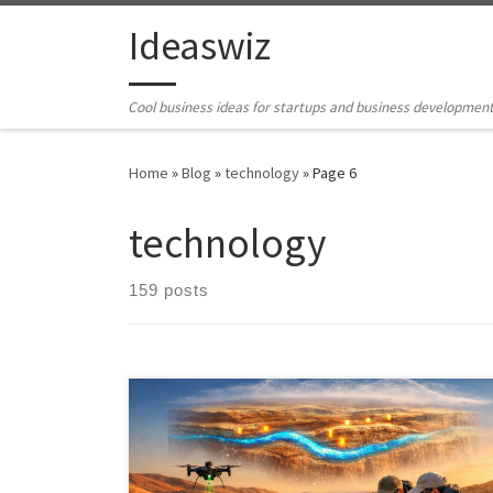
Skip to content
Ideaswiz
Cool business ideas for startups and business developmen
Home
»
Blog
»
technology
»
Page 6
technology
159 posts
Project MESOM proposes a new approach to
subsurface intelligence. By fusing seismic,
electromagnetic, and AI driven sensing into a single