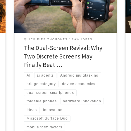
to productivity powerhouse. This deep-dive analysis
explores why the timing may finally be right for
discrete dual screens to capture the value-conscious
multitasking market.
QUICK FIRE THOUGHTS
RAW IDEAS
The Dual-Screen Revival: Why
Two Discrete Screens May
Finally Beat …
AI
ai agents
Android multitasking
bridge category
device economics
dual-screen smartphones
foldable phones
hardware innovation
Ideas
innovation
Microsoft Surface Duo
mobile form factors