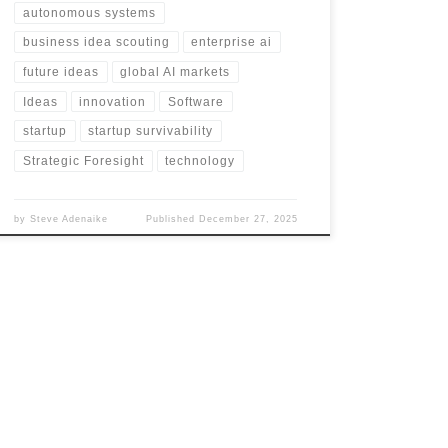
autonomous systems
business idea scouting
enterprise ai
future ideas
global AI markets
Ideas
innovation
Software
startup
startup survivability
Strategic Foresight
technology
by
Steve Adenaike
Published
December 27, 2025