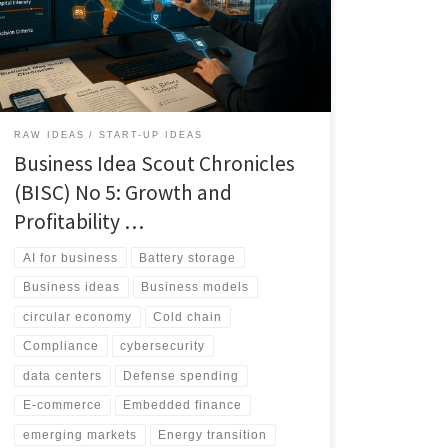
high-potential business bets across major world
regions, split into small, medium, and large
opportunity bands, including portability signals and risk
tags to guide execution.
RAW IDEAS
START-UP IDEAS
Business Idea Scout Chronicles
(BISC) No 5: Growth and
Profitability …
AI for business
Battery storage
Business ideas
Business models
circular economy
Cold chain
Compliance
cybersecurity
data centers
Defense spending
E-commerce
Embedded finance
emerging markets
Energy transition