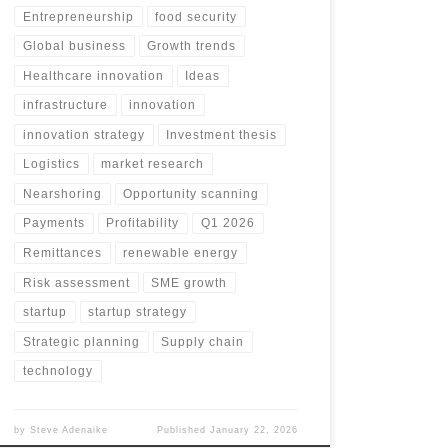
Entrepreneurship
food security
Global business
Growth trends
Healthcare innovation
Ideas
infrastructure
innovation
innovation strategy
Investment thesis
Logistics
market research
Nearshoring
Opportunity scanning
Payments
Profitability
Q1 2026
Remittances
renewable energy
Risk assessment
SME growth
startup
startup strategy
Strategic planning
Supply chain
technology
by
Steve Adenaike
Published
January 22, 2026