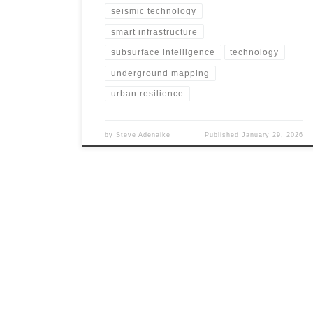
seismic technology
smart infrastructure
subsurface intelligence
technology
underground mapping
urban resilience
by
Steve Adenaike
Published
January 29, 2026