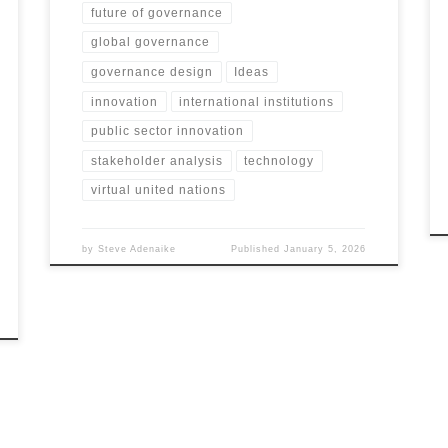
future of governance
global governance
governance design
Ideas
innovation
international institutions
public sector innovation
stakeholder analysis
technology
virtual united nations
by
Steve Adenaike
Published
January 5, 2026