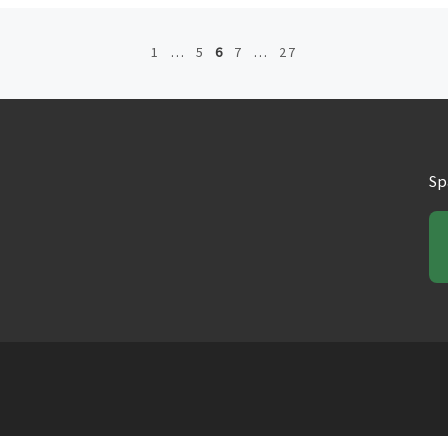
1
…
5
6
7
…
27
Sp