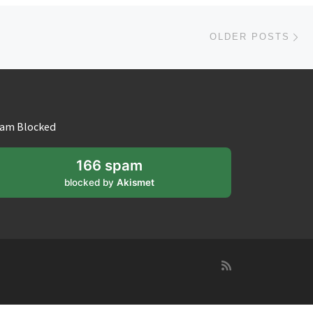
Ol
OLDER POSTS
am Blocked
166 spam
blocked by
Akismet